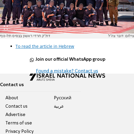
דת"ק חרדי ראשון בבסיס תל-נוף
צילום: דובר צה"ל
To read the article in Hebrew
Join our official WhatsApp group
Found a mistake? Contact us
Contact us
About
Pусский
Contact us
عربية
Advertise
Terms of use
Privacy Policy