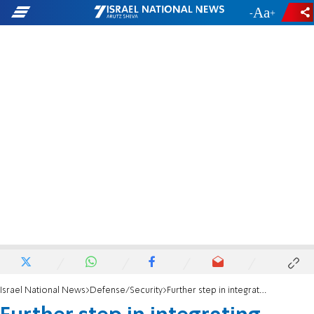
-
+
Israel National News
Defense/Security
Further step in integrating haredi soldiers into Israel Air Force