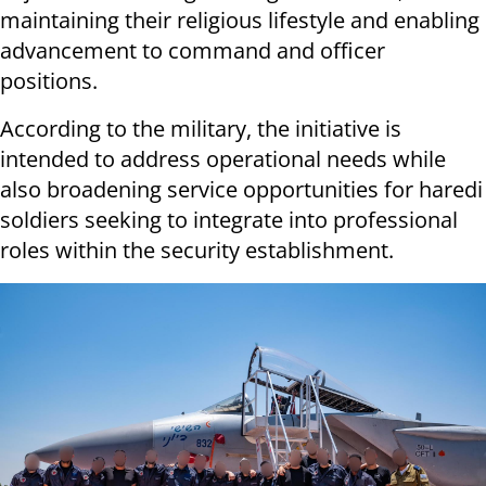
maintaining their religious lifestyle and enabling
advancement to command and officer
positions.
According to the military, the initiative is
intended to address operational needs while
also broadening service opportunities for haredi
soldiers seeking to integrate into professional
roles within the security establishment.