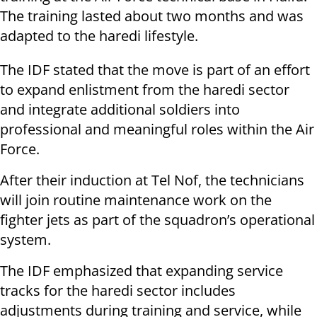
The training lasted about two months and was
adapted to the haredi lifestyle.
The IDF stated that the move is part of an effort
to expand enlistment from the haredi sector
and integrate additional soldiers into
professional and meaningful roles within the Air
Force.
After their induction at Tel Nof, the technicians
will join routine maintenance work on the
fighter jets as part of the squadron’s operational
system.
The IDF emphasized that expanding service
tracks for the haredi sector includes
adjustments during training and service, while