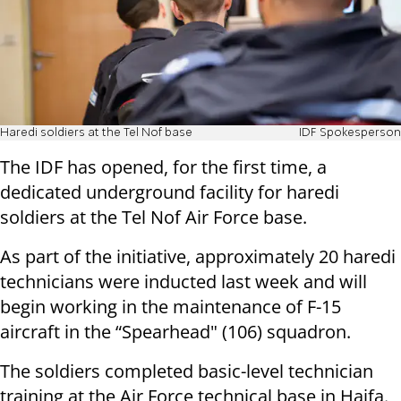
Haredi soldiers at the Tel Nof base
IDF Spokesperson
The IDF has opened, for the first time, a
dedicated underground facility for haredi
soldiers at the Tel Nof Air Force base.
As part of the initiative, approximately 20 haredi
technicians were inducted last week and will
begin working in the maintenance of F-15
aircraft in the “Spearhead" (106) squadron.
The soldiers completed basic-level technician
training at the Air Force technical base in Haifa.