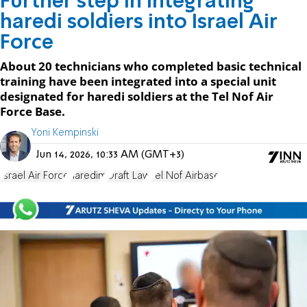
Further step in integrating
haredi soldiers into Israel Air
Force
About 20 technicians who completed basic technical
training have been integrated into a special unit
designated for haredi soldiers at the Tel Nof Air
Force Base.
Yoni Kempinski
Jun 14, 2026, 10:33 AM (GMT+3)
Israel Air Force
haredim
Draft Law
Tel Nof Airbase