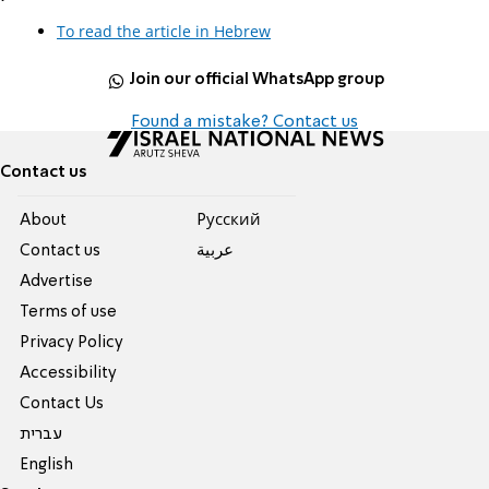
To read the article in Hebrew
Join our official WhatsApp group
Found a mistake? Contact us
Contact us
About
Pусский
Contact us
عربية
Advertise
Terms of use
Privacy Policy
Accessibility
Contact Us
עברית
English