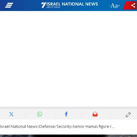
-
+
Israel National News
Defense/Security
Senior Hamas figure released from detention