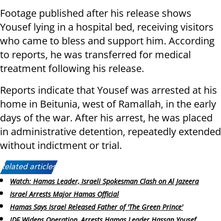
Footage published after his release shows
Yousef lying in a hospital bed, receiving visitors
who came to bless and support him. According
to reports, he was transferred for medical
treatment following his release.
Reports indicate that Yousef was arrested at his
home in Beitunia, west of Ramallah, in the early
days of the war. After his arrest, he was placed
in administrative detention, repeatedly extended
without indictment or trial.
Related articles:
Watch: Hamas Leader, Israeli Spokesman Clash on Al Jazeera
Israel Arrests Major Hamas Official
Hamas Says Israel Released Father of 'The Green Prince'
IDF Widens Operation, Arrests Hamas Leader Hassan Yousef