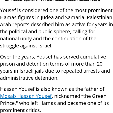
Yousef is considered one of the most prominent
Hamas figures in Judea and Samaria. Palestinian
Arab reports described him as active for years in
the political and public sphere, calling for
national unity and the continuation of the
struggle against Israel.
Over the years, Yousef has served cumulative
prison and detention terms of more than 20
years in Israeli jails due to repeated arrests and
administrative detention.
Hassan Yousef is also known as the father of
Mosab Hassan Yousef
, nicknamed “the Green
Prince," who left Hamas and became one of its
prominent critics.