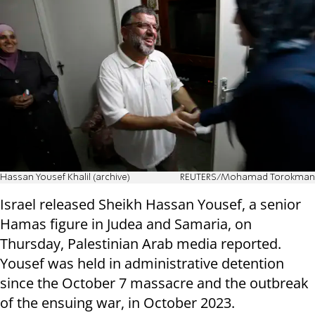
Hassan Yousef Khalil (archive)
REUTERS/Mohamad Torokman
Israel released Sheikh Hassan Yousef, a senior
Hamas figure in Judea and Samaria, on
Thursday, Palestinian Arab media reported.
Yousef was held in administrative detention
since the October 7 massacre and the outbreak
of the ensuing war, in October 2023.