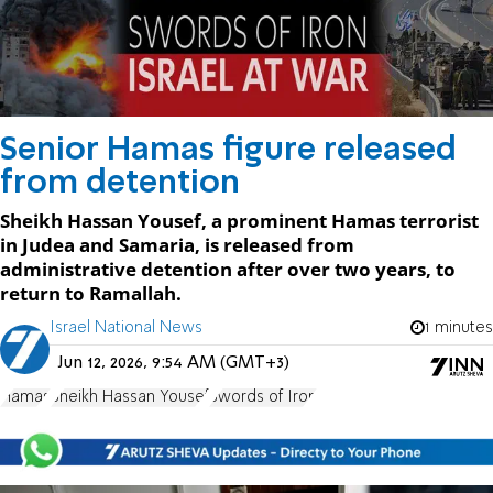
Senior Hamas figure released
from detention
Sheikh Hassan Yousef, a prominent Hamas terrorist
in Judea and Samaria, is released from
administrative detention after over two years, to
return to Ramallah.
Israel National News
1 minutes
Jun 12, 2026, 9:54 AM (GMT+3)
Hamas
Sheikh Hassan Yousef
Swords of Iron