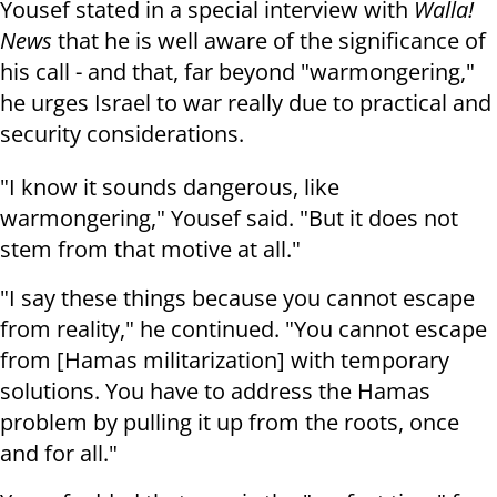
Yousef stated in a special interview with
Walla!
News
that he is well aware of the significance of
his call - and that, far beyond "warmongering,"
he urges Israel to war really due to practical and
security considerations.
"I know it sounds dangerous, like
warmongering," Yousef said. "But it does not
stem from that motive at all."
"I say these things because you cannot escape
from reality," he continued. "You cannot escape
from [Hamas militarization] with temporary
solutions. You have to address the Hamas
problem by pulling it up from the roots, once
and for all."