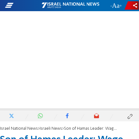
-
+
Israel National News
Israeli News
Son of Hamas Leader: Wage War Against Gaza - Now