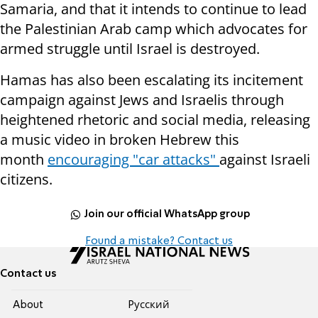
Samaria, and that it intends to continue to lead
the Palestinian Arab camp which advocates for
armed struggle until Israel is destroyed.
Hamas has also been escalating its incitement
campaign against Jews and Israelis through
heightened rhetoric and social media, releasing
a music video in broken Hebrew this
month
encouraging "car attacks"
against Israeli
citizens.
Join our official WhatsApp group
Found a mistake? Contact us
Contact us
About
Pусский