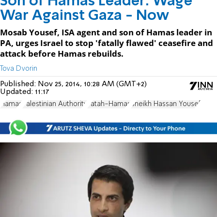
Son of Hamas Leader: Wage
War Against Gaza - Now
Mosab Yousef, ISA agent and son of Hamas leader in
PA, urges Israel to stop 'fatally flawed' ceasefire and
attack before Hamas rebuilds.
Tova Dvorin
Published:
Nov 25, 2014, 10:28 AM (GMT+2)
Updated:
11:17
Hamas
Palestinian Authority
Fatah-Hamas
Sheikh Hassan Yousef