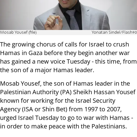
Mosab Yousef (file)
Yonatan Sindel/Flash90
The growing chorus of calls for Israel to crush
Hamas in Gaza before they begin another war
has gained a new voice Tuesday - this time, from
the son of a major Hamas leader.
Mosab Yousef, the son of Hamas leader in the
Palestinian Authority (PA) Sheikh Hassan Yousef
known for working for the Israel Security
Agency (ISA or Shin Bet) from 1997 to 2007,
urged Israel Tuesday to go to war with Hamas -
in order to make peace with the Palestinians.