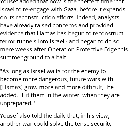
Yousef added that now is the "perfect time" for
Israel to re-engage with Gaza, before it expands
on its reconstruction efforts. Indeed, analysts
have already raised concerns and provided
evidence that Hamas has begun to reconstruct
terror tunnels into Israel - and began to do so
mere weeks after Operation Protective Edge this
summer ground to a halt.
"As long as Israel waits for the enemy to
become more dangerous, future wars with
[Hamas] grow more and more difficult," he
added. "Hit them in the winter, when they are
unprepared."
Yousef also told the daily that, in his view,
another war could solve the tense security