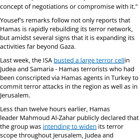
concept of negotiations or compromise with it."
Yousef's remarks follow not only reports that
Hamas is rapidly rebuilding its terror network,
but amidst several signs that it is expanding its
activities far beyond Gaza.
Last week,
the ISA
busted a large terror cell
in
Judea and Samaria - Hamas terrorists who had
been conscripted via Hamas agents in Turkey to
commit terror attacks in the region as well as in
Jerusalem.
Less than twelve hours earlier, Hamas
leader Mahmoud Al-Zahar publicly declared that
the group was
intending to widen
its terror
scope throughout Jerusalem, Judea and