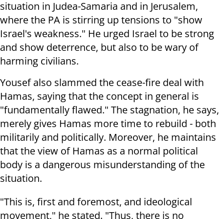
situation in Judea-Samaria and in Jerusalem,
where the PA is stirring up tensions to "show
Israel's weakness." He urged Israel to be strong
and show deterrence, but also to be wary of
harming civilians.
Yousef also slammed the cease-fire deal with
Hamas, saying that the concept in general is
"fundamentally flawed." The stagnation, he says,
merely gives Hamas more time to rebuild - both
militarily and politically. Moreover, he maintains
that the view of Hamas as a normal political
body is a dangerous misunderstanding of the
situation.
"This is, first and foremost, and ideological
movement," he stated. "Thus, there is no