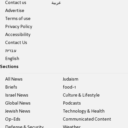
Contact us
عربية
Advertise
Terms of use
Privacy Policy
Accessibility
Contact Us
עברית
English
Sections
All News
Judaism
Briefs
food-1
Israel News
Culture & Lifestyle
Global News
Podcasts
Jewish News
Technology & Health
Op-Eds
Communicated Content
Defense & Security
Weather