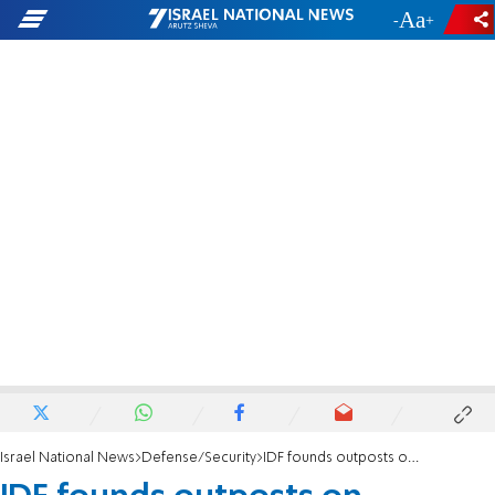
-
+
Israel National News
Defense/Security
IDF founds outposts on Jordanian border - for the first time in decades