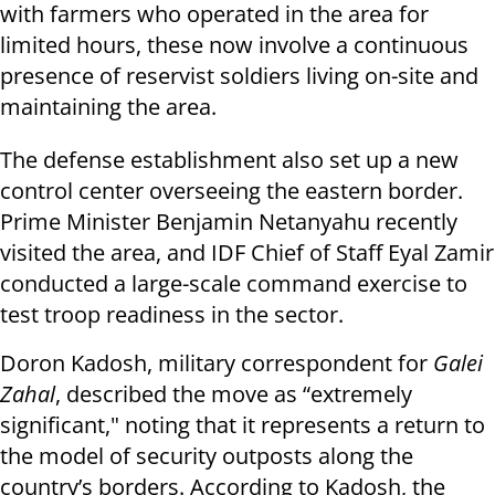
with farmers who operated in the area for
limited hours, these now involve a continuous
presence of reservist soldiers living on-site and
maintaining the area.
The defense establishment also set up a new
control center overseeing the eastern border.
Prime Minister Benjamin Netanyahu recently
visited the area, and IDF Chief of Staff Eyal Zamir
conducted a large-scale command exercise to
test troop readiness in the sector.
Doron Kadosh, military correspondent for
Galei
Zahal
, described the move as “extremely
significant," noting that it represents a return to
the model of security outposts along the
country’s borders. According to Kadosh, the