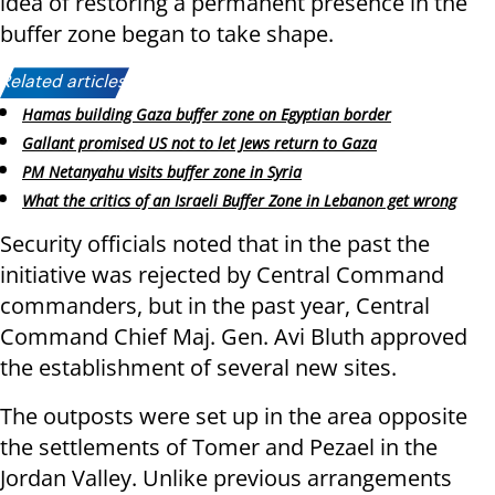
idea of restoring a permanent presence in the
buffer zone began to take shape.
Related articles:
Hamas building Gaza buffer zone on Egyptian border
Gallant promised US not to let Jews return to Gaza
PM Netanyahu visits buffer zone in Syria
What the critics of an Israeli Buffer Zone in Lebanon get wrong
Security officials noted that in the past the
initiative was rejected by Central Command
commanders, but in the past year, Central
Command Chief Maj. Gen. Avi Bluth approved
the establishment of several new sites.
The outposts were set up in the area opposite
the settlements of Tomer and Pezael in the
Jordan Valley. Unlike previous arrangements