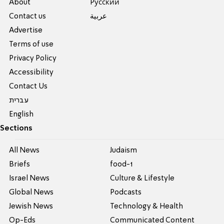
About
Pусский
Contact us
عربية
Advertise
Terms of use
Privacy Policy
Accessibility
Contact Us
עברית
English
Sections
All News
Judaism
Briefs
food-1
Israel News
Culture & Lifestyle
Global News
Podcasts
Jewish News
Technology & Health
Op-Eds
Communicated Content