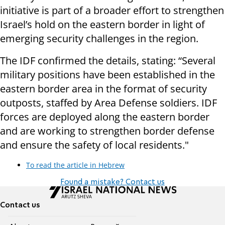
initiative is part of a broader effort to strengthen
Israel’s hold on the eastern border in light of
emerging security challenges in the region.
The IDF confirmed the details, stating: “Several
military positions have been established in the
eastern border area in the format of security
outposts, staffed by Area Defense soldiers. IDF
forces are deployed along the eastern border
and are working to strengthen border defense
and ensure the safety of local residents."
To read the article in Hebrew
Found a mistake? Contact us
Contact us