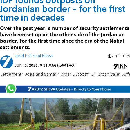
IDF founds outposts on
Jordanian border - for the first
time in decades
Over the past year, a number of security settlements
have been set up on the other side of the Jordanian
border, for the first time since the era of the Nahal
settlements.
Israel National News
2 minutes
Jun 12, 2026, 9:31 AM (GMT+3)
Settlements
Judea and Samaria
Jordan
Outposts
IDF
Jordan Valley
Buff