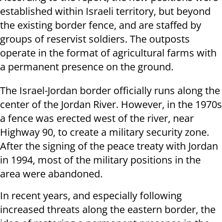
established within Israeli territory, but beyond
the existing border fence, and are staffed by
groups of reservist soldiers. The outposts
operate in the format of agricultural farms with
a permanent presence on the ground.
The Israel-Jordan border officially runs along the
center of the Jordan River. However, in the 1970s
a fence was erected west of the river, near
Highway 90, to create a military security zone.
After the signing of the peace treaty with Jordan
in 1994, most of the military positions in the
area were abandoned.
In recent years, and especially following
increased threats along the eastern border, the