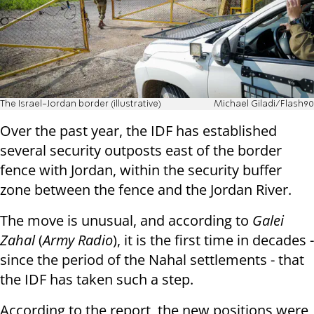
The Israel-Jordan border (illustrative)
Michael Giladi/Flash90
Over the past year, the IDF has established
several security outposts east of the border
fence with Jordan, within the security buffer
zone between the fence and the Jordan River.
The move is unusual, and according to
Galei
Zahal
(
Army Radio
), it is the first time in decades -
since the period of the Nahal settlements - that
the IDF has taken such a step.
According to the report, the new positions were