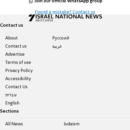
Join our official WhatsApp group
Found a mistake? Contact us
Contact us
About
Pусский
Contact us
عربية
Advertise
Terms of use
Privacy Policy
Accessibility
Contact Us
עברית
English
Sections
All News
Judaism