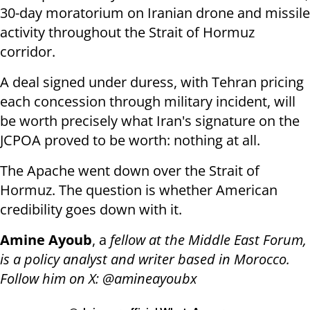
30-day moratorium on Iranian drone and missile
activity throughout the Strait of Hormuz
corridor.
A deal signed under duress, with Tehran pricing
each concession through military incident, will
be worth precisely what Iran's signature on the
JCPOA proved to be worth: nothing at all.
The Apache went down over the Strait of
Hormuz. The question is whether American
credibility goes down with it.
Amine Ayoub
, a
fellow at the Middle East Forum,
is a policy analyst and writer based in Morocco.
Follow him on X: @amineayoubx