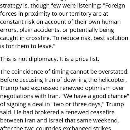
strategy is, though few were listening: "Foreign
forces in proximity to our territory are at
constant risk on account of their own human
errors, plain accidents, or potentially being
caught in crossfire. To reduce risk, best solution
is for them to leave."
This is not diplomacy. It is a price list.
The coincidence of timing cannot be overstated.
Before accusing Iran of downing the helicopter,
Trump had expressed renewed optimism over
negotiations with Iran. "We have a good chance"
of signing a deal in "two or three days," Trump
said. He had brokered a renewed ceasefire
between Iran and Israel that same weekend,
after the two countries exchanged strikes