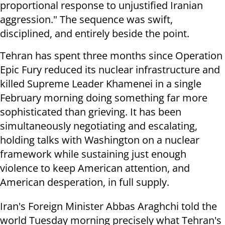
proportional response to unjustified Iranian
aggression." The sequence was swift,
disciplined, and entirely beside the point.
Tehran has spent three months since Operation
Epic Fury reduced its nuclear infrastructure and
killed Supreme Leader Khamenei in a single
February morning doing something far more
sophisticated than grieving. It has been
simultaneously negotiating and escalating,
holding talks with Washington on a nuclear
framework while sustaining just enough
violence to keep American attention, and
American desperation, in full supply.
Iran's Foreign Minister Abbas Araghchi told the
world Tuesday morning precisely what Tehran's