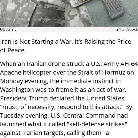
US Army
צילום: iStock
Iran Is Not Starting a War. It's Raising the Price
of Peace.
When an Iranian drone struck a U.S. Army AH-64
Apache helicopter over the Strait of Hormuz on
Monday evening, the immediate instinct in
Washington was to frame it as an act of war.
President Trump declared the United States
"must, of necessity, respond to this attack." By
Tuesday evening, U.S. Central Command had
launched what it called "self-defense strikes"
against Iranian targets, calling them "a