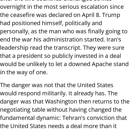
overnight in the most serious escalation since
the ceasefire was declared on April 8. Trump
had positioned himself, politically and
personally, as the man who was finally going to
end the war his administration started. Iran's
leadership read the transcript. They were sure
that a president so publicly invested in a deal
would be unlikely to let a downed Apache stand
in the way of one.
The danger was not that the United States
would respond militarily. It already has. The
danger was that Washington then returns to the
negotiating table without having changed the
fundamental dynamic: Tehran's conviction that
the United States needs a deal more than it