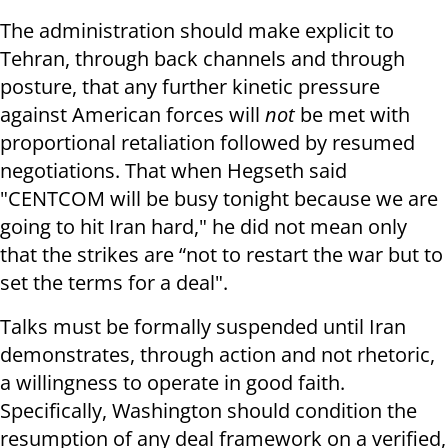
The administration should make explicit to
Tehran, through back channels and through
posture, that any further kinetic pressure
against American forces will
not
be met with
proportional retaliation followed by resumed
negotiations. That when Hegseth said
"CENTCOM will be busy tonight because we are
going to hit Iran hard," he did not mean only
that the strikes are “not to restart the war but to
set the terms for a deal".
Talks must be formally suspended until Iran
demonstrates, through action and not rhetoric,
a willingness to operate in good faith.
Specifically, Washington should condition the
resumption of any deal framework on a verified,