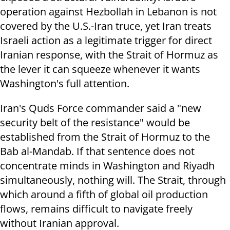
operation against Hezbollah in Lebanon is not
covered by the U.S.-Iran truce, yet Iran treats
Israeli action as a legitimate trigger for direct
Iranian response, with the Strait of Hormuz as
the lever it can squeeze whenever it wants
Washington's full attention.
Iran's Quds Force commander said a "new
security belt of the resistance" would be
established from the Strait of Hormuz to the
Bab al-Mandab. If that sentence does not
concentrate minds in Washington and Riyadh
simultaneously, nothing will. The Strait, through
which around a fifth of global oil production
flows, remains difficult to navigate freely
without Iranian approval.