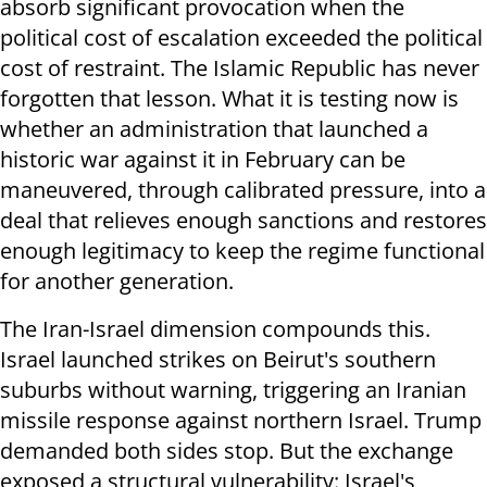
absorb significant provocation when the
political cost of escalation exceeded the political
cost of restraint. The Islamic Republic has never
forgotten that lesson. What it is testing now is
whether an administration that launched a
historic war against it in February can be
maneuvered, through calibrated pressure, into a
deal that relieves enough sanctions and restores
enough legitimacy to keep the regime functional
for another generation.
The Iran-Israel dimension compounds this.
Israel launched strikes on Beirut's southern
suburbs without warning, triggering an Iranian
missile response against northern Israel. Trump
demanded both sides stop. But the exchange
exposed a structural vulnerability: Israel's