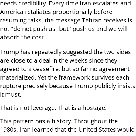
needs credibility. Every time Iran escalates and
America retaliates proportionally before
resuming talks, the message Tehran receives is
not "do not push us" but "push us and we will
absorb the cost."
Trump has repeatedly suggested the two sides
are close to a deal in the weeks since they
agreed to a ceasefire, but so far no agreement
materialized. Yet the framework survives each
rupture precisely because Trump publicly insists
it must.
That is not leverage. That is a hostage.
This pattern has a history. Throughout the
1980s, Iran learned that the United States would