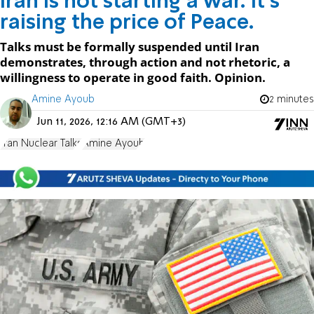
Iran is not starting a war. It's
raising the price of Peace.
Talks must be formally suspended until Iran
demonstrates, through action and not rhetoric, a
willingness to operate in good faith. Opinion.
Amine Ayoub
2 minutes
Jun 11, 2026, 12:16 AM (GMT+3)
Iran Nuclear Talks
Amine Ayoub