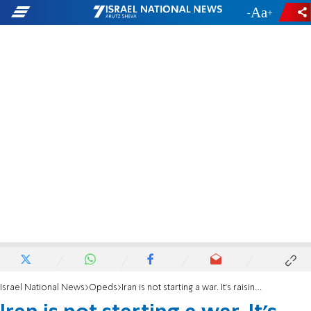
-
+
Israel National News
Opeds
Iran is not starting a war. It's raising the price of Peace.