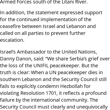
Armed Forces south of the Litani River.
In addition, the statement expressed support
for the continued implementation of the
ceasefire between Israel and Lebanon and
called on all parties to prevent further
escalation.
Israel’s Ambassador to the United Nations,
Danny Danon, said: “We share Serbia’s grief over
the loss of the UNIFIL peacekeeper. But the
truth is clear: When a UN peacekeeper dies in
southern Lebanon and the Security Council still
fails to explicitly condemn Hezbollah for
violating Resolution 1701, it reflects a profound
failure by the international community. The
Security Council must clearly and unequivocally