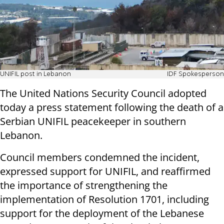
UNIFIL post in Lebanon
IDF Spokesperson
The United Nations Security Council adopted
today a press statement following the death of a
Serbian UNIFIL peacekeeper in southern
Lebanon.
Council members condemned the incident,
expressed support for UNIFIL, and reaffirmed
the importance of strengthening the
implementation of Resolution 1701, including
support for the deployment of the Lebanese