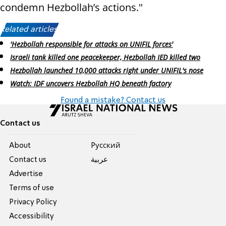
condemn Hezbollah’s actions."
Related articles:
'Hezbollah responsible for attacks on UNIFIL forces'
Israeli tank killed one peacekeeper, Hezbollah IED killed two
Hezbollah launched 10,000 attacks right under UNIFIL's nose
Watch: IDF uncovers Hezbollah HQ beneath factory
Found a mistake? Contact us
Contact us
About
Pусский
Contact us
عربية
Advertise
Terms of use
Privacy Policy
Accessibility