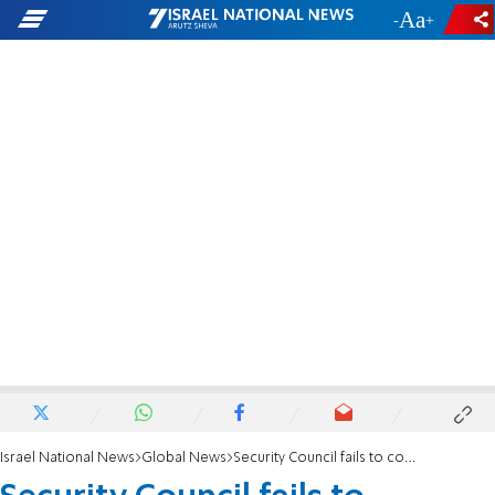
-
+
Israel National News
Global News
Security Council fails to condemn Hezbollah for killing UNIFIL peacekeeper