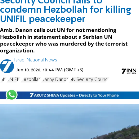
Security Council fails to
condemn Hezbollah for killing
UNIFIL peacekeeper
Amb. Danon calls out UN for not mentioning
Hezbollah in statement about a Serbian UN
peacekeeper who was murdered by the terrorist
organization.
Israel National News
Jun 10, 2026, 10:44 PM (GMT+3)
UN
UNIFIL
Hezbollah
Danny Danon
UN Security Council