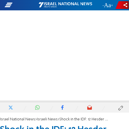
-
+
Israel National News
Israeli News
Shock in the IDF: 12 Hesder Yeshivas announce end of enlistment to Armored Corps