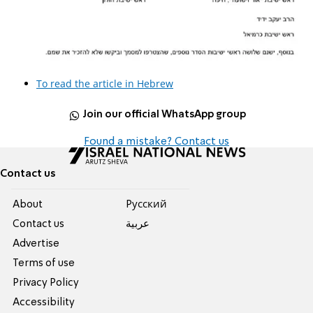
To read the article in Hebrew
Join our official WhatsApp group
Found a mistake? Contact us
Contact us
About
Pусский
Contact us
عربية
Advertise
Terms of use
Privacy Policy
Accessibility