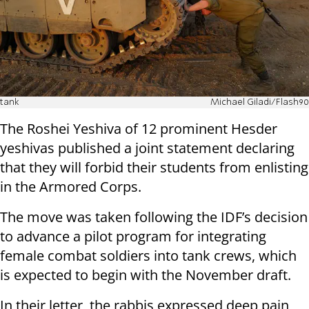
tank
Michael Giladi/Flash90
The Roshei Yeshiva of 12 prominent Hesder
yeshivas published a joint statement declaring
that they will forbid their students from enlisting
in the Armored Corps.
The move was taken following the IDF’s decision
to advance a pilot program for integrating
female combat soldiers into tank crews, which
is expected to begin with the November draft.
In their letter, the rabbis expressed deep pain