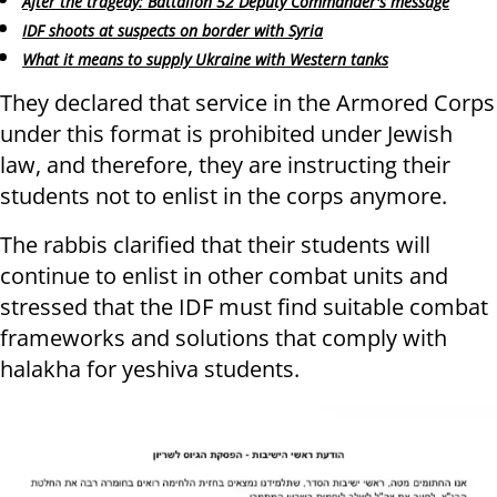
After the tragedy: Battalion 52 Deputy Commander's message
IDF shoots at suspects on border with Syria
What it means to supply Ukraine with Western tanks
They declared that service in the Armored Corps
under this format is prohibited under Jewish
law, and therefore, they are instructing their
students not to enlist in the corps anymore.
The rabbis clarified that their students will
continue to enlist in other combat units and
stressed that the IDF must find suitable combat
frameworks and solutions that comply with
halakha for yeshiva students.