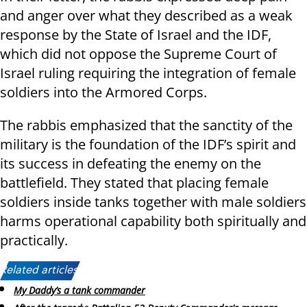
and anger over what they described as a weak
response by the State of Israel and the IDF,
which did not oppose the Supreme Court of
Israel ruling requiring the integration of female
soldiers into the Armored Corps.
The rabbis emphasized that the sanctity of the
military is the foundation of the IDF’s spirit and
its success in defeating the enemy on the
battlefield. They stated that placing female
soldiers inside tanks together with male soldiers
harms operational capability both spiritually and
practically.
Related articles:
My Daddy’s a tank commander