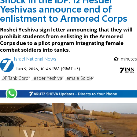
Shock in the IDF: 12 Hesder
Yeshivas announce end of
enlistment to Armored Corps
Roshei Yeshiva sign letter announcing that they will
prohibit students from enlisting in the Armored
Corps due to a pilot program integrating female
combat soldiers into tanks.
Israel National News
1 minutes
Jun 9, 2026, 10:46 PM (GMT+3)
IDF Tank Corps
Hesder Yeshivas
Female Soldier