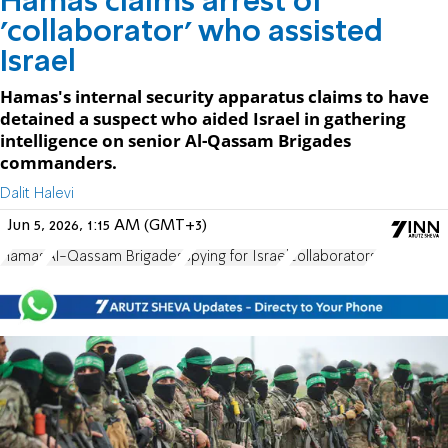
Hamas claims arrest of
'collaborator' who assisted
Israel
Hamas's internal security apparatus claims to have
detained a suspect who aided Israel in gathering
intelligence on senior Al-Qassam Brigades
commanders.
Dalit Halevi
Jun 5, 2026, 1:15 AM (GMT+3)
Hamas
Al-Qassam Brigades
spying for Israel
collaborators