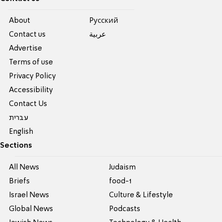
About
Pусский
Contact us
عربية
Advertise
Terms of use
Privacy Policy
Accessibility
Contact Us
עברית
English
Sections
All News
Judaism
Briefs
food-1
Israel News
Culture & Lifestyle
Global News
Podcasts