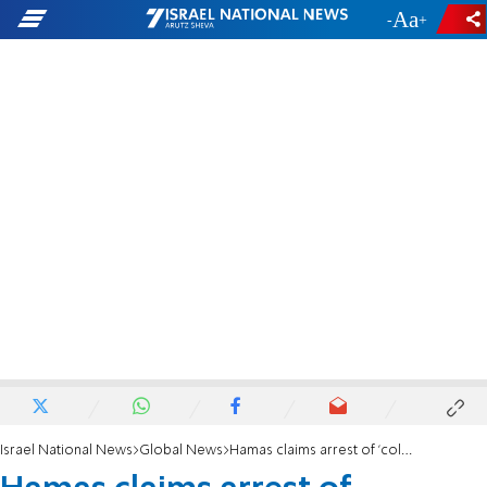
-
+
Israel National News
Global News
Hamas claims arrest of 'collaborator' who assisted Israel