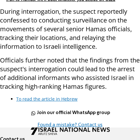
During interrogation, the suspect reportedly
confessed to conducting surveillance on the
movements of several senior Hamas officials,
tracking their locations, and relaying the
information to Israeli intelligence.
Officials further noted that the findings from the
suspect's interrogation could lead to the arrest
of additional informants who assisted Israel in
tracking high-ranking Hamas figures.
To read the article in Hebrew
Join our official WhatsApp group
Found a mistake? Contact us
Contact us