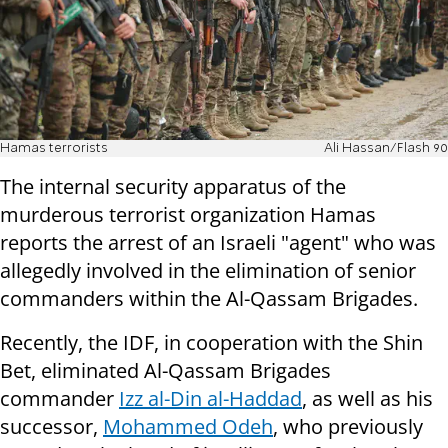
Hamas terrorists
Ali Hassan/Flash 90
The internal security apparatus of the
murderous terrorist organization Hamas
reports the arrest of an Israeli "agent" who was
allegedly involved in the elimination of senior
commanders within the Al-Qassam Brigades.
Recently, the IDF, in cooperation with the Shin
Bet, eliminated Al-Qassam Brigades
commander
Izz al-Din al-Haddad
, as well as his
successor,
Mohammed Odeh
, who previously