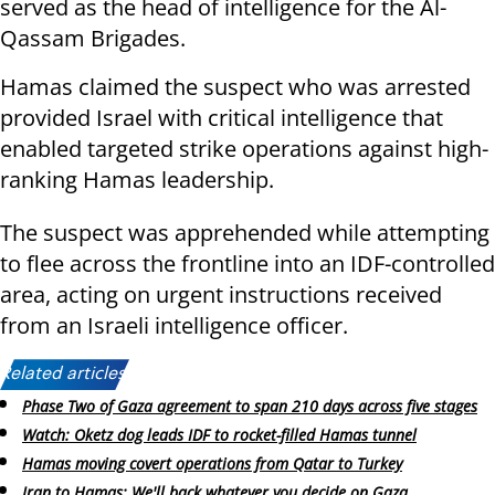
served as the head of intelligence for the Al-
Qassam Brigades.
Hamas claimed the suspect who was arrested
provided Israel with critical intelligence that
enabled targeted strike operations against high-
ranking Hamas leadership.
The suspect was apprehended while attempting
to flee across the frontline into an IDF-controlled
area, acting on urgent instructions received
from an Israeli intelligence officer.
Related articles:
Phase Two of Gaza agreement to span 210 days across five stages
Watch: Oketz dog leads IDF to rocket-filled Hamas tunnel
Hamas moving covert operations from Qatar to Turkey
Iran to Hamas: We'll back whatever you decide on Gaza