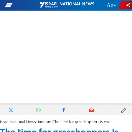
-
+
Israel National News
Judaism
The time for grasshoppers Is over