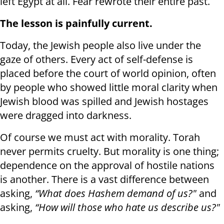
left Egypt at all. Fear rewrote their entire past.
The lesson is painfully current.
Today, the Jewish people also live under the
gaze of others. Every act of self-defense is
placed before the court of world opinion, often
by people who showed little moral clarity when
Jewish blood was spilled and Jewish hostages
were dragged into darkness.
Of course we must act with morality. Torah
never permits cruelty. But morality is one thing;
dependence on the approval of hostile nations
is another. There is a vast difference between
asking,
“What does Hashem demand of us?"
and
asking,
“How will those who hate us describe us?"