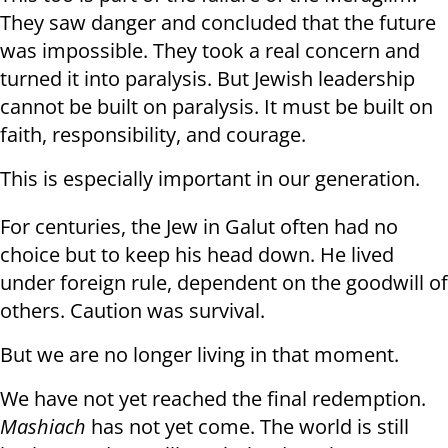
They saw danger and concluded that the future
was impossible. They took a real concern and
turned it into paralysis. But Jewish leadership
cannot be built on paralysis. It must be built on
faith, responsibility, and courage.
This is especially important in our generation.
For centuries, the Jew in Galut often had no
choice but to keep his head down. He lived
under foreign rule, dependent on the goodwill of
others. Caution was survival.
But we are no longer living in that moment.
We have not yet reached the final redemption.
Mashiach
has not yet come. The world is still