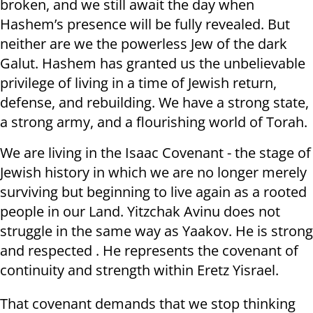
broken, and we still await the day when
Hashem’s presence will be fully revealed. But
neither are we the powerless Jew of the dark
Galut. Hashem has granted us the unbelievable
privilege of living in a time of Jewish return,
defense, and rebuilding. We have a strong state,
a strong army, and a flourishing world of Torah.
We are living in the Isaac Covenant - the stage of
Jewish history in which we are no longer merely
surviving but beginning to live again as a rooted
people in our Land. Yitzchak Avinu does not
struggle in the same way as Yaakov. He is strong
and respected . He represents the covenant of
continuity and strength within Eretz Yisrael.
That covenant demands that we stop thinking