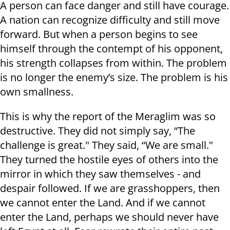
A person can face danger and still have courage.
A nation can recognize difficulty and still move
forward. But when a person begins to see
himself through the contempt of his opponent,
his strength collapses from within. The problem
is no longer the enemy’s size. The problem is his
own smallness.
This is why the report of the Meraglim was so
destructive. They did not simply say, “The
challenge is great." They said, “We are small."
They turned the hostile eyes of others into the
mirror in which they saw themselves - and
despair followed. If we are grasshoppers, then
we cannot enter the Land. And if we cannot
enter the Land, perhaps we should never have