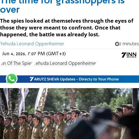
The time for grasshoppers Is
over
The spies looked at themselves through the eyes of
those they were meant to confront. Once that
happened, the battle was already lost.
Yehuda Leonard Oppenheimer
2 minutes
Jun 4, 2026, 7:07 PM (GMT+3)
Sin Of The Spies
Yehuda Leonard Oppenheimer