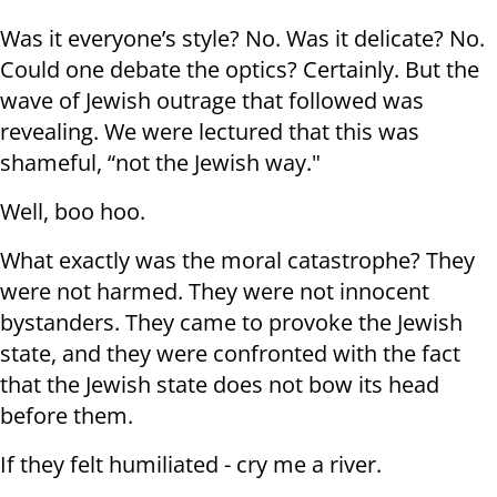
Was it everyone’s style? No. Was it delicate? No.
Could one debate the optics? Certainly. But the
wave of Jewish outrage that followed was
revealing. We were lectured that this was
shameful, “not the Jewish way."
Well, boo hoo.
What exactly was the moral catastrophe? They
were not harmed. They were not innocent
bystanders. They came to provoke the Jewish
state, and they were confronted with the fact
that the Jewish state does not bow its head
before them.
If they felt humiliated - cry me a river.