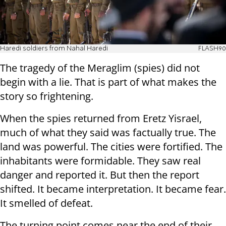
Haredi soldiers from Nahal Haredi
FLASH90
The tragedy of the Meraglim (spies) did not
begin with a lie. That is part of what makes the
story so frightening.
When the spies returned from Eretz Yisrael,
much of what they said was factually true. The
land was powerful. The cities were fortified. The
inhabitants were formidable. They saw real
danger and reported it. But then the report
shifted. It became interpretation. It became fear.
It smelled of defeat.
The turning point comes near the end of their