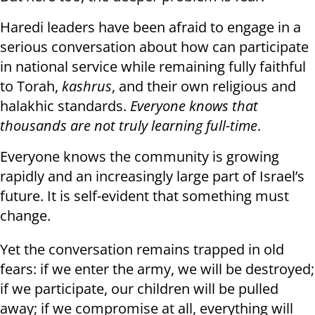
Haredi leaders have been afraid to engage in a
serious conversation about how can participate
in national service while remaining fully faithful
to Torah,
kashrus
, and their own religious and
halakhic standards.
Everyone knows that
thousands are not truly learning full-time
.
Everyone knows the community is growing
rapidly and an increasingly large part of Israel’s
future. It is self-evident that something must
change.
Yet the conversation remains trapped in old
fears: if we enter the army, we will be destroyed;
if we participate, our children will be pulled
away; if we compromise at all, everything will