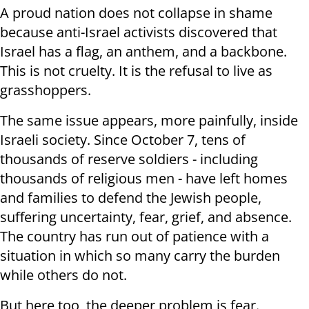
A proud nation does not collapse in shame
because anti-Israel activists discovered that
Israel has a flag, an anthem, and a backbone.
This is not cruelty. It is the refusal to live as
grasshoppers.
The same issue appears, more painfully, inside
Israeli society. Since October 7, tens of
thousands of reserve soldiers - including
thousands of religious men - have left homes
and families to defend the Jewish people,
suffering uncertainty, fear, grief, and absence.
The country has run out of patience with a
situation in which so many carry the burden
while others do not.
But here too, the deeper problem is fear.