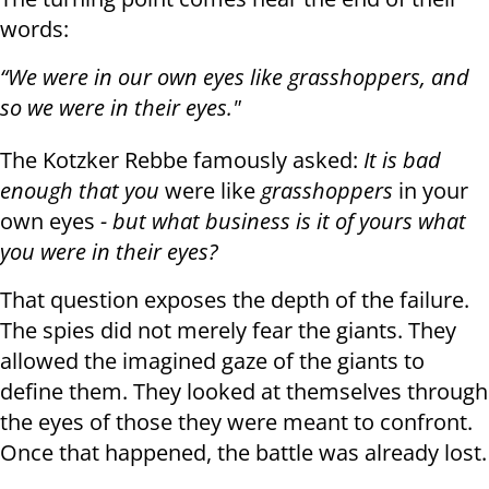
words:
“We were in our own eyes like grasshoppers, and
so we were in their eyes."
The Kotzker Rebbe famously asked:
It is bad
enough that you
were like
grasshoppers
in your
own eyes
- but what business is it of yours what
you were in their eyes?
That question exposes the depth of the failure.
The spies did not merely fear the giants. They
allowed the imagined gaze of the giants to
define them. They looked at themselves through
the eyes of those they were meant to confront.
Once that happened, the battle was already lost.