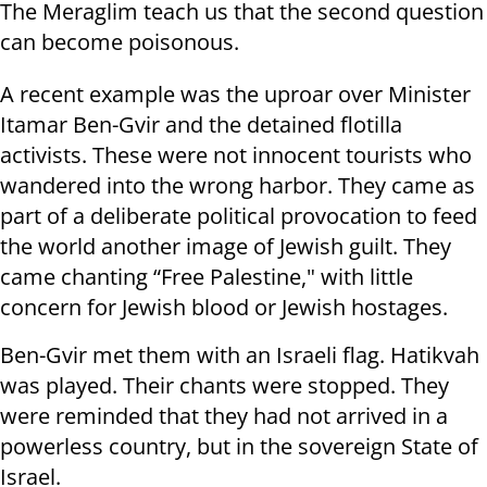
The Meraglim teach us that the second question
can become poisonous.
A recent example was the uproar over Minister
Itamar Ben-Gvir and the detained flotilla
activists. These were not innocent tourists who
wandered into the wrong harbor. They came as
part of a deliberate political provocation to feed
the world another image of Jewish guilt. They
came chanting “Free Palestine," with little
concern for Jewish blood or Jewish hostages.
Ben-Gvir met them with an Israeli flag. Hatikvah
was played. Their chants were stopped. They
were reminded that they had not arrived in a
powerless country, but in the sovereign State of
Israel.