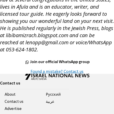
lives in Afula and is an educator, writer, and
licensed tour guide. He eagerly looks forward to
showing you our wonderful land on your next visit.
He is published regularly in the Jewish Press, blogs
at libibamizrach.blogspot.com and can be
reached at lenopp@gmail.com or voice/WhatsApp
at 053-624-1802.
Join our official WhatsApp group
Found a mistake? Contact us
Contact us
About
Pусский
Contact us
عربية
Advertise