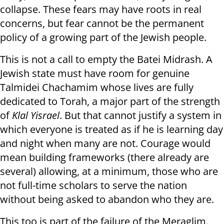
collapse. These fears may have roots in real
concerns, but fear cannot be the permanent
policy of a growing part of the Jewish people.
This is not a call to empty the Batei Midrash. A
Jewish state must have room for genuine
Talmidei Chachamim whose lives are fully
dedicated to Torah, a major part of the strength
of
Klal Yisrael
. But that cannot justify a system in
which everyone is treated as if he is learning day
and night when many are not. Courage would
mean building frameworks (there already are
several) allowing, at a minimum, those who are
not full-time scholars to serve the nation
without being asked to abandon who they are.
This too is part of the failure of the Meraglim.