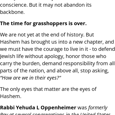
conscience. But it may not abandon its
backbone.
The time for grasshoppers is over.
We are not yet at the end of history. But
Hashem has brought us into a new chapter, and
we must have the courage to live in it - to defend
Jewish life without apology, honor those who
carry the burden, demand responsibility from all
parts of the nation, and above all, stop asking,
“How are we in their eyes?"
The only eyes that matter are the eyes of
Hashem.
Rabbi Yehuda L Oppenheimer
was
formerly
Rav at several congregations in the United States,