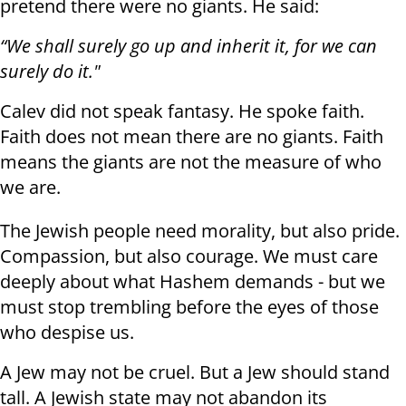
pretend there were no giants. He said:
“We shall surely go up and inherit it, for we can
surely do it."
Calev did not speak fantasy. He spoke faith.
Faith does not mean there are no giants. Faith
means the giants are not the measure of who
we are.
The Jewish people need morality, but also pride.
Compassion, but also courage. We must care
deeply about what Hashem demands - but we
must stop trembling before the eyes of those
who despise us.
A Jew may not be cruel. But a Jew should stand
tall. A Jewish state may not abandon its