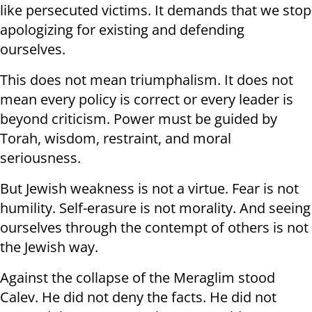
like persecuted victims. It demands that we stop
apologizing for existing and defending
ourselves.
This does not mean triumphalism. It does not
mean every policy is correct or every leader is
beyond criticism. Power must be guided by
Torah, wisdom, restraint, and moral
seriousness.
But Jewish weakness is not a virtue. Fear is not
humility. Self-erasure is not morality. And seeing
ourselves through the contempt of others is not
the Jewish way.
Against the collapse of the Meraglim stood
Calev. He did not deny the facts. He did not