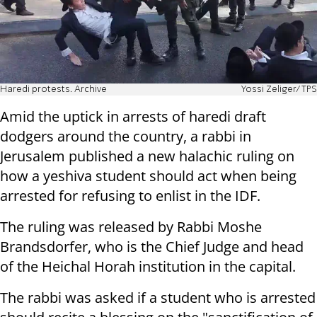
Haredi protests. Archive
Yossi Zeliger/TPS
Amid the uptick in arrests of haredi draft
dodgers around the country, a rabbi in
Jerusalem published a new halachic ruling on
how a yeshiva student should act when being
arrested for refusing to enlist in the IDF.
The ruling was released by Rabbi Moshe
Brandsdorfer, who is the Chief Judge and head
of the Heichal Horah institution in the capital.
The rabbi was asked if a student who is arrested