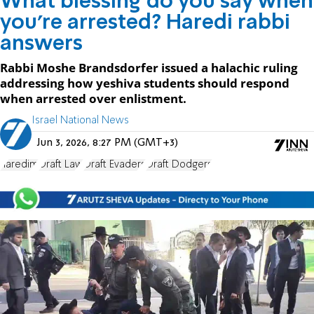
What blessing do you say when
you're arrested? Haredi rabbi
answers
Rabbi Moshe Brandsdorfer issued a halachic ruling
addressing how yeshiva students should respond
when arrested over enlistment.
Israel National News
Jun 3, 2026, 8:27 PM (GMT+3)
haredim
Draft Law
Draft Evaders
Draft Dodgers