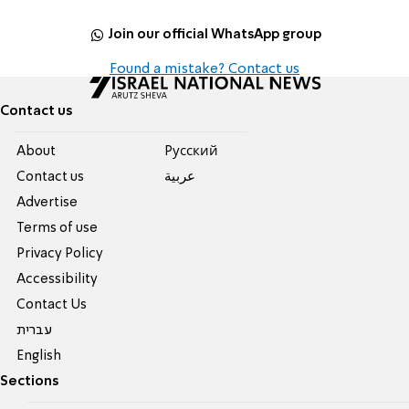
Join our official WhatsApp group
Found a mistake? Contact us
Contact us
About
Pусский
Contact us
عربية
Advertise
Terms of use
Privacy Policy
Accessibility
Contact Us
עברית
English
Sections