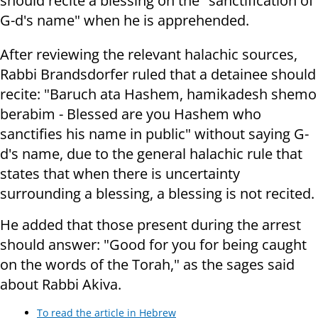
should recite a blessing on the "sanctification of
G-d's name" when he is apprehended.
After reviewing the relevant halachic sources,
Rabbi Brandsdorfer ruled that a detainee should
recite: "Baruch ata Hashem, hamikadesh shemo
berabim - Blessed are you Hashem who
sanctifies his name in public" without saying G-
d's name, due to the general halachic rule that
states that when there is uncertainty
surrounding a blessing, a blessing is not recited.
He added that those present during the arrest
should answer: "Good for you for being caught
on the words of the Torah," as the sages said
about Rabbi Akiva.
To read the article in Hebrew