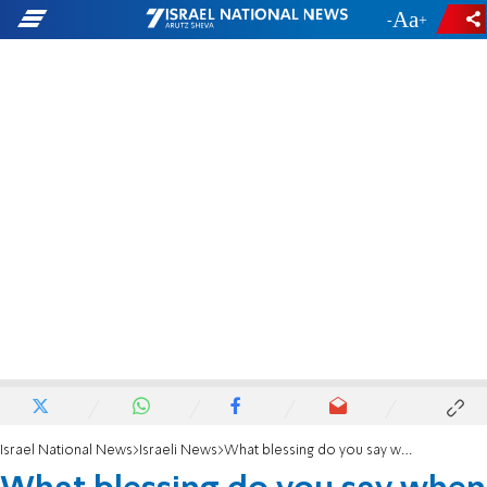
-
+
Israel National News
Israeli News
What blessing do you say when you're arrested? Haredi rabbi answers