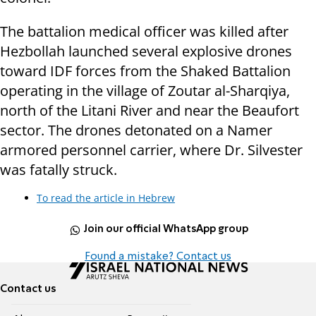
The battalion medical officer was killed after
Hezbollah launched several explosive drones
toward IDF forces from the Shaked Battalion
operating in the village of Zoutar al-Sharqiya,
north of the Litani River and near the Beaufort
sector. The drones detonated on a Namer
armored personnel carrier, where Dr. Silvester
was fatally struck.
To read the article in Hebrew
Join our official WhatsApp group
Found a mistake? Contact us
Contact us