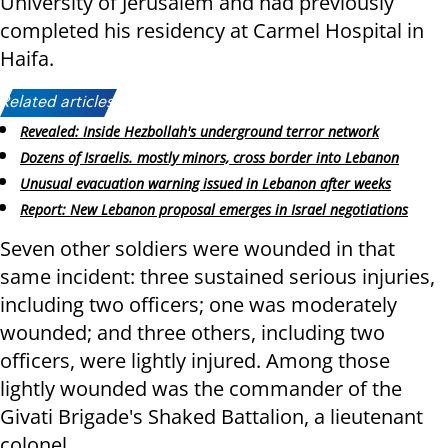
University of Jerusalem and had previously
completed his residency at Carmel Hospital in
Haifa.
Related articles:
Revealed: Inside Hezbollah's underground terror network
Dozens of Israelis. mostly minors, cross border into Lebanon
Unusual evacuation warning issued in Lebanon after weeks
Report: New Lebanon proposal emerges in Israel negotiations
Seven other soldiers were wounded in that
same incident: three sustained serious injuries,
including two officers; one was moderately
wounded; and three others, including two
officers, were lightly injured. Among those
lightly wounded was the commander of the
Givati Brigade's Shaked Battalion, a lieutenant
colonel.