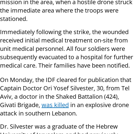
mission in the area, when a hostile drone struck
the immediate area where the troops were
stationed.
Immediately following the strike, the wounded
received initial medical treatment on-site from
unit medical personnel. All four soldiers were
subsequently evacuated to a hospital for further
medical care. Their families have been notified.
On Monday, the IDF cleared for publication that
Captain Doctor Ori Yosef Silvester, 30, from Tel
Aviv, a doctor in the Shaked Battalion (424),
Givati Brigade,
was killed
in an explosive drone
attack in southern Lebanon.
Dr. Silvester was a graduate of the Hebrew