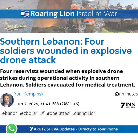
Southern Lebanon: Four
soldiers wounded in explosive
drone attack
Four reservists wounded when explosive drone
strikes during operational activity in southern
Lebanon. Soldiers evacuated for medical treatment.
Yoni Kempinski
1 minutes
Jun 2, 2026, 11:41 PM (GMT+3)
Lebanon
Hezbollah
IDF
drone attack
Roaring Lion