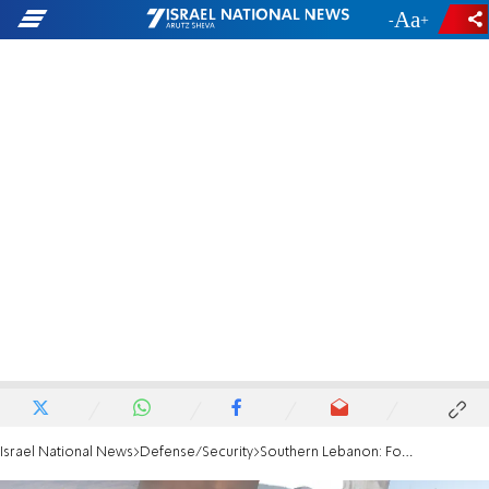
-
+
Israel National News
Defense/Security
Southern Lebanon: Four soldiers wounded in explosive drone attack