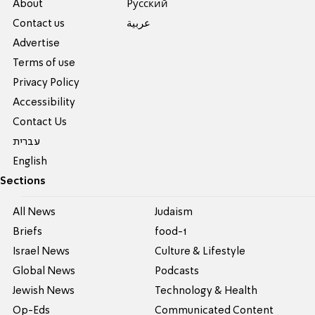
About
Pусский
Contact us
عربية
Advertise
Terms of use
Privacy Policy
Accessibility
Contact Us
עברית
English
Sections
All News
Judaism
Briefs
food-1
Israel News
Culture & Lifestyle
Global News
Podcasts
Jewish News
Technology & Health
Op-Eds
Communicated Content