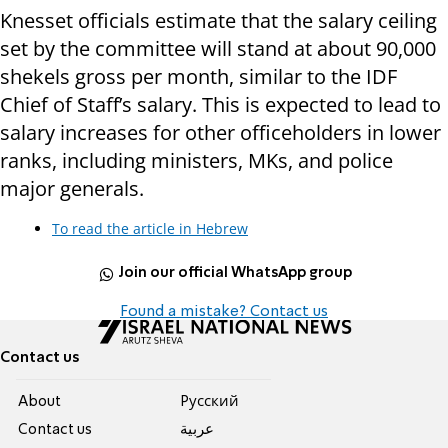
Knesset officials estimate that the salary ceiling
set by the committee will stand at about 90,000
shekels gross per month, similar to the IDF
Chief of Staff’s salary. This is expected to lead to
salary increases for other officeholders in lower
ranks, including ministers, MKs, and police
major generals.
To read the article in Hebrew
Join our official WhatsApp group
Found a mistake? Contact us
Contact us
About
Pусский
Contact us
عربية