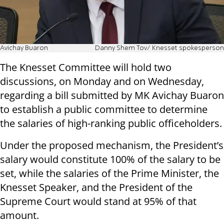
Avichay Buaron
Danny Shem Tov/ Knesset spokesperson
The Knesset Committee will hold two
discussions, on Monday and on Wednesday,
regarding a bill submitted by MK Avichay Buaron
to establish a public committee to determine
the salaries of high-ranking public officeholders.
Under the proposed mechanism, the President’s
salary would constitute 100% of the salary to be
set, while the salaries of the Prime Minister, the
Knesset Speaker, and the President of the
Supreme Court would stand at 95% of that
amount.