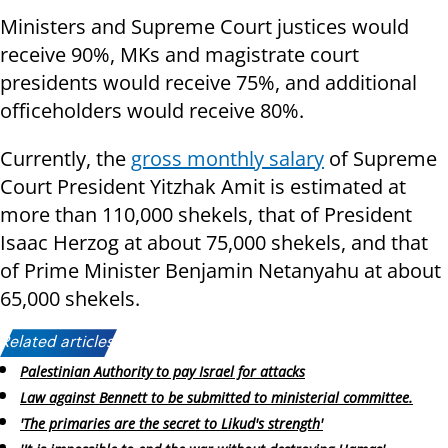
Ministers and Supreme Court justices would
receive 90%, MKs and magistrate court
presidents would receive 75%, and additional
officeholders would receive 80%.
Currently, the
gross monthly salary
of Supreme
Court President Yitzhak Amit is estimated at
more than 110,000 shekels, that of President
Isaac Herzog at about 75,000 shekels, and that
of Prime Minister Benjamin Netanyahu at about
65,000 shekels.
Related articles:
Palestinian Authority to pay Israel for attacks
Law against Bennett to be submitted to ministerial committee.
'The primaries are the secret to Likud's strength'