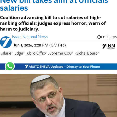
New bill takes aim at officials'
salaries
Coalition advancing bill to cut salaries of high-
ranking officials; judges express horror, warn of
harm to judiciary.
Israel National News
1 minutes
Jun 1, 2026, 2:28 PM (GMT+3)
Salaries
Judges
Public Office
Supreme Court
Avichai Boaron