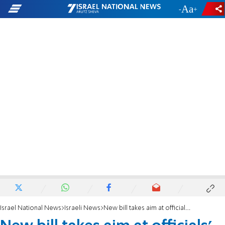
-
+
Israel National News
Israeli News
New bill takes aim at officials' salaries