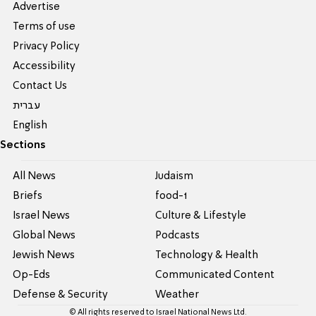
Advertise
Terms of use
Privacy Policy
Accessibility
Contact Us
עברית
English
Sections
All News
Judaism
Briefs
food-1
Israel News
Culture & Lifestyle
Global News
Podcasts
Jewish News
Technology & Health
Op-Eds
Communicated Content
Defense & Security
Weather
© All rights reserved to Israel National News Ltd.