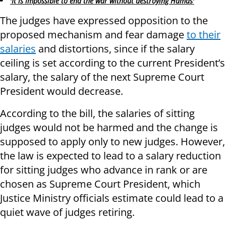
'It is impossible to end the war without destroying Hamas'
The judges have expressed opposition to the
proposed mechanism and fear damage
to their
salaries
and distortions, since if the salary
ceiling is set according to the current President’s
salary, the salary of the next Supreme Court
President would decrease.
According to the bill, the salaries of sitting
judges would not be harmed and the change is
supposed to apply only to new judges. However,
the law is expected to lead to a salary reduction
for sitting judges who advance in rank or are
chosen as Supreme Court President, which
Justice Ministry officials estimate could lead to a
quiet wave of judges retiring.