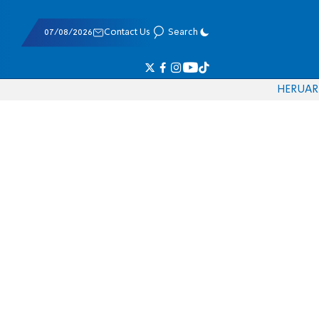
07/08/2026
Contact Us
Search
HE
RU
AR