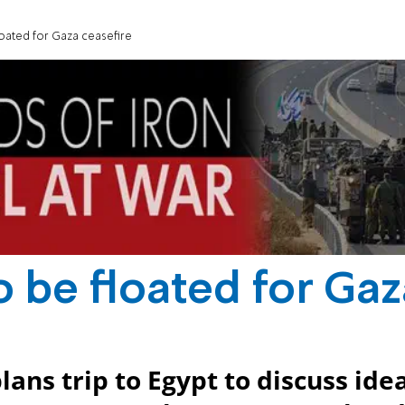
oated for Gaza ceasefire
 be floated for Gaz
ans trip to Egypt to discuss ide