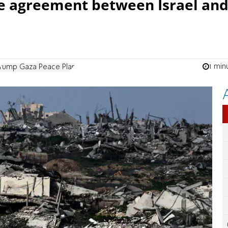
ire agreement between Israel an
1 min
Trump Gaza Peace Plan