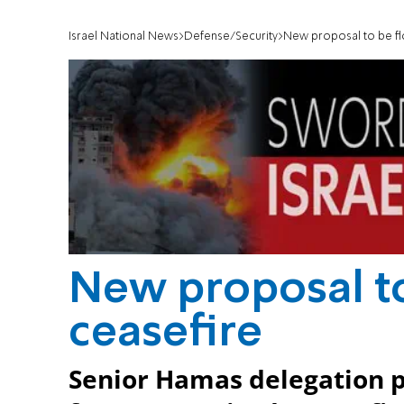
Israel National News
Defense/Security
New proposal to be fl
New proposal to
ceasefire
Senior Hamas delegation pl