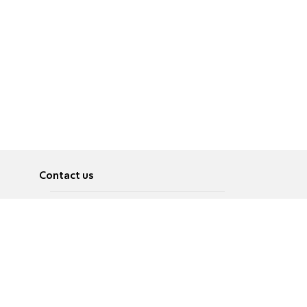
Contact us
About
Pусский
Contact us
عربية
Advertise
Terms of use
Privacy Policy
Accessibility