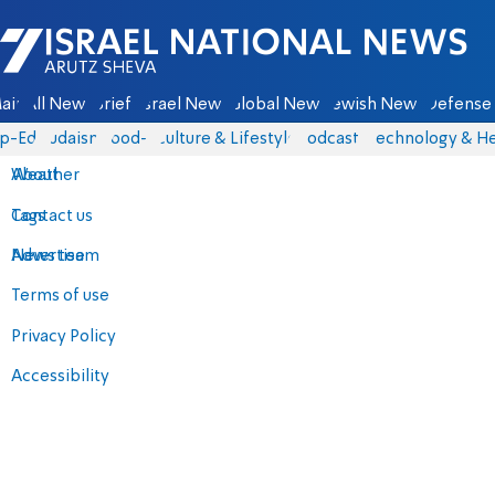
Israel National News - Arutz Sheva
ain
All News
Briefs
Israel News
Global News
Jewish News
Defense 
p-Eds
Judaism
food-1
Culture & Lifestyle
Podcasts
Technology & He
About
Weather
Contact us
Tags
Advertise
News team
Terms of use
Privacy Policy
Accessibility