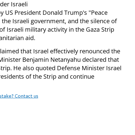
der Israeli
y US President Donald Trump's "Peace
n the Israeli government, and the silence of
 Israeli military activity in the Gaza Strip
nitarian aid.
med that Israel effectively renounced the
 Minister Benjamin Netanyahu declared that
Strip. He also quoted Defense Minister Israel
residents of the Strip and continue
stake? Contact us