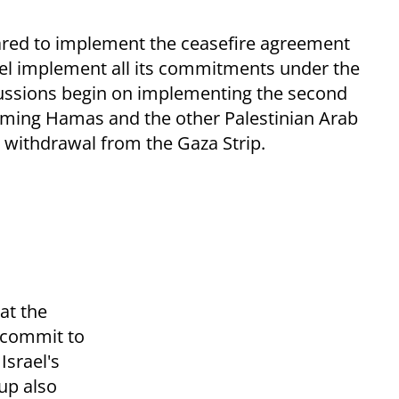
pared to implement the ceasefire agreement
rael implement all its commitments under the
cussions begin on implementing the second
arming Hamas and the other Palestinian Arab
i withdrawal from the Gaza Strip.
at the
o commit to
Israel's
oup also