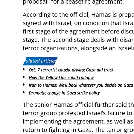
proposal" for a ceasefire agreement.
According to the official, Hamas is pre
signed with Israel, on condition that Is
first stage of the agreement before dis
stage. The second stage deals with dis
terror organizations, alongside an Israel
Related articles:
Oct. 7 terrorist caught driving Gaza aid truck
How the Yellow Line could collapse
Iran to Hamas: We'll back whatever you decide on Gaza
Dramatic change in Gaza strike policy
The senior Hamas official further said th
terror group protested Israel’s failure t
implementing the agreement, as well as 
return to fighting in Gaza. The terror gr