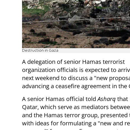
Destruction in Gaza
A delegation of senior Hamas terrorist
organization officials is expected to arri
next weekend to discuss a "new proposa
advancing a ceasefire agreement in the 
A senior Hamas official told
Asharq
that
Qatar, which serve as mediators betwee
and the Hamas terror group, presented 
with ideas for formulating a "new and r