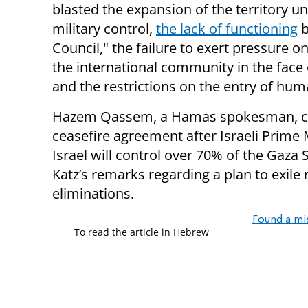
blasted the expansion of the territory un
military control,
the lack of functioning
b
Council," the failure to exert pressure o
the international community in the face of
and the restrictions on the entry of huma
Hazem Qassem, a Hamas spokesman, clai
ceasefire agreement after Israeli Prime
Israel will control over 70% of the Gaza 
Katz’s remarks regarding a plan to exile 
eliminations.
Found a mi
To read the article in Hebrew