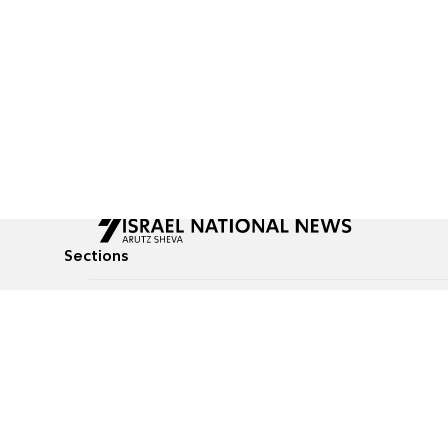
Sections
All News
Culture & Lifestyle
Briefs
Podcasts
Israel News
Technology & Health
Global News
Communicated Conten
Jewish News
Weather
Op-Eds
Tags