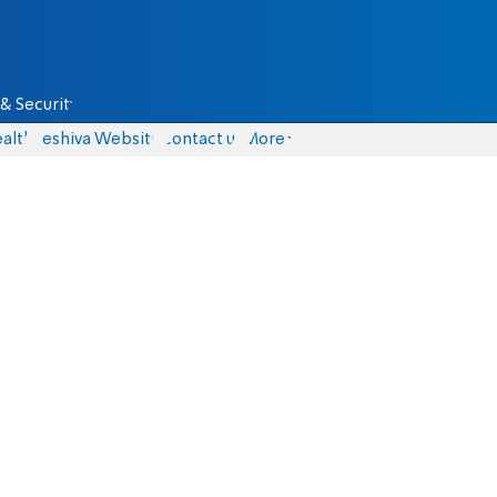
& Security
alth
Yeshiva Website
Contact us
More