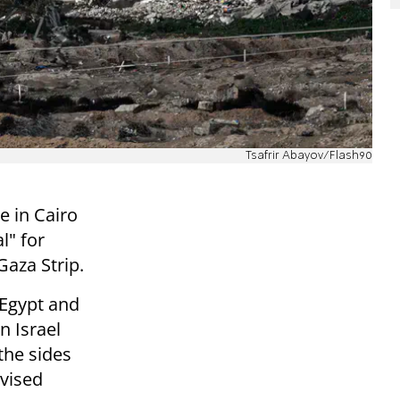
Tsafrir Abayov/Flash90
ve in Cairo
l" for
Gaza Strip.
 Egypt and
n Israel
the sides
evised