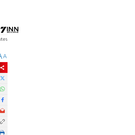
d
utes
A
A