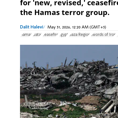
for 'new, revised,' ceasef
the Hamas terror group.
Dalit Halevi
May 31, 2026, 12:20 AM (GMT+3)
Hamas
Qatar
ceasefire
Egypt
Gaza Region
Swords of Iron