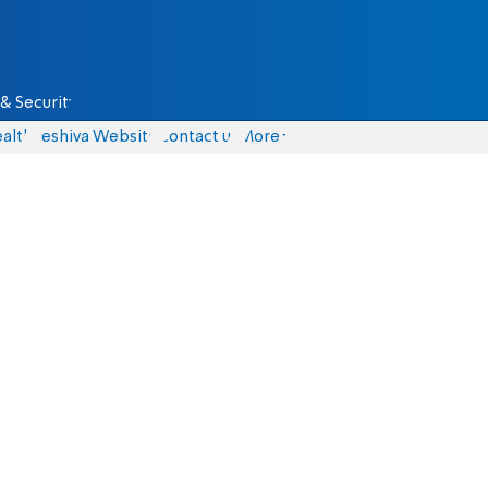
& Security
alth
Yeshiva Website
Contact us
More