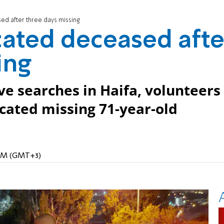
ed after three days missing
ated deceased afte
ing
ive searches in Haifa, volunteers
ocated missing 71-year-old
 AM (GMT+3)