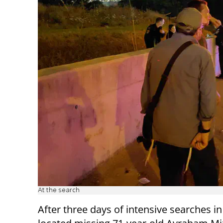
At the search
After three days of intensive searches in