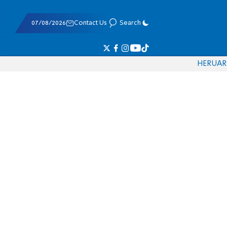
07/08/2026
Contact Us
Search
HE
RU
AR