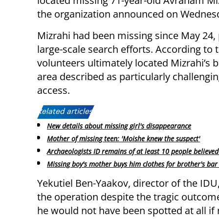
located missing 71-year-old Avraham Miz
the organization announced on Wednes
Mizrahi had been missing since May 24,
large-scale search efforts. According to 
volunteers ultimately located Mizrahi’s 
area described as particularly challengin
access.
Related articles:
New details about missing girl's disappearance
Mother of missing teen: 'Moishe knew the suspect'
Archaeologists ID remains of at least 10 people believed
Missing boy's mother buys him clothes for brother's bar
Yekutiel Ben-Yaakov, director of the IDU
the operation despite the tragic outcome
he would not have been spotted at all if 