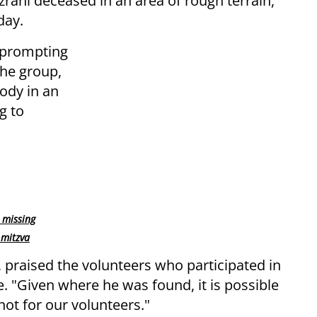
rahi deceased in an area of rough terrain,
day.
 prompting
the group,
body in an
g to
 missing
 mitzva
, praised the volunteers who participated in
. "Given where he was found, it is possible
not for our volunteers."