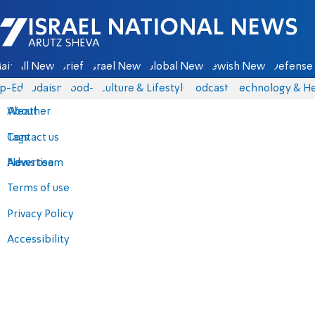
Israel National News - Arutz Sheva
ain
All News
Briefs
Israel News
Global News
Jewish News
Defense 
p-Eds
Judaism
food-1
Culture & Lifestyle
Podcasts
Technology & He
About
Weather
Contact us
Tags
Advertise
News team
Terms of use
Privacy Policy
Accessibility