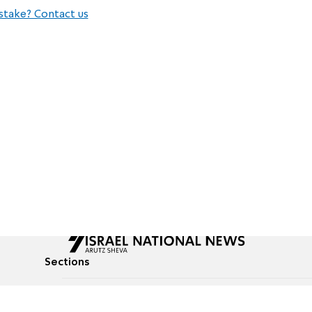
stake? Contact us
Sections
All News
Culture & Lifestyle