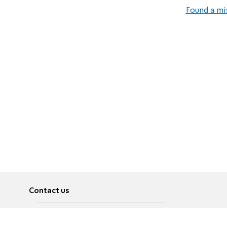
Found a mi
Contact us
About
Pусский