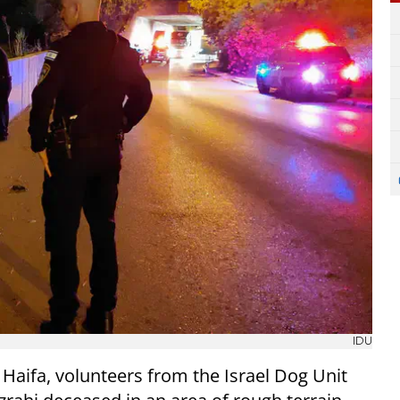
IDU
 Haifa, volunteers from the Israel Dog Unit