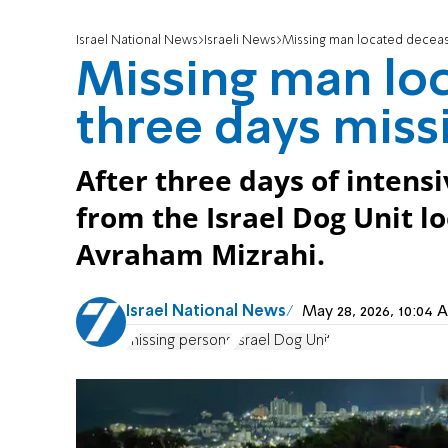
Israel National News
Israeli News
Missing man located deceas
Missing man loc
three days miss
After three days of intens
from the Israel Dog Unit l
Avraham Mizrahi.
Israel National News
May 28, 2026, 10:04
missing persons
Israel Dog Unit