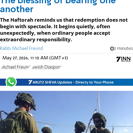
The blessing of bearing one
another
The Haftorah reminds us that redemption does not
begin with spectacle. It begins quietly, often
unexpectedly, when ordinary people accept
extraordinary responsibility.
Rabbi Michael Freund
2 minutes
May 27, 2026, 11:10 AM (GMT+3)
Michael Freund
Jewish Diaspora