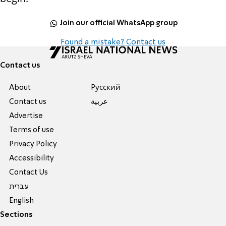
Join our official WhatsApp group
Found a mistake? Contact us
Contact us
About
Pусский
Contact us
عربية
Advertise
Terms of use
Privacy Policy
Accessibility
Contact Us
עברית
English
Sections