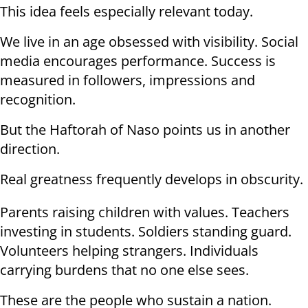
This idea feels especially relevant today.
We live in an age obsessed with visibility. Social
media encourages performance. Success is
measured in followers, impressions and
recognition.
But the Haftorah of Naso points us in another
direction.
Real greatness frequently develops in obscurity.
Parents raising children with values. Teachers
investing in students. Soldiers standing guard.
Volunteers helping strangers. Individuals
carrying burdens that no one else sees.
These are the people who sustain a nation.