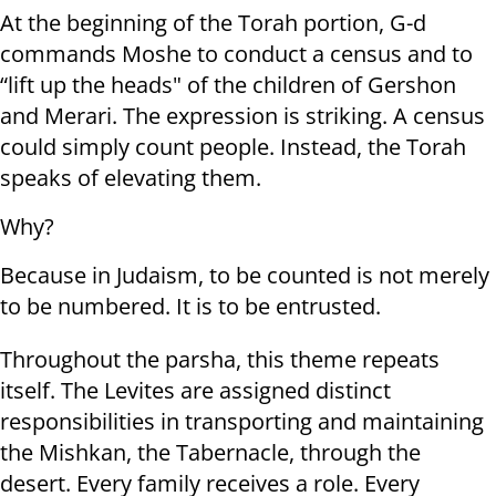
At the beginning of the Torah portion, G-d
commands Moshe to conduct a census and to
“lift up the heads" of the children of Gershon
and Merari. The expression is striking. A census
could simply count people. Instead, the Torah
speaks of elevating them.
Why?
Because in Judaism, to be counted is not merely
to be numbered. It is to be entrusted.
Throughout the parsha, this theme repeats
itself. The Levites are assigned distinct
responsibilities in transporting and maintaining
the Mishkan, the Tabernacle, through the
desert. Every family receives a role. Every