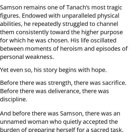
Samson remains one of Tanach’s most tragic
figures. Endowed with unparalleled physical
abilities, he repeatedly struggled to channel
them consistently toward the higher purpose
for which he was chosen. His life oscillated
between moments of heroism and episodes of
personal weakness.
Yet even so, his story begins with hope.
Before there was strength, there was sacrifice.
Before there was deliverance, there was
discipline.
And before there was Samson, there was an
unnamed woman who quietly accepted the
burden of preparing herself for a sacred task.