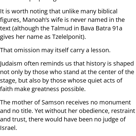
It is worth noting that unlike many biblical
figures, Manoah’s wife is never named in the
text (although the Talmud in Bava Batra 91a
gives her name as Tzelelponit).
That omission may itself carry a lesson.
Judaism often reminds us that history is shaped
not only by those who stand at the center of the
stage, but also by those whose quiet acts of
faith make greatness possible.
The mother of Samson receives no monument
and no title. Yet without her obedience, restraint
and trust, there would have been no judge of
Israel.