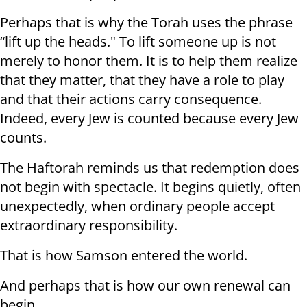
Perhaps that is why the Torah uses the phrase
“lift up the heads." To lift someone up is not
merely to honor them. It is to help them realize
that they matter, that they have a role to play
and that their actions carry consequence.
Indeed, every Jew is counted because every Jew
counts.
The Haftorah reminds us that redemption does
not begin with spectacle. It begins quietly, often
unexpectedly, when ordinary people accept
extraordinary responsibility.
That is how Samson entered the world.
And perhaps that is how our own renewal can
begin.