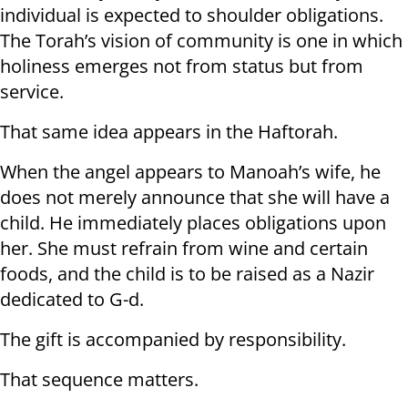
individual is expected to shoulder obligations.
The Torah’s vision of community is one in which
holiness emerges not from status but from
service.
That same idea appears in the Haftorah.
When the angel appears to Manoah’s wife, he
does not merely announce that she will have a
child. He immediately places obligations upon
her. She must refrain from wine and certain
foods, and the child is to be raised as a Nazir
dedicated to G-d.
The gift is accompanied by responsibility.
That sequence matters.