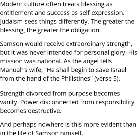
Modern culture often treats blessing as
entitlement and success as self-expression.
Judaism sees things differently. The greater the
blessing, the greater the obligation.
Samson would receive extraordinary strength,
but it was never intended for personal glory. His
mission was national. As the angel tells
Manoah’s wife, “He shall begin to save Israel
from the hand of the Philistines" (verse 5).
Strength divorced from purpose becomes
vanity. Power disconnected from responsibility
becomes destructive.
And perhaps nowhere is this more evident than
in the life of Samson himself.