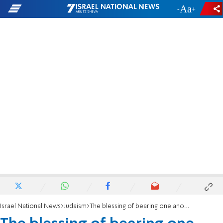
-
+
Israel National News
Judaism
The blessing of bearing one another