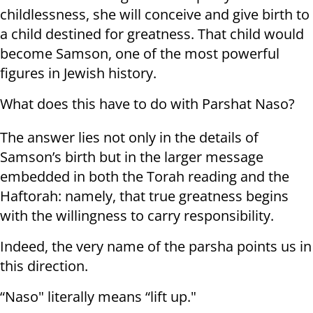
childlessness, she will conceive and give birth to
a child destined for greatness. That child would
become Samson, one of the most powerful
figures in Jewish history.
What does this have to do with Parshat Naso?
The answer lies not only in the details of
Samson’s birth but in the larger message
embedded in both the Torah reading and the
Haftorah: namely, that true greatness begins
with the willingness to carry responsibility.
Indeed, the very name of the parsha points us in
this direction.
“Naso" literally means “lift up."