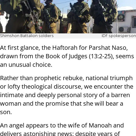
Shimshon Battalion soldiers
IDF spokesperson
At first glance, the Haftorah for Parshat Naso,
drawn from the Book of Judges (13:2-25), seems
an unusual choice.
Rather than prophetic rebuke, national triumph
or lofty theological discourse, we encounter the
intimate and deeply personal story of a barren
woman and the promise that she will bear a
son.
An angel appears to the wife of Manoah and
delivers astonishing news: despite years of