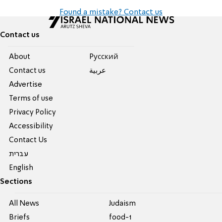
Found a mistake? Contact us
Contact us
About
Pусский
Contact us
عربية
Advertise
Terms of use
Privacy Policy
Accessibility
Contact Us
עברית
English
Sections
All News
Judaism
Briefs
food-1