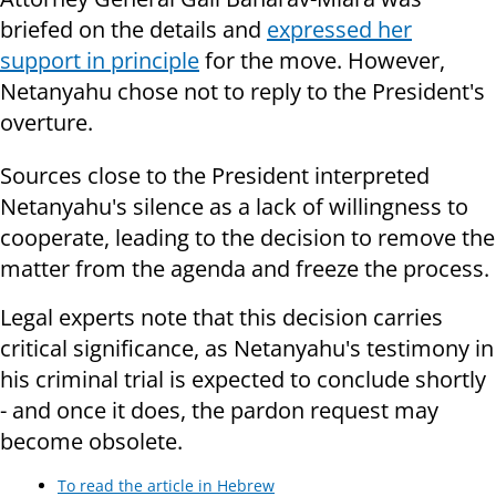
briefed on the details and
expressed her
support in principle
for the move. However,
Netanyahu chose not to reply to the President's
overture.
Sources close to the President interpreted
Netanyahu's silence as a lack of willingness to
cooperate, leading to the decision to remove the
matter from the agenda and freeze the process.
Legal experts note that this decision carries
critical significance, as Netanyahu's testimony in
his criminal trial is expected to conclude shortly
- and once it does, the pardon request may
become obsolete.
To read the article in Hebrew