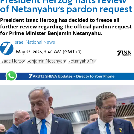
President Herzog halts review
of Netanyahu's pardon request
President Isaac Herzog has decided to freeze all
further review regarding the official pardon request
for Prime Minister Benjamin Netanyahu.
Israel National News
May 25, 2026, 5:40 AM (GMT+3)
Isaac Herzog
Benjamin Netanyahu
Netanyahu Trial