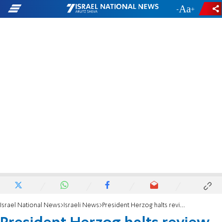
-
+
Israel National News
Israeli News
President Herzog halts review of Netanyahu's pardon request