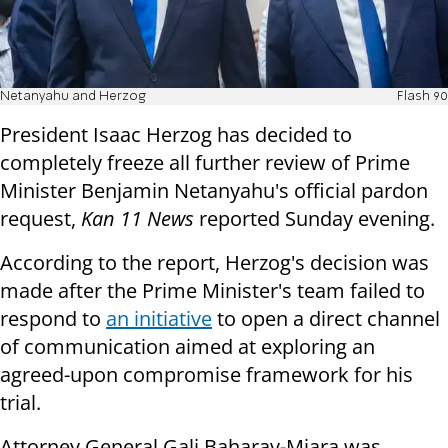
Netanyahu and Herzog
Flash 90
President Isaac Herzog has decided to
completely freeze all further review of Prime
Minister Benjamin Netanyahu's official pardon
request,
Kan 11 News
reported Sunday evening.
According to the report, Herzog's decision was
made after the Prime Minister's team failed to
respond to
an initiative
to open a direct channel
of communication aimed at exploring an
agreed-upon compromise framework for his
trial.
Attorney General Gali Baharav-Miara was