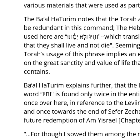
various materials that were used as part
The Ba’al HaTurim notes that the Torah 
be redundant in this command; The He
used here are “וְחָיוּ֙ וְלֹ֣א יָמֻ֔תוּ"--which translates as “so
that they shall live and not die". Seeming
Torah’s usage of this phrase implies an
on the great sanctity and value of life t
contains.
Ba’al HaTurim explains further, that th
word “וחיו" is found only twice in the entire Tanach;
once over here, in reference to the Levi
and once towards the end of Sefer Zecha
future redemption of Am Yisrael [Chapte
“...For though I sowed them among the n