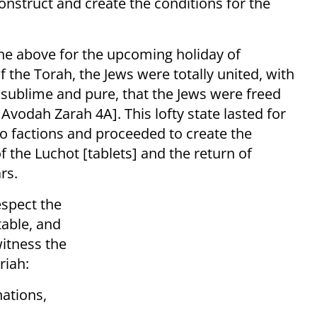
onstruct and create the conditions for the
he above for the upcoming holiday of
 the Torah, the Jews were totally united, with
 sublime and pure, that the Jews were freed
Avodah Zarah 4A]. This lofty state lasted for
o factions and proceeded to create the
of the Luchot [tablets] and the return of
rs.
espect the
table, and
witness the
riah:
ations,