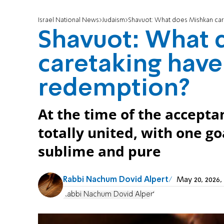
Israel National News
Judaism
Shavuot: What does Mishkan car
Shavuot: What 
caretaking have
redemption?
At the time of the accepta
totally united, with one g
sublime and pure
Rabbi Nachum Dovid Alpert
May 20, 2026
Rabbi Nachum Dovid Alpert