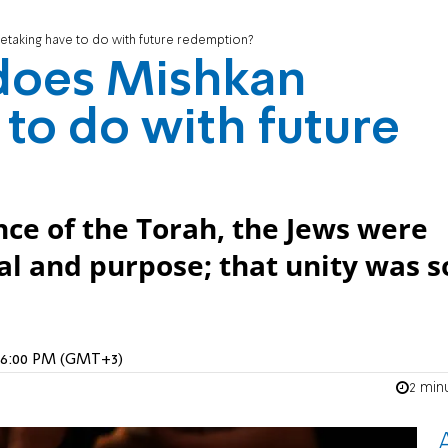
etaking have to do with future redemption?
does Mishkan
 to do with future
nce of the Torah, the Jews were
oal and purpose; that unity was s
, 6:00 PM (GMT+3)
2 min