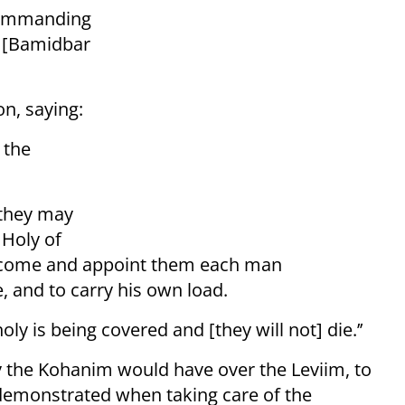
commanding
n [Bamidbar
n, saying:
 the
 they may
 Holy of
t] come and appoint them each man
e, and to carry his own load.
ly is being covered and [they will not] die.’’
ty the Kohanim would have over the Leviim, to
demonstrated when taking care of the