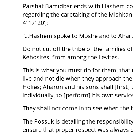
Parshat Bamidbar ends with Hashem 
regarding the caretaking of the Mishka
4’ 17’-20’]:
“...Hashem spoke to Moshe and to Aharo
Do not cut off the tribe of the families of
Kehosites, from among the Levites.
This is what you must do for them, that
live and not die when they approach the
Holies; Aharon and his sons shall [firs
individually, to [perform] his own servic
They shall not come in to see when the ho
The Possuk is detailing the responsibili
ensure that proper respect was always 