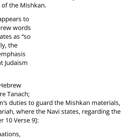
 of the Mishkan.
appears to
brew words
ly, the
 emphasis
hat Judaism
e Hebrew
im’s duties to guard the Mishkan materials,
riah, where the Navi states, regarding the
r 10 Verse 9]:
ations,