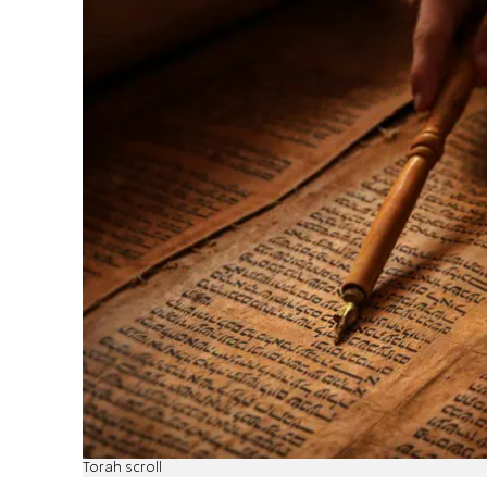
Torah scroll