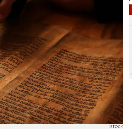
ISTOCK