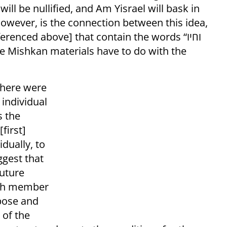
ill be nullified, and Am Yisrael will bask in
however, is the connection between this idea,
enced above] that contain the words “וחיו
 there were
individual
s the
first]
dually, to
ggest that
future
ach member
rpose and
 of the