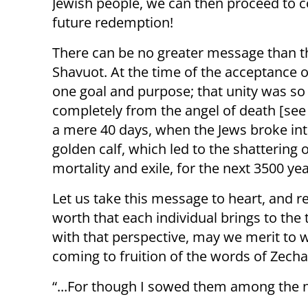
Jewish people, we can then proceed to c
future redemption!
There can be no greater message than t
Shavuot. At the time of the acceptance of
one goal and purpose; that unity was so
completely from the angel of death [see 
a mere 40 days, when the Jews broke int
golden calf, which led to the shattering 
mortality and exile, for the next 3500 yea
Let us take this message to heart, and r
worth that each individual brings to the 
with that perspective, may we merit to 
coming to fruition of the words of Zecha
“...For though I sowed them among the n