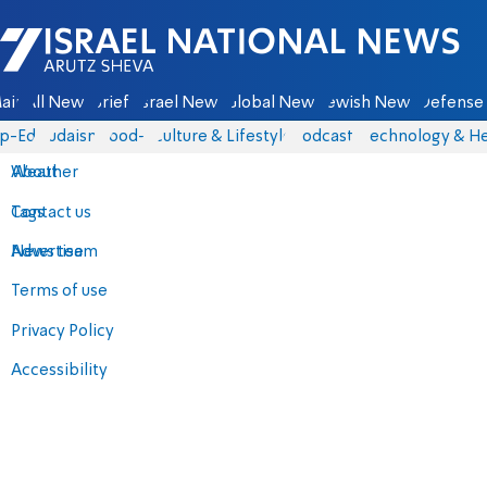
Israel National News - Arutz Sheva
ain
All News
Briefs
Israel News
Global News
Jewish News
Defense 
p-Eds
Judaism
food-1
Culture & Lifestyle
Podcasts
Technology & He
About
Weather
Contact us
Tags
Advertise
News team
Terms of use
Privacy Policy
Accessibility