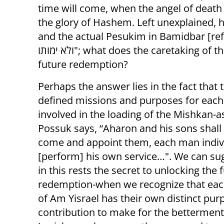
time will come, when the angel of death w
the glory of Hashem. Left unexplained, 
and the actual Pesukim in Bamidbar [refer
ולא ימותו"; what does the caretaking of the Mishkan materials have to do with the
future redemption?
Perhaps the answer lies in the fact that
defined missions and purposes for each 
involved in the loading of the Mishkan-a
Possuk says, “Aharon and his sons shall [
come and appoint them, each man indivi
[perform] his own service…". We can su
in this rests the secret to unlocking the 
redemption-when we recognize that e
of Am Yisrael has their own distinct pu
contribution to make for the betterment