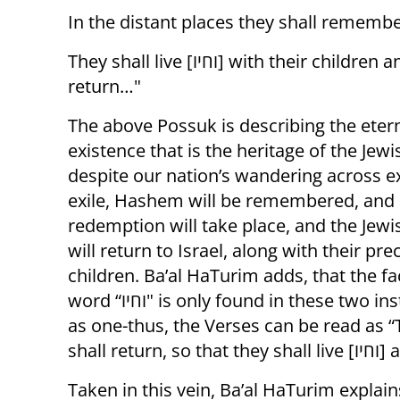
In the distant places they shall rememb
They shall live [וחיו] with their children and shall
return…"
The above Possuk is describing the eter
existence that is the heritage of the Jew
despite our nation’s wandering across ex
exile, Hashem will be remembered, and
redemption will take place, and the Jew
will return to Israel, along with their pre
children. Ba’al HaTurim adds, that the fa
word “וחיו" is only found in these two instances allows the two sentences to be read
as one-thus, the Verses can be read as “They shall live [וחיו] 
shall retu
Taken in this vein, Ba’al HaTurim explai