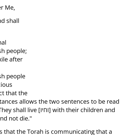
er Me,
nal
ish people;
ile after
ish people
cious
ct that the
with their children and
rn, so that they shall live [וחיו] and not die."
ns that the Torah is communicating that a