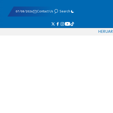
07/08/2026
Contact Us
Search
HE
RU
AR