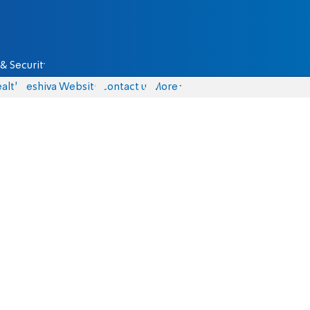
& Security
alth
Yeshiva Website
Contact us
More