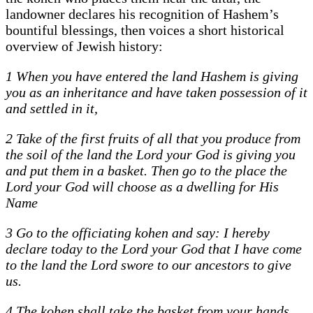
landowner declares his recognition of Hashem’s
bountiful blessings, then voices a short historical
overview of Jewish history:
1 When you have entered the land Hashem is giving
you as an inheritance and have taken possession of it
and settled in it,
2 Take of the first fruits of all that you produce from
the soil of the land the Lord your God is giving you
and put them in a basket. Then go to the place the
Lord your God will choose as a dwelling for His
Name
3 Go to the officiating kohen and say: I hereby
declare today to the Lord your God that I have come
to the land the Lord swore to our ancestors to give
us.
4 The kohen shall take the basket from your hands