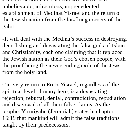
unbelievable, miraculous, unprecedented
establishment of Medinat Yisrael and the return of
the Jewish nation from the far-flung corners of the
galut.
-It will deal with the Medina’s success in destroying,
demolishing and devastating the false gods of Islam
and Christianity, each one claiming that it replaced
the Jewish nation as their God’s chosen people, with
the proof being the never-ending exile of the Jews
from the holy land.
Our very return to Eretz Yisrael, regardless of the
spiritual level of many here, is a devastating
rejection, rebuttal, denial, contradiction, repudiation
and disavowal of all their false claims. As the
prophet Yirmiyahu (Jeremiah) states in chapter
16:19 that mankind will admit the false traditions
taught by their predecessors.