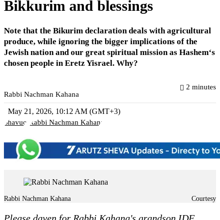
Bikkurim and blessings
Note that the Bikurim declaration deals with agricultural
produce, while ignoring the bigger implications of the
Jewish nation and our great spiritual mission as Hashem‘s
chosen people in Eretz Yisrael. Why?
2 minutes
Rabbi Nachman Kahana
May 21, 2026, 10:12 AM (GMT+3)
Shavuot
Rabbi Nachman Kahana
Rabbi Nachman Kahana
Courtesy
Please daven for Rabbi Kahana's grandson IDF