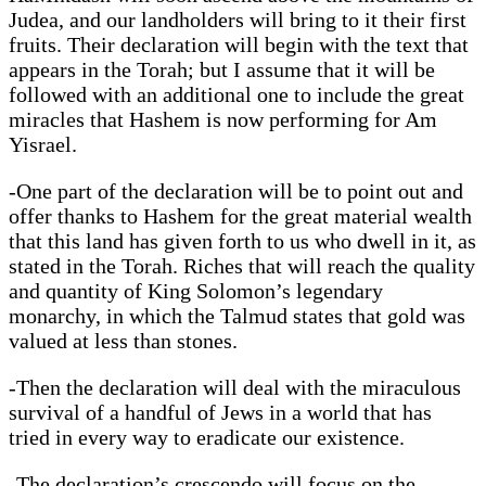
Judea, and our landholders will bring to it their first
fruits. Their declaration will begin with the text that
appears in the Torah; but I assume that it will be
followed with an additional one to include the great
miracles that Hashem is now performing for Am
Yisrael.
-One part of the declaration will be to point out and
offer thanks to Hashem for the great material wealth
that this land has given forth to us who dwell in it, as
stated in the Torah. Riches that will reach the quality
and quantity of King Solomon’s legendary
monarchy, in which the Talmud states that gold was
valued at less than stones.
-Then the declaration will deal with the miraculous
survival of a handful of Jews in a world that has
tried in every way to eradicate our existence.
-The declaration’s crescendo will focus on the