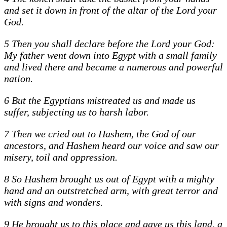
and set it down in front of the altar of the Lord your
God.
5 Then you shall declare before the Lord your God:
My father went down into Egypt with a small family
and lived there and became a numerous and powerful
nation.
6 But the Egyptians mistreated us and made us
suffer, subjecting us to harsh labor.
7 Then we cried out to Hashem, the God of our
ancestors, and Hashem heard our voice and saw our
misery, toil and oppression.
8 So Hashem brought us out of Egypt with a mighty
hand and an outstretched arm, with great terror and
with signs and wonders.
9 He brought us to this place and gave us this land, a