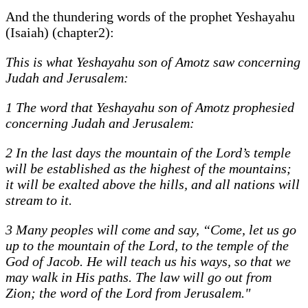
And the thundering words of the prophet Yeshayahu
(Isaiah) (chapter2):
This is what Yeshayahu son of Amotz saw concerning
Judah and Jerusalem:
1 The word that Yeshayahu son of Amotz prophesied
concerning Judah and Jerusalem:
2 In the last days the mountain of the Lord’s temple
will be established as the highest of the mountains;
it will be exalted above the hills, and all nations will
stream to it.
3 Many peoples will come and say, “Come, let us go
up to the mountain of the Lord, to the temple of the
God of Jacob. He will teach us his ways, so that we
may walk in His paths. The law will go out from
Zion; the word of the Lord from Jerusalem."