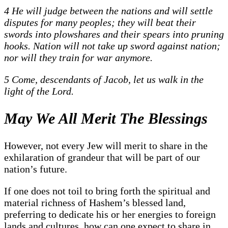
4 He will judge between the nations and will settle
disputes for many peoples; they will beat their
swords into plowshares and their spears into pruning
hooks. Nation will not take up sword against nation;
nor will they train for war anymore.
5 Come, descendants of Jacob, let us walk in the
light of the Lord.
May We All Merit The Blessings
However, not every Jew will merit to share in the
exhilaration of grandeur that will be part of our
nation’s future.
If one does not toil to bring forth the spiritual and
material richness of Hashem’s blessed land,
preferring to dedicate his or her energies to foreign
lands and cultures, how can one expect to share in