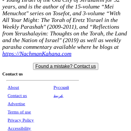
years, and is the author of the 15-volume “Mei
Menuchot" series on Tosefot, and 3-volume “With
All Your Might: The Torah of Eretz Yisrael in the
Weekly Parashah" (2009-2011), and “Reflections
from Yerushalayim: Thoughts on the Torah, the Land
and the Nation of Israel" (2019) as well as weekly
parasha commentary available where he blogs at
https://NachmanKahana.com
Found a mistake? Contact us
Contact us
About
Pусский
Contact us
عربية
Advertise
Terms of use
Privacy Policy
Accessibility