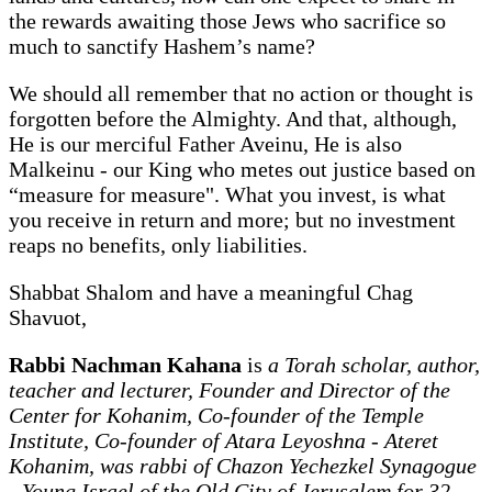
the rewards awaiting those Jews who sacrifice so
much to sanctify Hashem’s name?
We should all remember that no action or thought is
forgotten before the Almighty. And that, although,
He is our merciful Father Aveinu, He is also
Malkeinu - our King who metes out justice based on
“measure for measure".
What you invest, is what
you receive in return and more; but no investment
reaps no benefits, only liabilities.
Shabbat Shalom and have a meaningful Chag
Shavuot,
Rabbi Nachman Kahana
is
a Torah scholar, author,
teacher and lecturer, Founder and Director of the
Center for Kohanim, Co-founder of the Temple
Institute, Co-founder of Atara Leyoshna - Ateret
Kohanim, was rabbi of Chazon Yechezkel Synagogue
- Young Israel of the Old City of Jerusalem for 32