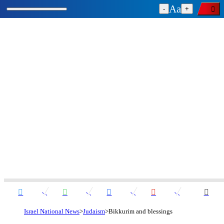
-
+
Israel National News
Judaism
Bikkurim and blessings