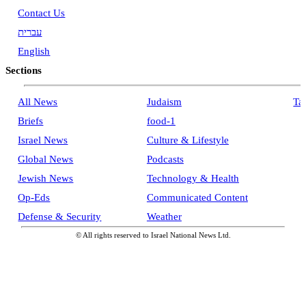
Contact Us
עברית
English
Sections
All News
Judaism
Ta
Briefs
food-1
Israel News
Culture & Lifestyle
Global News
Podcasts
Jewish News
Technology & Health
Op-Eds
Communicated Content
Defense & Security
Weather
© All rights reserved to Israel National News Ltd.