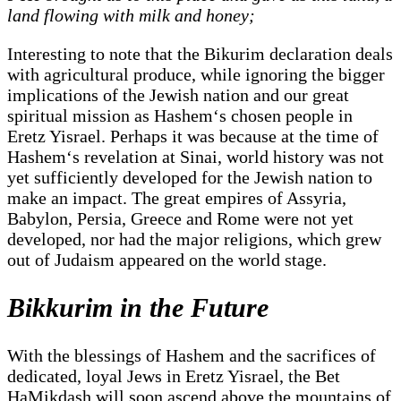
land flowing with milk and honey;
Interesting to note that the Bikurim declaration deals
with agricultural produce, while ignoring the bigger
implications of the Jewish nation and our great
spiritual mission as Hashem‘s chosen people in
Eretz Yisrael. Perhaps it was because at the time of
Hashem‘s revelation at Sinai, world history was not
yet sufficiently developed for the Jewish nation to
make an impact. The great empires of Assyria,
Babylon, Persia, Greece and Rome were not yet
developed, nor had the major religions, which grew
out of Judaism appeared on the world stage.
Bikkurim in the Future
With the blessings of Hashem and the sacrifices of
dedicated, loyal Jews in Eretz Yisrael, the Bet
HaMikdash will soon ascend above the mountains of