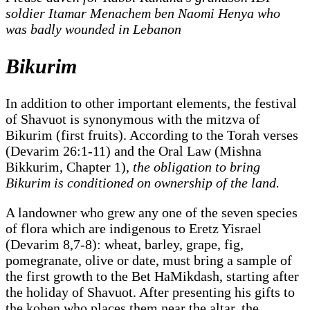
soldier Itamar Menachem ben Naomi Henya who
was badly wounded in Lebanon
Bikurim
In addition to other important elements, the festival
of Shavuot is synonymous with the mitzva of
Bikurim (first fruits). According to the Torah verses
(Devarim 26:1-11) and the Oral Law (Mishna
Bikkurim, Chapter 1),
the obligation to bring
Bikurim is conditioned on ownership of the land.
A landowner who grew any one of the seven species
of flora which are indigenous to Eretz Yisrael
(Devarim 8,7-8): wheat, barley, grape, fig,
pomegranate, olive or date, must bring a sample of
the first growth to the Bet HaMikdash, starting after
the holiday of Shavuot. After presenting his gifts to
the kohen who places them near the altar, the