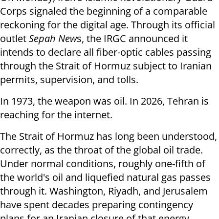
Corps signaled the beginning of a comparable
reckoning for the digital age. Through its official
outlet
Sepah New
s, the IRGC announced it
intends to declare all fiber-optic cables passing
through the Strait of Hormuz subject to Iranian
permits, supervision, and tolls.
In 1973, the weapon was oil. In 2026, Tehran is
reaching for the internet.
The Strait of Hormuz has long been understood,
correctly, as the throat of the global oil trade.
Under normal conditions, roughly one-fifth of
the world's oil and liquefied natural gas passes
through it. Washington, Riyadh, and Jerusalem
have spent decades preparing contingency
plans for an Iranian closure of that energy