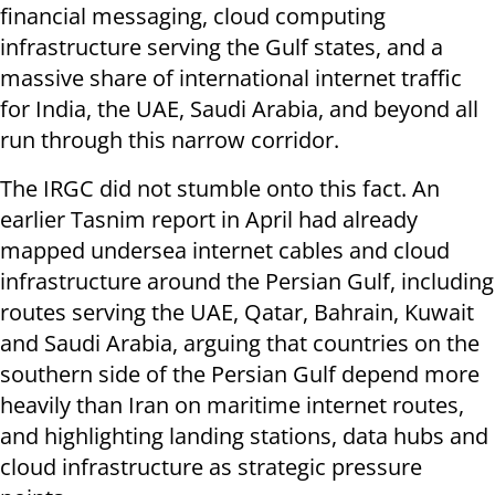
financial messaging, cloud computing
infrastructure serving the Gulf states, and a
massive share of international internet traffic
for India, the UAE, Saudi Arabia, and beyond all
run through this narrow corridor.
The IRGC did not stumble onto this fact. An
earlier Tasnim report in April had already
mapped undersea internet cables and cloud
infrastructure around the Persian Gulf, including
routes serving the UAE, Qatar, Bahrain, Kuwait
and Saudi Arabia, arguing that countries on the
southern side of the Persian Gulf depend more
heavily than Iran on maritime internet routes,
and highlighting landing stations, data hubs and
cloud infrastructure as strategic pressure