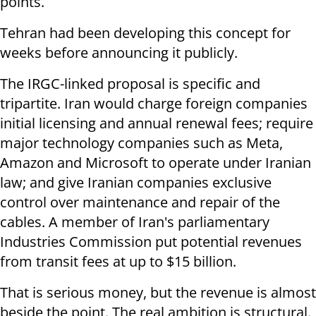
points.
Tehran had been developing this concept for
weeks before announcing it publicly.
The IRGC-linked proposal is specific and
tripartite. Iran would charge foreign companies
initial licensing and annual renewal fees; require
major technology companies such as Meta,
Amazon and Microsoft to operate under Iranian
law; and give Iranian companies exclusive
control over maintenance and repair of the
cables. A member of Iran's parliamentary
Industries Commission put potential revenues
from transit fees at up to $15 billion.
That is serious money, but the revenue is almost
beside the point. The real ambition is structural.