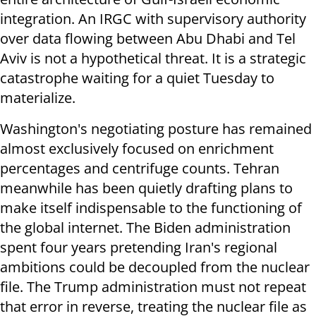
integration. An IRGC with supervisory authority
over data flowing between Abu Dhabi and Tel
Aviv is not a hypothetical threat. It is a strategic
catastrophe waiting for a quiet Tuesday to
materialize.
Washington's negotiating posture has remained
almost exclusively focused on enrichment
percentages and centrifuge counts. Tehran
meanwhile has been quietly drafting plans to
make itself indispensable to the functioning of
the global internet. The Biden administration
spent four years pretending Iran's regional
ambitions could be decoupled from the nuclear
file. The Trump administration must not repeat
that error in reverse, treating the nuclear file as