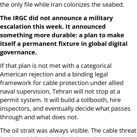
the only file while Iran colonizes the seabed.
The IRGC did not announce a military
escalation this week. It announced
something more durable: a plan to make
itself a permanent fixture in global digital
governance.
If that plan is not met with a categorical
American rejection and a binding legal
framework for cable protection under allied
naval supervision, Tehran will not stop at a
permit system. It will build a tollbooth, hire
inspectors, and eventually decide what passes
through and what does not.
The oil strait was always visible. The cable threat