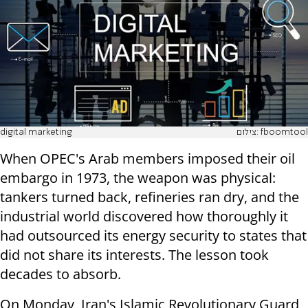
digital marketing
צילום: fboomtool
When OPEC's Arab members imposed their oil
embargo in 1973, the weapon was physical:
tankers turned back, refineries ran dry, and the
industrial world discovered how thoroughly it
had outsourced its energy security to states that
did not share its interests. The lesson took
decades to absorb.
On Monday, Iran's Islamic Revolutionary Guard