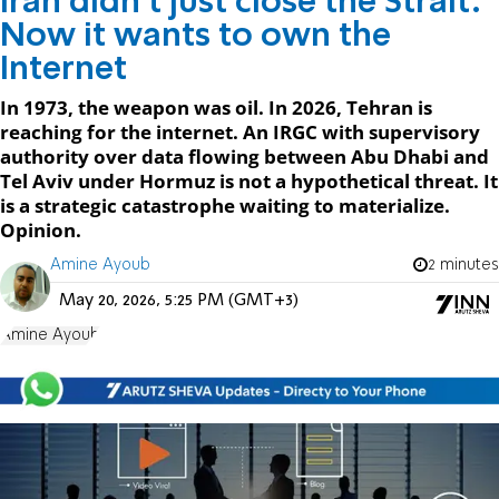
Iran didn't just close the Strait.
Now it wants to own the
Internet
In 1973, the weapon was oil. In 2026, Tehran is
reaching for the internet. An IRGC with supervisory
authority over data flowing between Abu Dhabi and
Tel Aviv under Hormuz is not a hypothetical threat. It
is a strategic catastrophe waiting to materialize.
Opinion.
Amine Ayoub
2 minutes
May 20, 2026, 5:25 PM (GMT+3)
Amine Ayoub