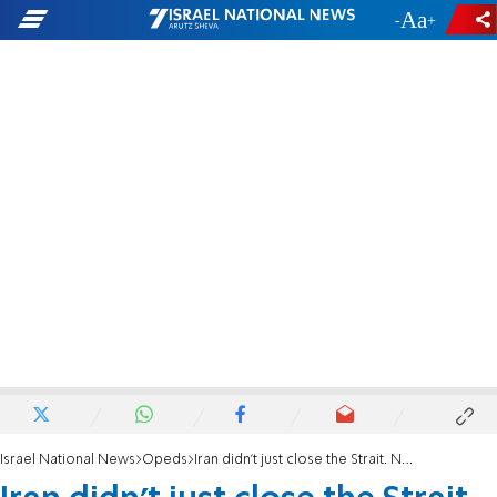
-
+
Israel National News
Opeds
Iran didn't just close the Strait. Now it wants to own the Internet