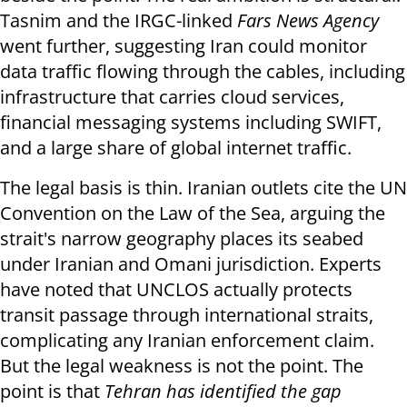
Tasnim and the IRGC-linked
Fars News Agency
went further, suggesting Iran could monitor
data traffic flowing through the cables, including
infrastructure that carries cloud services,
financial messaging systems including SWIFT,
and a large share of global internet traffic.
The legal basis is thin. Iranian outlets cite the UN
Convention on the Law of the Sea, arguing the
strait's narrow geography places its seabed
under Iranian and Omani jurisdiction. Experts
have noted that UNCLOS actually protects
transit passage through international straits,
complicating any Iranian enforcement claim.
But the legal weakness is not the point. The
point is that
Tehran has identified the gap