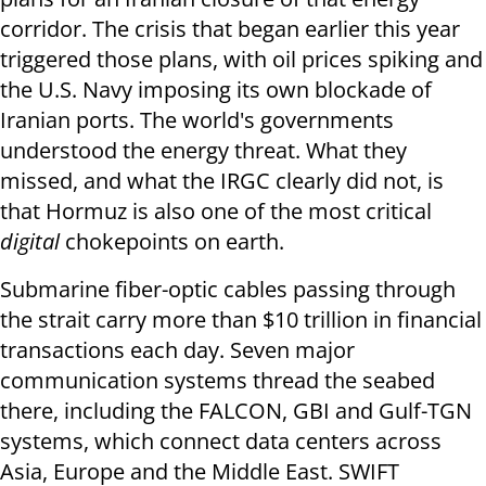
corridor. The crisis that began earlier this year
triggered those plans, with oil prices spiking and
the U.S. Navy imposing its own blockade of
Iranian ports. The world's governments
understood the energy threat. What they
missed, and what the IRGC clearly did not, is
that Hormuz is also one of the most critical
digital
chokepoints on earth.
Submarine fiber-optic cables passing through
the strait carry more than $10 trillion in financial
transactions each day. Seven major
communication systems thread the seabed
there, including the FALCON, GBI and Gulf-TGN
systems, which connect data centers across
Asia, Europe and the Middle East. SWIFT