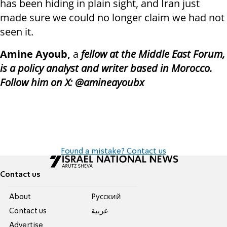
has been hiding in plain sight, and Iran just
made sure we could no longer claim we had not
seen it.
Amine Ayoub,
a
fellow at the Middle East Forum,
is a policy analyst and writer based in Morocco.
Follow him on X: @amineayoubx
Found a mistake? Contact us
Contact us
About
Pусский
Contact us
عربية
Advertise