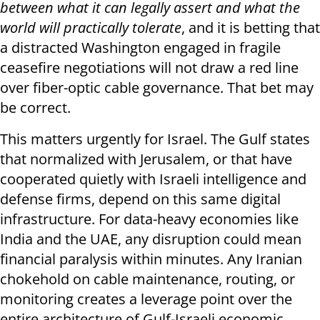
between what it can legally assert and what the
world will practically tolerate
, and it is betting that
a distracted Washington engaged in fragile
ceasefire negotiations will not draw a red line
over fiber-optic cable governance. That bet may
be correct.
This matters urgently for Israel. The Gulf states
that normalized with Jerusalem, or that have
cooperated quietly with Israeli intelligence and
defense firms, depend on this same digital
infrastructure. For data-heavy economies like
India and the UAE, any disruption could mean
financial paralysis within minutes. Any Iranian
chokehold on cable maintenance, routing, or
monitoring creates a leverage point over the
entire architecture of Gulf-Israeli economic