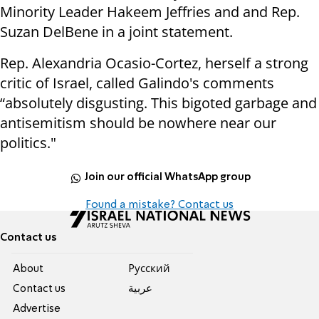
Minority Leader Hakeem Jeffries and and Rep.
Suzan DelBene in a joint statement.
Rep. Alexandria Ocasio-Cortez, herself a strong
critic of Israel, called Galindo's comments
“absolutely disgusting. This bigoted garbage and
antisemitism should be nowhere near our
politics."
Join our official WhatsApp group
Found a mistake? Contact us
Contact us
About
Pусский
Contact us
عربية
Advertise