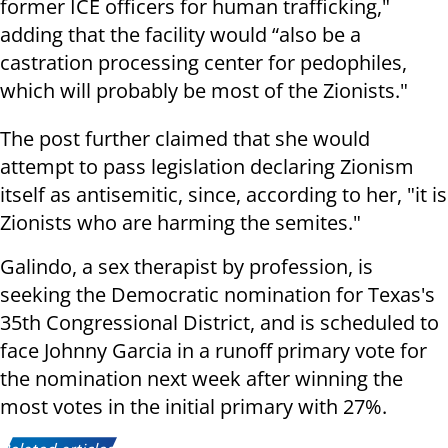
former ICE officers for human trafficking,"
adding that the facility would “also be a
castration processing center for pedophiles,
which will probably be most of the Zionists."
The post further claimed that she would
attempt to pass legislation declaring Zionism
itself as antisemitic, since, according to her, "it is
Zionists who are harming the semites."
Galindo, a sex therapist by profession, is
seeking the Democratic nomination for Texas's
35th Congressional District, and is scheduled to
face Johnny Garcia in a runoff primary vote for
the nomination next week after winning the
most votes in the initial primary with 27%.