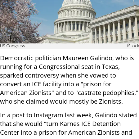
US Congress
iStock
Democratic politician Maureen Galindo, who is
running for a Congressional seat in Texas,
sparked controversy when she vowed to
convert an ICE facility into a "prison for
American Zionists" and to "castrate pedophiles,"
who she claimed would mostly be Zionists.
In a post to Instagram last week, Galindo stated
that she would “turn Karnes ICE Detention
Center into a prison for American Zionists and