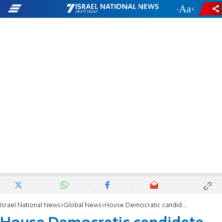
-
+
Israel National News
Global News
House Democratic candidate calls to create prison for Zionists