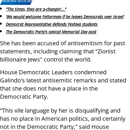
Related articles:
"The times, they are a-changin'..."
'We would welcome Fetterman if he leaves Democrats over Israel'
Democrat Representative defends Yeshiva students
The Democratic Party's cynical Memorial Day post
She has been accused of antisemitism for past
statements, including claiming that “Zionist
billionaire Jews" control the world.
House Democratic Leaders condemned
Galindo's latest antisemitic remarks and stated
that she does not have a place in the
Democratic Party.
“This vile language by her is disqualifying and
has no place in American politics, and certainly
not in the Democratic Party," said House