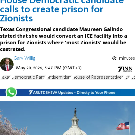
House Democratic candidate
calls to create prison for
Zionists
Texas Congressional candidate Maureen Galindo
stated that she would convert an ICE facility into a
prison for Zionists where 'most Zionists' would be
castrated.
Gary Willig
1 minutes
May 20, 2026, 3:47 PM (GMT+3)
Texas
Democratic Party
Antisemitism
House of Representatives
Ice
C