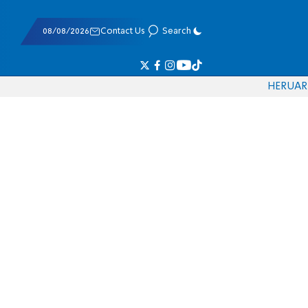
08/08/2026
Contact Us
Search
HE
RU
AR