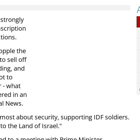
strongly
scription
ctions.
opple the
 sell off
nding, and
t to
r - what
ered in an
al News.
emost about security, supporting IDF soldiers.
to the Land of Israel."
d to a meeting with Prime Minister