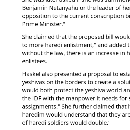
Benjamin Netanyahu or the leader of her 
opposition to the current conscription
Prime Minister."
She claimed that the proposed bill would
to more haredi enlistment," and added 
without the law, there is an increase in 
enlistees.
Haskel also presented a proposal to est
yeshivas on the borders to create a solu
would both protect the yeshiva world a
the IDF with the manpower it needs for 
assignments." She further claimed that i
haredim would understand that they ar
of haredi soldiers would double."