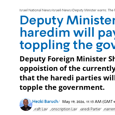
Israel National News
Israeli News
Deputy Minister warns: The 
Deputy Minister
haredim will pay
toppling the g
Deputy Foreign Minister S
oppoistion of the currently
that the haredi parties will
topple the government.
Hezki Baruch
May 19, 2026, 11:13 AM (GMT+
Draft Law
Conscription Law
Haredi Parties
Sharren