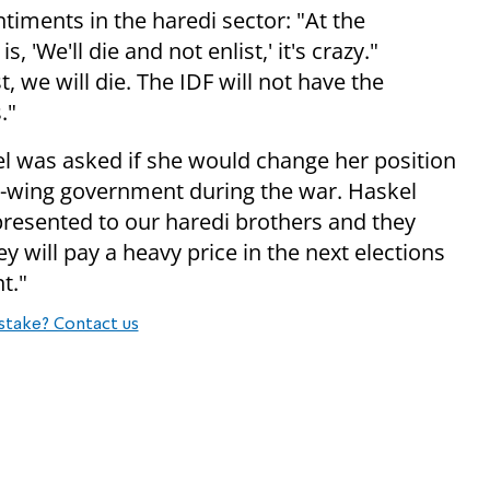
timents in the haredi sector: "At the
'We'll die and not enlist,' it's crazy."
t, we will die. The IDF will not have the
."
el was asked if she would change her position
ht-wing government during the war. Haskel
resented to our haredi brothers and they
y will pay a heavy price in the next elections
t."
stake? Contact us