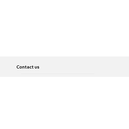
Contact us
About
Pусский
Contact us
عربية
Advertise
Terms of use
Privacy Policy
Accessibility
Contact Us