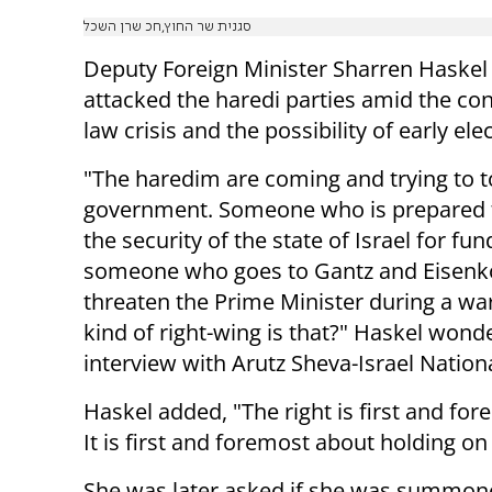
סגנית שר החוץ,חכ שרן השכל
Deputy Foreign Minister Sharren Haskel 
attacked the haredi parties amid the con
law crisis and the possibility of early ele
"The haredim are coming and trying to t
government. Someone who is prepared to
the security of the state of Israel for fu
someone who goes to Gantz and Eisenko
threaten the Prime Minister during a wa
kind of right-wing is that?" Haskel wond
interview with Arutz Sheva-Israel Nation
Haskel added, "The right is first and for
It is first and foremost about holding on 
She was later asked if she was summone