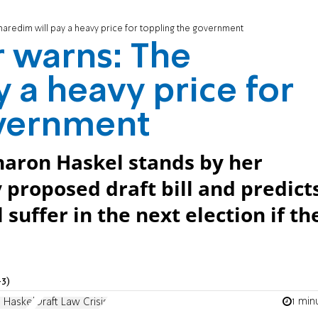
haredim will pay a heavy price for toppling the government
 warns: The
 a heavy price for
overnment
haron Haskel stands by her
 proposed draft bill and predict
 suffer in the next election if th
3)
1 min
 Haskel
Draft Law Crisis