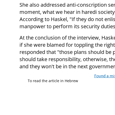
She also addressed anti-conscription sen
moment, what we hear in haredi society is, 
According to Haskel, "If they do not enlis
manpower to perform its security duties
At the conclusion of the interview, Hask
if she were blamed for toppling the rig
responded that "those plans should be p
should take responsibility, otherwise, the
and they won't be in the next governmen
Found a mi
To read the article in Hebrew