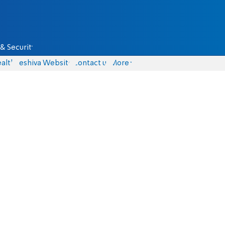
& Security
alth
Yeshiva Website
Contact us
More