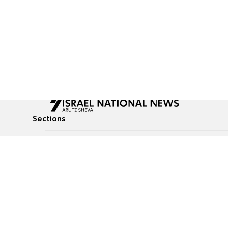
Sections
All News
Culture & Lifestyle
Briefs
Podcasts
Israel News
Technology & Health
Global News
Communicated Conten
Jewish News
Weather
Op-Eds
Tags
Defense & Security