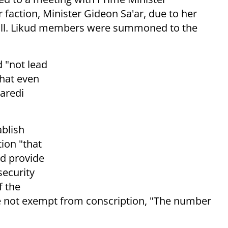
faction, Minister Gideon Sa'ar, due to her
 bill. Likud members were summoned to the
 "not lead
that even
haredi
ablish
tion "that
nd provide
security
f the
e not exempt from conscription, "The number