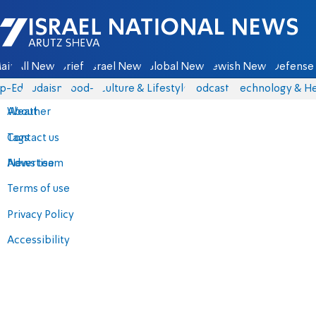
Israel National News - Arutz Sheva
ain
All News
Briefs
Israel News
Global News
Jewish News
Defense 
p-Eds
Judaism
food-1
Culture & Lifestyle
Podcasts
Technology & He
About
Weather
Contact us
Tags
Advertise
News team
Terms of use
Privacy Policy
Accessibility