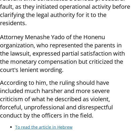
fault, as they initiated operational activity before
clarifying the legal authority for it to the
residents.
Attorney Menashe Yado of the Honenu
organization, who represented the parents in
the lawsuit, expressed partial satisfaction with
the monetary compensation but criticized the
court's lenient wording.
According to him, the ruling should have
included much harsher and more severe
criticism of what he described as violent,
forceful, unprofessional and disrespectful
conduct by the officers in the field.
To read the article in Hebrew