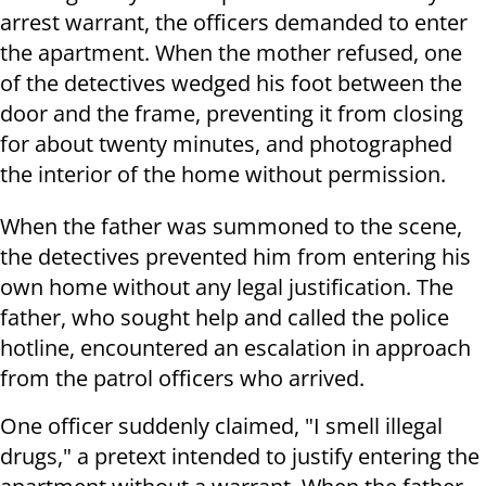
arrest warrant, the officers demanded to enter
the apartment. When the mother refused, one
of the detectives wedged his foot between the
door and the frame, preventing it from closing
for about twenty minutes, and photographed
the interior of the home without permission.
When the father was summoned to the scene,
the detectives prevented him from entering his
own home without any legal justification. The
father, who sought help and called the police
hotline, encountered an escalation in approach
from the patrol officers who arrived.
One officer suddenly claimed, "I smell illegal
drugs," a pretext intended to justify entering the