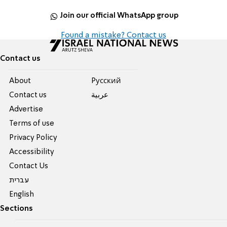
Join our official WhatsApp group
Found a mistake? Contact us
Contact us
About
Pусский
Contact us
عربية
Advertise
Terms of use
Privacy Policy
Accessibility
Contact Us
עברית
English
Sections