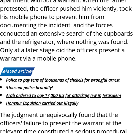
apartment without a warrant. When the father
protested, the officer pushed him violently, took
his mobile phone to prevent him from
documenting the incident, and the forces
conducted an extensive search of the cupboards
and the refrigerator, where nothing was found.
Only at a later stage did the officers present a
warrant via a mobile phone.
Related articles:
Police to pay tens of thousands of shekels for wrongful arrest
'Unusual police brutality'
Arab ordered to pay 17,000 ILS for attacking Jew in Jerusalem
Honenu: Expulsion carried out illegally
The judgment unequivocally found that the
officers' failure to present the warrant at the
relevant time constituted a serious procedural