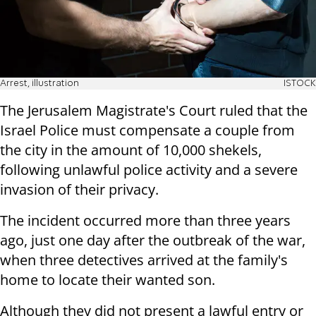
Arrest, illustration
ISTOCK
The Jerusalem Magistrate's Court ruled that the
Israel Police must compensate a couple from
the city in the amount of 10,000 shekels,
following unlawful police activity and a severe
invasion of their privacy.
The incident occurred more than three years
ago, just one day after the outbreak of the war,
when three detectives arrived at the family's
home to locate their wanted son.
Although they did not present a lawful entry or