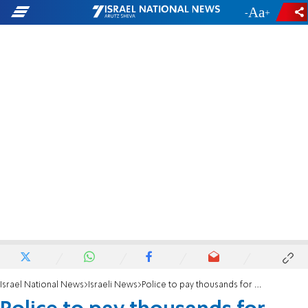
-
+
Israel National News
Israeli News
Police to pay thousands for unlawful search