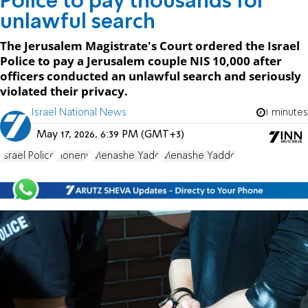
Police to pay thousands for
unlawful search
The Jerusalem Magistrate's Court ordered the Israel
Police to pay a Jerusalem couple NIS 10,000 after
officers conducted an unlawful search and seriously
violated their privacy.
Israel National News
1 minutes
May 17, 2026, 6:39 PM (GMT+3)
Israel Police
Honenu
Menashe Yado
Menashe Yaddo