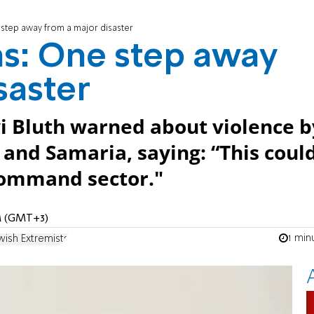
 step away from a major disaster
s: One step away
saster
 Bluth warned about violence b
 and Samaria, saying: “This coul
 Command sector."
PM (GMT+3)
1 min
wish Extremists