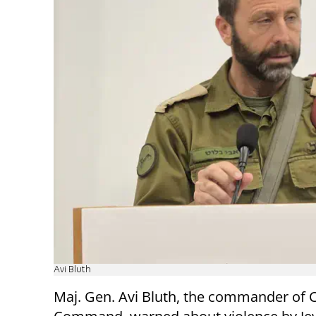
Avi Bluth
Maj. Gen. Avi Bluth, the commander of C