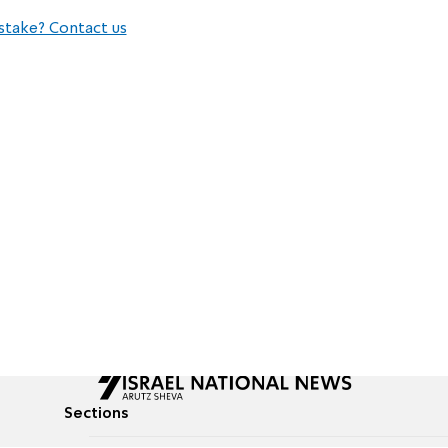
stake? Contact us
Sections