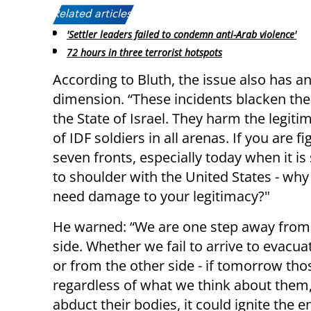
Related articles:
'Settler leaders failed to condemn anti-Arab violence'
72 hours in three terrorist hotspots
According to Bluth, the issue also has a
dimension. “These incidents blacken th
the State of Israel. They harm the legiti
of IDF soldiers in all arenas. If you are f
seven fronts, especially today when it is
to shoulder with the United States - wh
need damage to your legitimacy?"
He warned: “We are one step away from a
side. Whether we fail to arrive to evac
or from the other side - if tomorrow th
regardless of what we think about them
abduct their bodies, it could ignite the