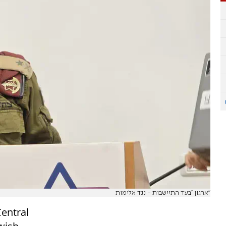
ארגון "בעד התיישבות - נגד אלימות"
entral