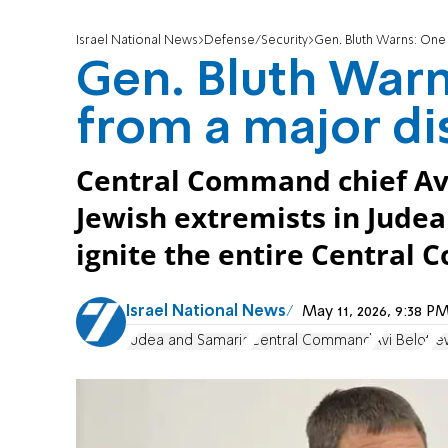
Israel National News
Defense/Security
Gen. Bluth Warns: One
Gen. Bluth Warn
from a major di
Central Command chief Avi
Jewish extremists in Judea
ignite the entire Central
Israel National News
May 11, 2026, 9:38 
Judea and Samaria
Central Command
Avi Belot
Je