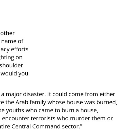
nother
e name of
macy efforts
ighting on
 shoulder
y would you
 major disaster. It could come from either
uate the Arab family whose house was burned,
ose youths who came to burn a house,
, encounter terrorists who murder them or
 entire Central Command sector."