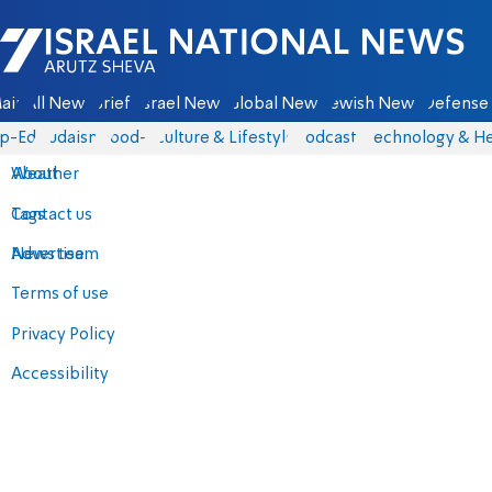
Israel National News - Arutz Sheva
ain
All News
Briefs
Israel News
Global News
Jewish News
Defense 
p-Eds
Judaism
food-1
Culture & Lifestyle
Podcasts
Technology & He
About
Weather
Contact us
Tags
Advertise
News team
Terms of use
Privacy Policy
Accessibility