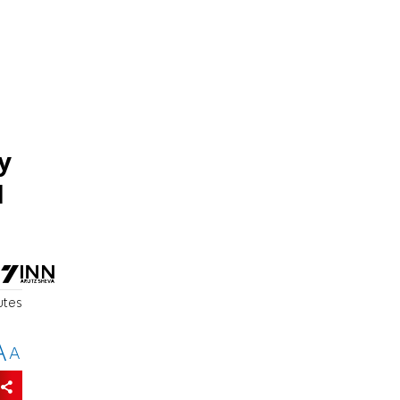
y
d
utes
A
A