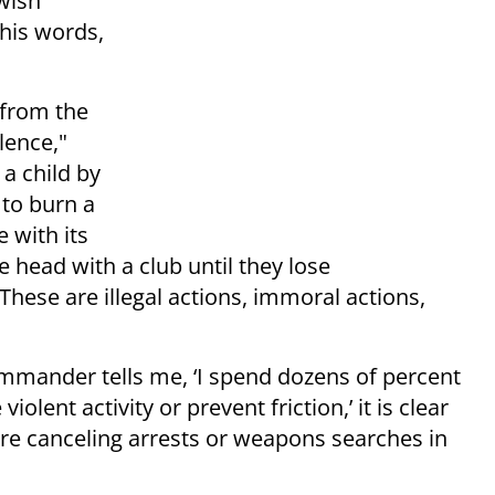
wish
 his words,
 from the
lence,"
 a child by
 to burn a
e with its
 head with a club until they lose
 These are illegal actions, immoral actions,
mander tells me, ‘I spend dozens of percent
olent activity or prevent friction,’ it is clear
 are canceling arrests or weapons searches in