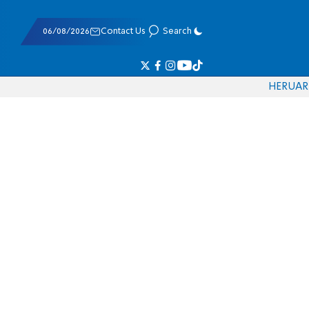
06/08/2026
Contact Us
Search
HE
RU
AR