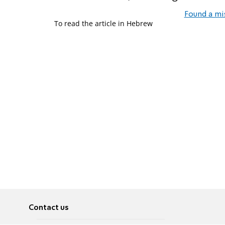
Found a mi
To read the article in Hebrew
Contact us