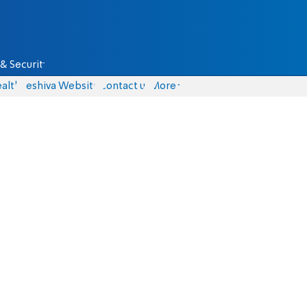
& Security
alth
Yeshiva Website
Contact us
More