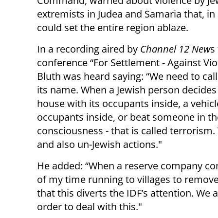
Command, warned about violence by Je
extremists in Judea and Samaria that, in
could set the entire region ablaze.
In a recording aired by
Channel 12 New
s
conference “For Settlement - Against Vio
Bluth was heard saying: “We need to call
its name. When a Jewish person decides
house with its occupants inside, a vehicl
occupants inside, or beat someone in the
consciousness - that is called terrorism.
and also un-Jewish actions."
He added: “When a reserve company com
of my time running to villages to remove vi
that this diverts the IDF’s attention. We
order to deal with this."