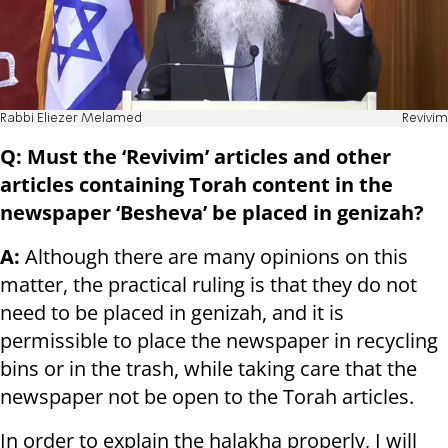
Rabbi Eliezer Melamed
Revivim
Q: Must the ‘Revivim’ articles and other
articles containing Torah content in the
newspaper ‘Besheva’ be placed in genizah?
A:
Although there are many opinions on this
matter, the practical ruling is that they do not
need to be placed in genizah, and it is
permissible to place the newspaper in recycling
bins or in the trash, while taking care that the
newspaper not be open to the Torah articles.
In order to explain the halakha properly, I will