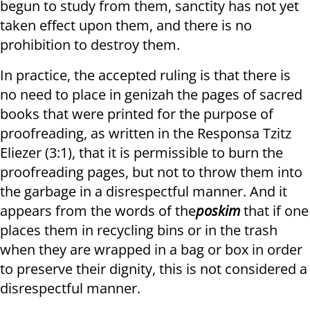
begun to study from them, sanctity has not yet
taken effect upon them, and there is no
prohibition to destroy them.
In practice, the accepted ruling is that there is
no need to place in genizah the pages of sacred
books that were printed for the purpose of
proofreading, as written in the Responsa Tzitz
Eliezer (3:1), that it is permissible to burn the
proofreading pages, but not to throw them into
the garbage in a disrespectful manner. And it
appears from the words of the
poskim
that if one
places them in recycling bins or in the trash
when they are wrapped in a bag or box in order
to preserve their dignity, this is not considered a
disrespectful manner.