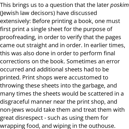
This brings us to a question that the later
poskim
(Jewish law decisors) have discussed
extensively: Before printing a book, one must
first print a single sheet for the purpose of
proofreading, in order to verify that the pages
came out straight and in order. In earlier times,
this was also done in order to perform final
corrections on the book. Sometimes an error
occurred and additional sheets had to be
printed. Print shops were accustomed to
throwing these sheets into the garbage, and
many times the sheets would be scattered in a
disgraceful manner near the print shop, and
non-Jews would take them and treat them with
great disrespect - such as using them for
wrapping food, and wiping in the outhouse.