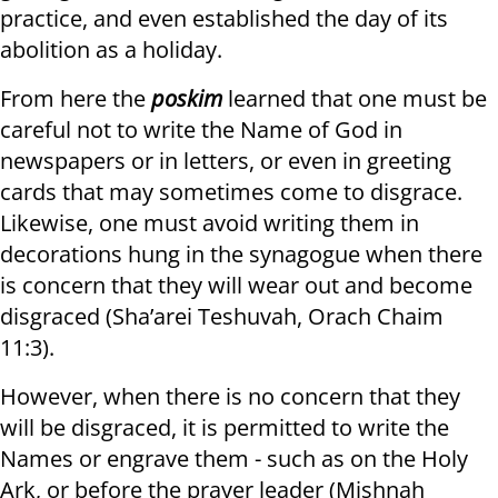
practice, and even established the day of its
abolition as a holiday.
From here the
poskim
learned that one must be
careful not to write the Name of God in
newspapers or in letters, or even in greeting
cards that may sometimes come to disgrace.
Likewise, one must avoid writing them in
decorations hung in the synagogue when there
is concern that they will wear out and become
disgraced (Sha’arei Teshuvah, Orach Chaim
11:3).
However, when there is no concern that they
will be disgraced, it is permitted to write the
Names or engrave them - such as on the Holy
Ark, or before the prayer leader (Mishnah