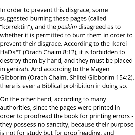
In order to prevent this disgrace, some
suggested burning these pages (called
“korrektin"), and the
poskim
disagreed as to
whether it is permitted to burn them in order to
prevent their disgrace. According to the Ikarei
HaDa"T (Orach Chaim 8:12), it is forbidden to
destroy them by hand, and they must be placed
in genizah. And according to the Magen
Gibborim (Orach Chaim, Shiltei Gibborim 154:2),
there is even a Biblical prohibition in doing so.
On the other hand, according to many
authorities, since the pages were printed in
order to proofread the book for printing errors -
they possess no sanctity, because their purpose
is not for study but for proofreading, and