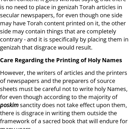
is no need to place in genizah Torah articles in
secular newspapers, for even though one side
may have Torah content printed on it, the other
side may contain things that are completely
contrary - and it is specifically by placing them in
genizah that disgrace would result.
Care Regarding the Printing of Holy Names
However, the writers of articles and the printers
of newspapers and the preparers of source
sheets must be careful not to write holy Names,
for even though according to the majority of
poskim
sanctity does not take effect upon them,
there is disgrace in writing them outside the
framework of a sacred book that will endure for