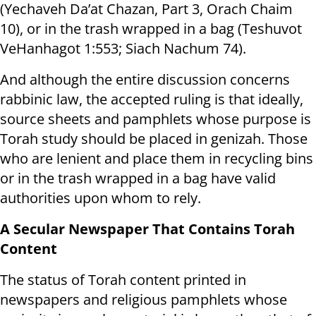
(Yechaveh Da’at Chazan, Part 3, Orach Chaim
10), or in the trash wrapped in a bag (Teshuvot
VeHanhagot 1:553; Siach Nachum 74).
And although the entire discussion concerns
rabbinic law, the accepted ruling is that ideally,
source sheets and pamphlets whose purpose is
Torah study should be placed in genizah. Those
who are lenient and place them in recycling bins
or in the trash wrapped in a bag have valid
authorities upon whom to rely.
A Secular Newspaper That Contains Torah
Content
The status of Torah content printed in
newspapers and religious pamphlets whose