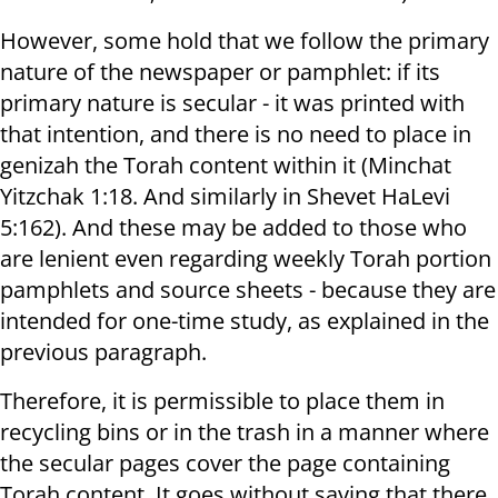
However, some hold that we follow the primary
nature of the newspaper or pamphlet: if its
primary nature is secular - it was printed with
that intention, and there is no need to place in
genizah the Torah content within it (Minchat
Yitzchak 1:18. And similarly in Shevet HaLevi
5:162). And these may be added to those who
are lenient even regarding weekly Torah portion
pamphlets and source sheets - because they are
intended for one-time study, as explained in the
previous paragraph.
Therefore, it is permissible to place them in
recycling bins or in the trash in a manner where
the secular pages cover the page containing
Torah content. It goes without saying that there