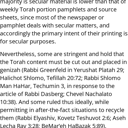
majority is secular material is lower than that of
weekly Torah portion pamphlets and source
sheets, since most of the newspaper or
pamphlet deals with secular matters, and
accordingly the primary intent of their printing is
for secular purposes.
Nevertheless, some are stringent and hold that
the Torah content must be cut out and placed in
genizah (Rabbi Greenfeld in Yerushat Platah 29;
Halichot Shlomo, Tefillah 20:72; Rabbi Shlomo
Man HaHar, Techumin 3, in response to the
article of Rabbi Dasberg; Chevel Nachalato
10:38). And some ruled thus ideally, while
permitting in after-the-fact situations to recycle
them (Rabbi Elyashiv, Kovetz Teshuvot 2:6; Aseh
Lecha Rav 3:28; BeMar’eh HaBazak 5:89).