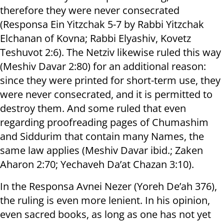
therefore they were never consecrated
(Responsa Ein Yitzchak 5-7 by Rabbi Yitzchak
Elchanan of Kovna; Rabbi Elyashiv, Kovetz
Teshuvot 2:6). The Netziv likewise ruled this way
(Meshiv Davar 2:80) for an additional reason:
since they were printed for short-term use, they
were never consecrated, and it is permitted to
destroy them. And some ruled that even
regarding proofreading pages of Chumashim
and Siddurim that contain many Names, the
same law applies (Meshiv Davar ibid.; Zaken
Aharon 2:70; Yechaveh Da’at Chazan 3:10).
In the Responsa Avnei Nezer (Yoreh De’ah 376),
the ruling is even more lenient. In his opinion,
even sacred books, as long as one has not yet