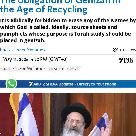
The obligation of Genizah in
the Age of Recycling
It is Biblically forbidden to erase any of the Names by
which God is called. Ideally, source sheets and
pamphlets whose purpose is Torah study should be
placed in genizah.
Rabbi Eliezer Melamed
2 minutes
May 11, 2026, 4:32 PM (GMT+3)
Rabbi Eliezer Melamed
Recycling
Genizah