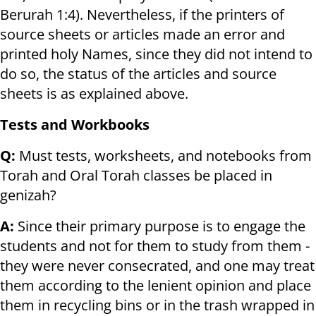
Berurah 1:4). Nevertheless, if the printers of
source sheets or articles made an error and
printed holy Names, since they did not intend to
do so, the status of the articles and source
sheets is as explained above.
Tests and Workbooks
Q:
Must tests, worksheets, and notebooks from
Torah and Oral Torah classes be placed in
genizah?
A:
Since their primary purpose is to engage the
students and not for them to study from them -
they were never consecrated, and one may treat
them according to the lenient opinion and place
them in recycling bins or in the trash wrapped in