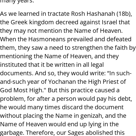
many years.
As we learned in tractate Rosh Hashanah (18b),
the Greek kingdom decreed against Israel that
they may not mention the Name of Heaven.
When the Hasmoneans prevailed and defeated
them, they saw a need to strengthen the faith by
mentioning the Name of Heaven, and they
instituted that it be written in all legal
documents. And so, they would write: “In such-
and-such year of Yochanan the High Priest of
God Most High." But this practice caused a
problem, for after a person would pay his debt,
he would many times discard the document
without placing the Name in genizah, and the
Name of Heaven would end up lying in the
garbage. Therefore, our Sages abolished this