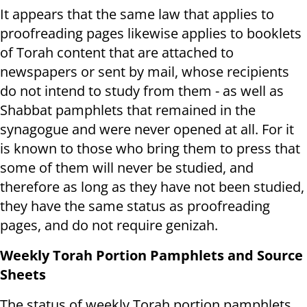
It appears that the same law that applies to
proofreading pages likewise applies to booklets
of Torah content that are attached to
newspapers or sent by mail, whose recipients
do not intend to study from them - as well as
Shabbat pamphlets that remained in the
synagogue and were never opened at all. For it
is known to those who bring them to press that
some of them will never be studied, and
therefore as long as they have not been studied,
they have the same status as proofreading
pages, and do not require genizah.
Weekly Torah Portion Pamphlets and Source
Sheets
The status of weekly Torah portion pamphlets,