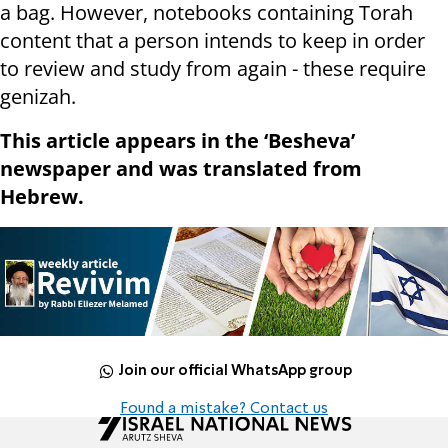
a bag. However, notebooks containing Torah
content that a person intends to keep in order
to review and study from again - these require
genizah.
This article appears in the ‘Besheva’
newspaper and was translated from
Hebrew.
Join our official WhatsApp group
Found a mistake? Contact us