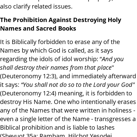
also clarify related issues.
The Prohibition Against Destroying Holy
Names and Sacred Books
It is Biblically forbidden to erase any of the
Names by which God is called, as it says
regarding the idols of idol worship: “
And you
shall destroy their names from that place
"
(Deuteronomy 12:3), and immediately afterward
it says:
“You shall not do so to the Lord your God"
(Deuteronomy 12:4) meaning, it is forbidden to
destroy His Name. One who intentionally erases
any of the Names that were written in holiness -
even a single letter of the Name - transgresses a
Biblical prohibition and is liable to lashes
(Shevuot 35a; Rambam, Hilchot Yesodei