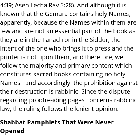
4:39; Aseh Lecha Rav 3:28). And although it is
known that the Gemara contains holy Names,
apparently, because the Names within them are
few and are not an essential part of the book as
they are in the Tanach or in the Siddur, the
intent of the one who brings it to press and the
printer is not upon them, and therefore, we
follow the majority and primary content which
constitutes sacred books containing no holy
Names - and accordingly, the prohibition against
their destruction is rabbinic. Since the dispute
regarding proofreading pages concerns rabbinic
law, the ruling follows the lenient opinion.
Shabbat Pamphlets That Were Never
Opened