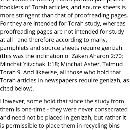
booklets of Torah articles, and source sheets is
more stringent than that of proofreading pages.
For they are intended for Torah study, whereas
proofreading pages are not intended for study
at all - and therefore according to many,
pamphlets and source sheets require genizah
(this was the inclination of Zaken Aharon 2:70;
Minchat Yitzchak 1:18; Minchat Asher, Talmud
Torah 9. And likewise, all those who hold that
Torah articles in newspapers require genizah, as
cited below).
However, some hold that since the study from
them is one-time - they were never consecrated
and need not be placed in genizah, but rather it
is permissible to place them in recycling bins