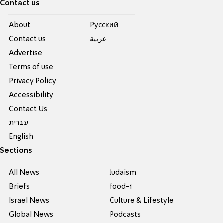
Contact us
About
Pусский
Contact us
عربية
Advertise
Terms of use
Privacy Policy
Accessibility
Contact Us
עברית
English
Sections
All News
Judaism
Briefs
food-1
Israel News
Culture & Lifestyle
Global News
Podcasts