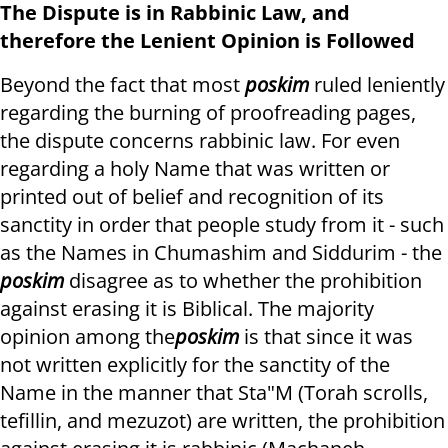
The Dispute is in Rabbinic Law, and
therefore the Lenient Opinion is Followed
Beyond the fact that most
poskim
ruled leniently
regarding the burning of proofreading pages,
the dispute concerns rabbinic law. For even
regarding a holy Name that was written or
printed out of belief and recognition of its
sanctity in order that people study from it - such
as the Names in Chumashim and Siddurim - the
poskim
disagree as to whether the prohibition
against erasing it is Biblical. The majority
opinion among the
poskim
is that since it was
not written explicitly for the sanctity of the
Name in the manner that Sta"M (Torah scrolls,
tefillin, and mezuzot) are written, the prohibition