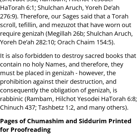
HaTorah 6:1; Shulchan Aruch, Yoreh De’ah
276:9). Therefore, our Sages said that a Torah
scroll, tefillin, and mezuzot that have worn out
require genizah (Megillah 26b; Shulchan Aruch,
Yoreh De’ah 282:10; Orach Chaim 154:5).
It is also forbidden to destroy sacred books that
contain no holy Names, and therefore, they
must be placed in genizah - however, the
prohibition against their destruction, and
consequently the obligation of genizah, is
rabbinic (Rambam, Hilchot Yesodei HaTorah 6:8;
Chinuch 437; Tashbetz 1:2, and many others).
Pages of Chumashim and Siddurim Printed
for Proofreading