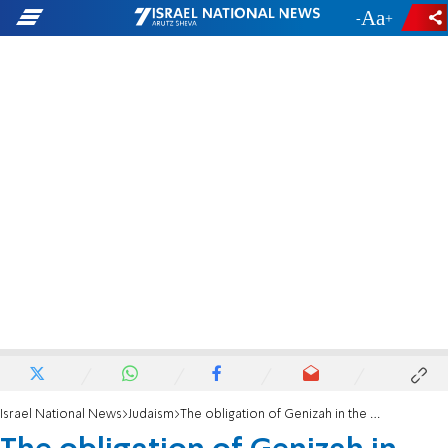
-
+
Israel National News
Judaism
The obligation of Genizah in the Age of Recycling