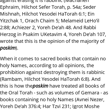
against erasing it is rabbinic (Machaneh
Ephraim, Hilchot Sefer Torah, p. 54a; Seder
Mishnah, Hilchot Yesodei HaTorah 6:1; Ein
Yitzchak 1, Orach Chaim 5; Melameid LeHo’il
2:88; Achiezer 2, Yoreh De’ah 48. And Rabbi
Herzog in Psakim UKetavim 4, Yoreh De’ah 107,
wrote that this is the opinion of the majority of
poskim
).
When it comes to sacred books that contain no
holy Names, according to all opinions, the
prohibition against destroying them is rabbinic
(Rambam, Hilchot Yesodei HaTorah 6:8). And
this is how the
poskim
have treated all books of
the Oral Torah - such as volumes of Gemara - as
books containing no holy Names (Avnei Nezer,
Yoreh De’ah 376:4; Har Tzvi 231; Igrot Moshe