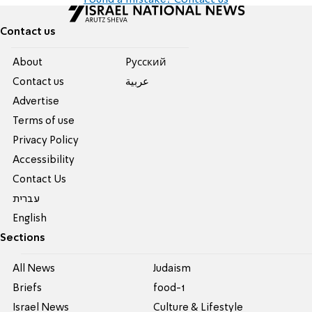
Found a mistake? Contact us
Contact us
About
Pусский
Contact us
عربية
Advertise
Terms of use
Privacy Policy
Accessibility
Contact Us
עברית
English
Sections
All News
Judaism
Briefs
food-1
Israel News
Culture & Lifestyle