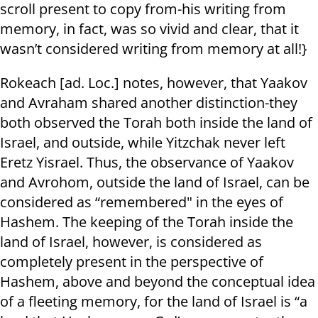
scroll present to copy from-his writing from
memory, in fact, was so vivid and clear, that it
wasn’t considered writing from memory at all!}
Rokeach [ad. Loc.] notes, however, that Yaakov
and Avraham shared another distinction-they
both observed the Torah both inside the land of
Israel, and outside, while Yitzchak never left
Eretz Yisrael. Thus, the observance of Yaakov
and Avrohom, outside the land of Israel, can be
considered as “remembered" in the eyes of
Hashem. The keeping of the Torah inside the
land of Israel, however, is considered as
completely present in the perspective of
Hashem, above and beyond the conceptual idea
of a fleeting memory, for the land of Israel is “a