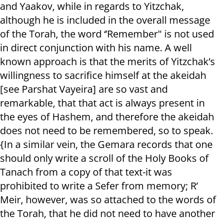
and Yaakov, while in regards to Yitzchak,
although he is included in the overall message
of the Torah, the word ‘’Remember" is not used
in direct conjunction with his name. A well
known approach is that the merits of Yitzchak’s
willingness to sacrifice himself at the akeidah
[see Parshat Vayeira] are so vast and
remarkable, that that act is always present in
the eyes of Hashem, and therefore the akeidah
does not need to be remembered, so to speak.
{In a similar vein, the Gemara records that one
should only write a scroll of the Holy Books of
Tanach from a copy of that text-it was
prohibited to write a Sefer from memory; R’
Meir, however, was so attached to the words of
the Torah, that he did not need to have another