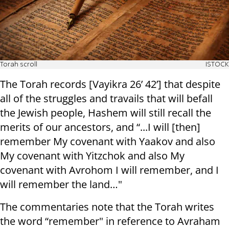
Torah scroll
ISTOCK
The Torah records [Vayikra 26’ 42’] that despite
all of the struggles and travails that will befall
the Jewish people, Hashem will still recall the
merits of our ancestors, and “...I will [then]
remember My covenant with Yaakov and also
My covenant with Yitzchok and also My
covenant with Avrohom I will remember, and I
will remember the land…"
The commentaries note that the Torah writes
the word “remember" in reference to Avraham