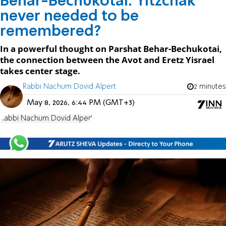
Behar-Bechukotai: Yitzchak
never needed to be
remembered?
In a powerful thought on Parshat Behar-Bechukotai,
the connection between the Avot and Eretz Yisrael
takes center stage.
Rabbi Nachum Dovid Alpert
2 minutes
May 8, 2026, 6:44 PM (GMT+3)
Rabbi Nachum Dovid Alpert