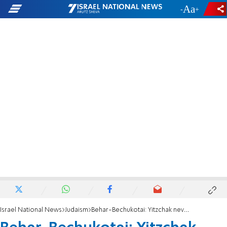
-
+
Israel National News
Judaism
Behar-Bechukotai: Yitzchak never needed to be remembered?