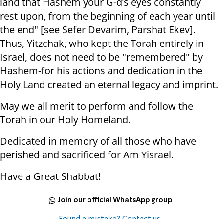
land that Hashem your G-d’s eyes constantly
rest upon, from the beginning of each year until
the end" [see Sefer Devarim, Parshat Ekev].
Thus, Yitzchak, who kept the Torah entirely in
Israel, does not need to be "remembered" by
Hashem-for his actions and dedication in the
Holy Land created an eternal legacy and imprint.
May we all merit to perform and follow the
Torah in our Holy Homeland.
Dedicated in memory of all those who have
perished and sacrificed for Am Yisrael.
Have a Great Shabbat!
Join our official WhatsApp group