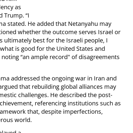
dency as
d Trump. “I
ma stated. He added that Netanyahu may
tioned whether the outcome serves Israel or
 ultimately best for the Israeli people, I
s what is good for the United States and
d, noting “an ample record" of disagreements
ama addressed the ongoing war in Iran and
 argued that rebuilding global alliances may
mestic challenges. He described the post-
chievement, referencing institutions such as
ramework that, despite imperfections,
erous world.
played a