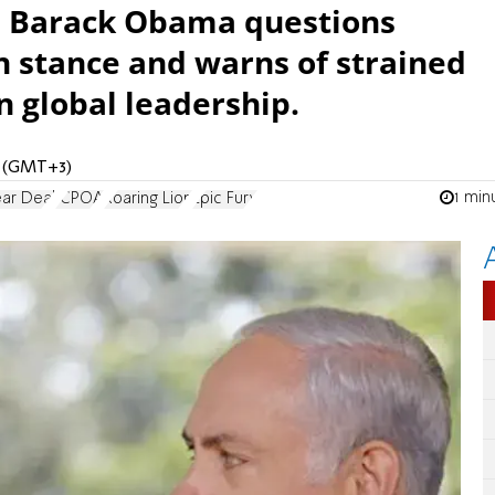
w, Barack Obama questions
 stance and warns of strained
n global leadership.
M (GMT+3)
1 min
ear Deal
JCPOA
Roaring Lion
Epic Fury