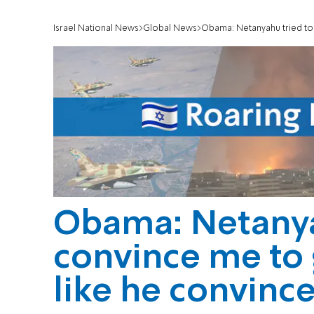
Israel National News
Global News
Obama: Netanyahu tried to c
Obama: Netanya
convince me to 
like he convinc