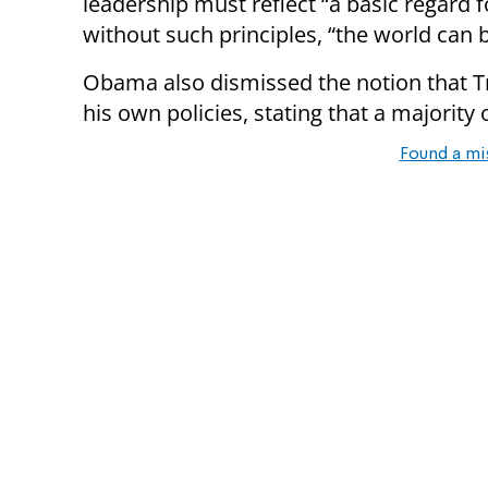
leadership must reflect “a basic regard
without such principles, “the world can 
Obama also dismissed the notion that Tr
his own policies, stating that a majority
Found a mi