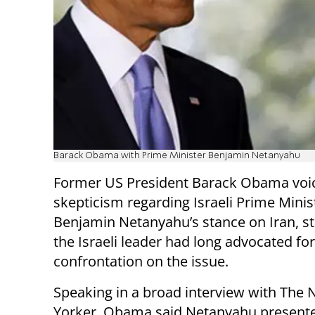
Barack Obama with Prime Minister Benjamin Netanyahu
Former US President Barack Obama voi
skepticism regarding Israeli Prime Minis
Benjamin Netanyahu’s stance on Iran, st
the Israeli leader had long advocated for
confrontation on the issue.
Speaking in a broad interview with The
Yorker, Obama said Netanyahu present