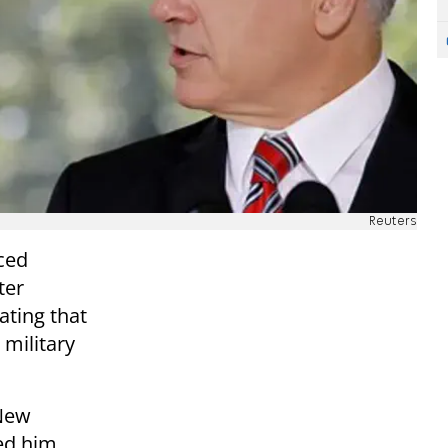
Reuters
ced
ter
ating that
 military
 New
ed him