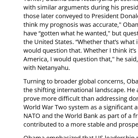
with similar arguments during his presi
those later conveyed to President Donal
think my prognosis was accurate," Oba
have “gotten what he wanted," but ques
the United States. “Whether that’s what is
would question that. Whether I think it’
America, I would question that," he sai
with Netanyahu.
Turning to broader global concerns, Ob
the shifting international landscape. He
prove more difficult than addressing do
World War Two system as a significant a
NATO and the World Bank as part of a f
contributed to a more stable and prosp
Obama emphasized that US leadership 