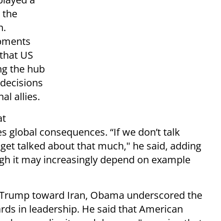
 the
n.
opments
 that US
ng the hub
y decisions
al allies.
at
 global consequences. “If we don’t talk
get talked about that much," he said, adding
ough it may increasingly depend on example
 Trump toward Iran, Obama underscored the
ds in leadership. He said that American