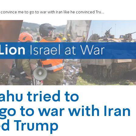
onvince me to go to war with Iran like he convinced Trump
hu tried to
go to war with Iran
ed Trump