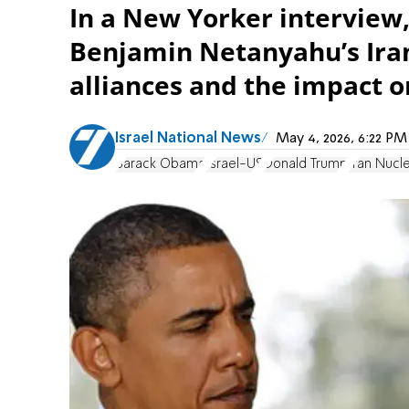
In a New Yorker intervie
Benjamin Netanyahu’s Iran
alliances and the impact o
Israel National News
May 4, 2026, 6:22 P
Barack Obama
Israel-US
Donald Trump
Iran Nucl