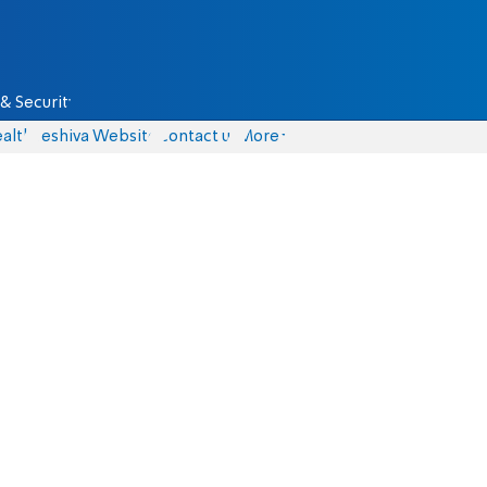
& Security
alth
Yeshiva Website
Contact us
More