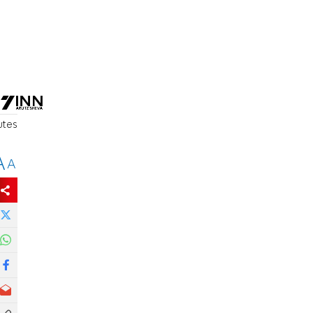
utes
A
A