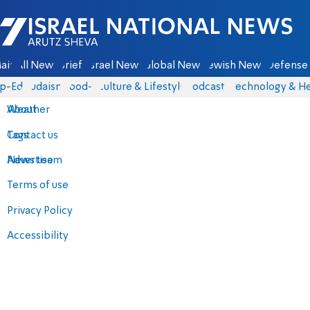
Israel National News - Arutz Sheva
ain
All News
Briefs
Israel News
Global News
Jewish News
Defense 
p-Eds
Judaism
food-1
Culture & Lifestyle
Podcasts
Technology & He
About
Weather
Contact us
Tags
Advertise
News team
Terms of use
Privacy Policy
Accessibility