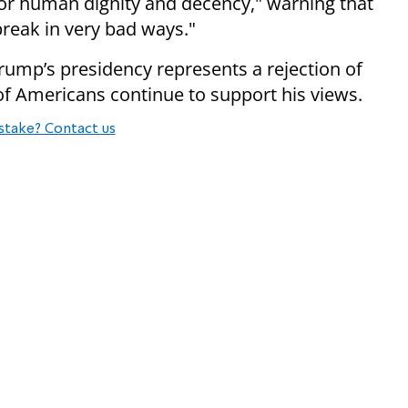
 for human dignity and decency," warning that
break in very bad ways."
ump’s presidency represents a rejection of
 of Americans continue to support his views.
stake? Contact us