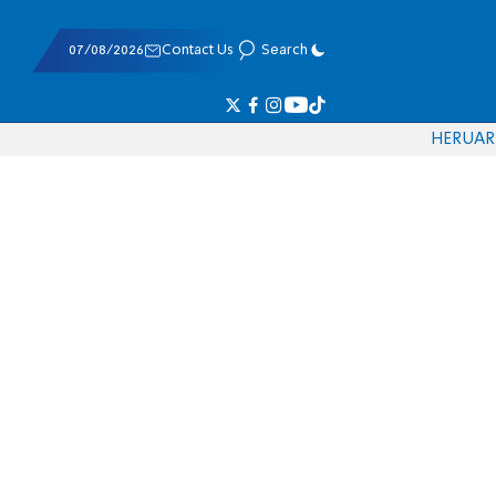
07/08/2026
Contact Us
Search
HE
RU
AR