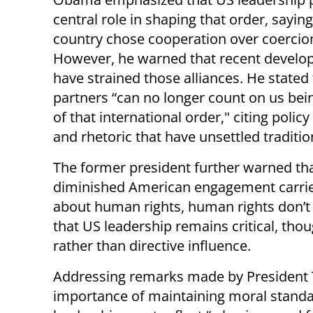
central role in shaping that order, saying
country chose cooperation over coercio
However, he warned that recent devel
have strained those alliances. He stated
partners “can no longer count on us bei
of that international order," citing polic
and rhetoric that have unsettled tradition
The former president further warned th
diminished American engagement carries
about human rights, human rights don’t 
that US leadership remains critical, th
rather than directive influence.
Addressing remarks made by President
importance of maintaining moral standar