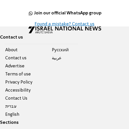
Join our official WhatsApp group
Found a mistake? Contact us
Contact us
About
Pусский
Contact us
عربية
Advertise
Terms of use
Privacy Policy
Accessibility
Contact Us
עברית
English
Sections