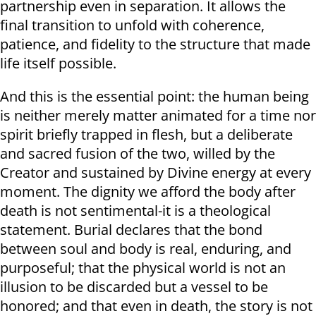
partnership even in separation. It allows the
final transition to unfold with coherence,
patience, and fidelity to the structure that made
life itself possible.
And this is the essential point: the human being
is neither merely matter animated for a time nor
spirit briefly trapped in flesh, but a deliberate
and sacred fusion of the two, willed by the
Creator and sustained by Divine energy at every
moment. The dignity we afford the body after
death is not sentimental-it is a theological
statement. Burial declares that the bond
between soul and body is real, enduring, and
purposeful; that the physical world is not an
illusion to be discarded but a vessel to be
honored; and that even in death, the story is not