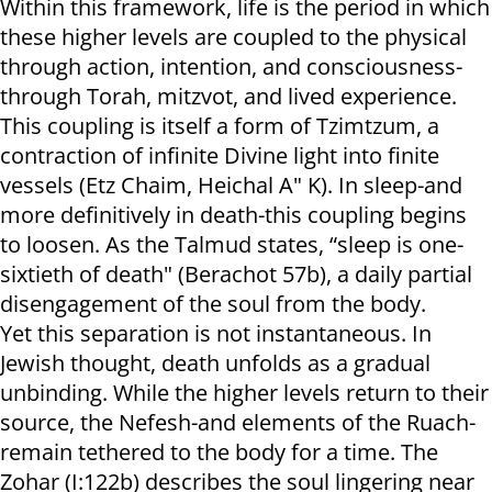
Within this framework, life is the period in which
these higher levels are coupled to the physical
through action, intention, and consciousness-
through Torah, mitzvot, and lived experience.
This coupling is itself a form of Tzimtzum, a
contraction of infinite Divine light into finite
vessels (Etz Chaim, Heichal A" K). In sleep-and
more definitively in death-this coupling begins
to loosen. As the Talmud states, “sleep is one-
sixtieth of death" (Berachot 57b), a daily partial
disengagement of the soul from the body.
Yet this separation is not instantaneous. In
Jewish thought, death unfolds as a gradual
unbinding. While the higher levels return to their
source, the Nefesh-and elements of the Ruach-
remain tethered to the body for a time. The
Zohar (I:122b) describes the soul lingering near