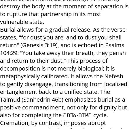
destroy the body at the moment of separation is
to rupture that partnership in its most
vulnerable state.
Burial allows for a gradual release. As the verse
states, “for dust you are, and to dust you shall
return" (Genesis 3:19), and is echoed in Psalms
104:29: “You take away their breath, they perish
and return to their dust." This process of
decomposition is not merely biological; it is
metaphysically calibrated. It allows the Nefesh
to gently disengage, transitioning from localized
entanglement back to a unified state. The
Talmud (Sanhedrin 46b) emphasizes burial as a
positive commandment, not only for dignity but
also for completing the האדם-אדמה cycle.
Cremation, by contrast, imposes abrupt