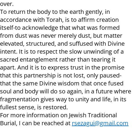
over.
To return the body to the earth gently, in
accordance with Torah, is to affirm creation
itself-to acknowledge that what was formed
from dust was never merely dust, but matter
elevated, structured, and suffused with Divine
intent. It is to respect the slow unwinding of a
sacred entanglement rather than tearing it
apart. And it is to express trust in the promise
that this partnership is not lost, only paused-
that the same Divine wisdom that once fused
soul and body will do so again, in a future where
fragmentation gives way to unity and life, in its
fullest sense, is restored.
For more information on Jewish Traditional
Burial, I can be reached at
rsezagui@gmail.com