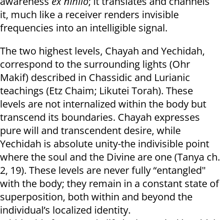
awareness
ex nihilo
; it translates and channels
it, much like a receiver renders invisible
frequencies into an intelligible signal.
The two highest levels, Chayah and Yechidah,
correspond to the surrounding lights (Ohr
Makif) described in Chassidic and Lurianic
teachings (Etz Chaim; Likutei Torah). These
levels are not internalized within the body but
transcend its boundaries. Chayah expresses
pure will and transcendent desire, while
Yechidah is absolute unity-the indivisible point
where the soul and the Divine are one (Tanya ch.
2, 19). These levels are never fully “entangled"
with the body; they remain in a constant state of
superposition, both within and beyond the
individual’s localized identity.