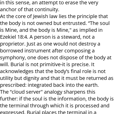
in this sense, an attempt to erase the very
anchor of that continuity.
At the core of Jewish law lies the principle that
the body is not owned but entrusted. “The soul
is Mine, and the body is Mine," as implied in
Ezekiel 18:4. A person is a steward, not a
proprietor. Just as one would not destroy a
borrowed instrument after composing a
symphony, one does not dispose of the body at
will. Burial is not primitive-it is precise. It
acknowledges that the body’s final role is not
utility but dignity and that it must be returned as
prescribed: integrated back into the earth.
The “cloud server" analogy sharpens this
further: if the soul is the information, the body is
the terminal through which it is processed and
expressed. Burial places the terminal in a