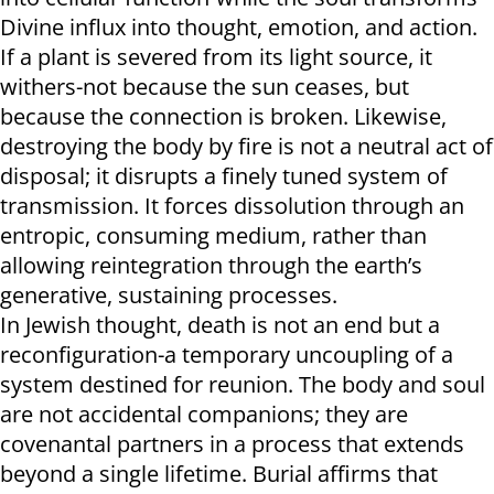
Divine influx into thought, emotion, and action.
If a plant is severed from its light source, it
withers-not because the sun ceases, but
because the connection is broken. Likewise,
destroying the body by fire is not a neutral act of
disposal; it disrupts a finely tuned system of
transmission. It forces dissolution through an
entropic, consuming medium, rather than
allowing reintegration through the earth’s
generative, sustaining processes.
In Jewish thought, death is not an end but a
reconfiguration-a temporary uncoupling of a
system destined for reunion. The body and soul
are not accidental companions; they are
covenantal partners in a process that extends
beyond a single lifetime. Burial affirms that