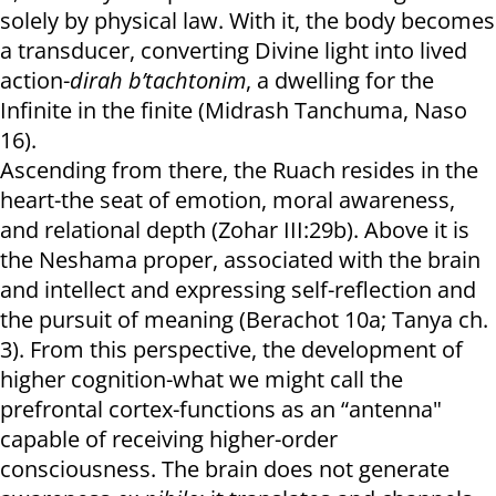
solely by physical law. With it, the body becomes
a transducer, converting Divine light into lived
action-
dirah b’tachtonim
, a dwelling for the
Infinite in the finite (Midrash Tanchuma, Naso
16).
Ascending from there, the Ruach resides in the
heart-the seat of emotion, moral awareness,
and relational depth (Zohar III:29b). Above it is
the Neshama proper, associated with the brain
and intellect and expressing self-reflection and
the pursuit of meaning (Berachot 10a; Tanya ch.
3). From this perspective, the development of
higher cognition-what we might call the
prefrontal cortex-functions as an “antenna"
capable of receiving higher-order
consciousness. The brain does not generate