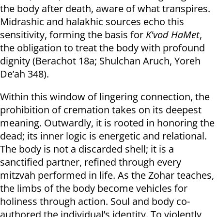
the body after death, aware of what transpires.
Midrashic and halakhic sources echo this
sensitivity, forming the basis for
K'vod HaMet
,
the obligation to treat the body with profound
dignity (Berachot 18a; Shulchan Aruch, Yoreh
De’ah 348).
Within this window of lingering connection, the
prohibition of cremation takes on its deepest
meaning. Outwardly, it is rooted in honoring the
dead; its inner logic is energetic and relational.
The body is not a discarded shell; it is a
sanctified partner, refined through every
mitzvah performed in life. As the Zohar teaches,
the limbs of the body become vehicles for
holiness through action. Soul and body co-
authored the individual’s identity. To violently