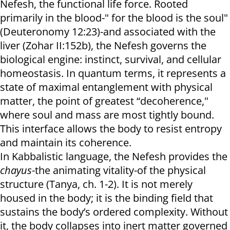
Nefesh, the functional life force. Rooted
primarily in the blood-" for the blood is the soul"
(Deuteronomy 12:23)-and associated with the
liver (Zohar II:152b), the Nefesh governs the
biological engine: instinct, survival, and cellular
homeostasis. In quantum terms, it represents a
state of maximal entanglement with physical
matter, the point of greatest “decoherence,"
where soul and mass are most tightly bound.
This interface allows the body to resist entropy
and maintain its coherence.
In Kabbalistic language, the Nefesh provides the
chayus
-the animating vitality-of the physical
structure (Tanya, ch. 1-2). It is not merely
housed in the body; it is the binding field that
sustains the body’s ordered complexity. Without
it, the body collapses into inert matter governed