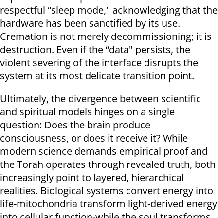
respectful “sleep mode," acknowledging that the
hardware has been sanctified by its use.
Cremation is not merely decommissioning; it is
destruction. Even if the “data" persists, the
violent severing of the interface disrupts the
system at its most delicate transition point.
Ultimately, the divergence between scientific
and spiritual models hinges on a single
question: Does the brain produce
consciousness, or does it receive it? While
modern science demands empirical proof and
the Torah operates through revealed truth, both
increasingly point to layered, hierarchical
realities. Biological systems convert energy into
life-mitochondria transform light-derived energy
into cellular function-while the soul transforms