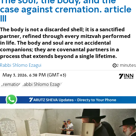
The soul, the body, and the
case against cremation. article
III
The body is not a discarded shell; it is a sanctified
partner, refined through every mitzvah performed
in life. The body and soul are not accidental
companions; they are covenantal partners in a
process that extends beyond a single lifetime.
Rabbi Shlomo Ezagui
2 minutes
May 3, 2026, 6:38 PM (GMT+3)
Cremation
Rabbi Shlomo Ezagui