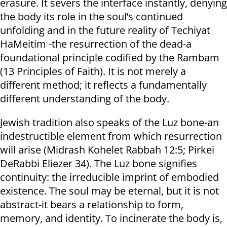
erasure. It severs the interface instantly, denying
the body its role in the soul’s continued
unfolding and in the future reality of Techiyat
HaMeitim -the resurrection of the dead-a
foundational principle codified by the Rambam
(13 Principles of Faith). It is not merely a
different method; it reflects a fundamentally
different understanding of the body.
Jewish tradition also speaks of the Luz bone-an
indestructible element from which resurrection
will arise (Midrash Kohelet Rabbah 12:5; Pirkei
DeRabbi Eliezer 34). The Luz bone signifies
continuity: the irreducible imprint of embodied
existence. The soul may be eternal, but it is not
abstract-it bears a relationship to form,
memory, and identity. To incinerate the body is,