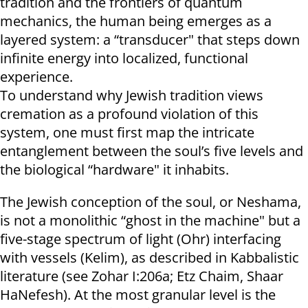
tradition and the frontiers of quantum
mechanics, the human being emerges as a
layered system: a “transducer" that steps down
infinite energy into localized, functional
experience.
To understand why Jewish tradition views
cremation as a profound violation of this
system, one must first map the intricate
entanglement between the soul’s five levels and
the biological “hardware" it inhabits.
The Jewish conception of the soul, or Neshama,
is not a monolithic “ghost in the machine" but a
five-stage spectrum of light (Ohr) interfacing
with vessels (Kelim), as described in Kabbalistic
literature (see Zohar I:206a; Etz Chaim, Shaar
HaNefesh). At the most granular level is the