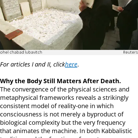
ohel chabad lubavitch
Reuters
For articles I and II, click
here
.
Why the Body Still Matters After Death.
The convergence of the physical sciences and
metaphysical frameworks reveals a strikingly
consistent model of reality-one in which
consciousness is not merely a byproduct of
biological complexity but the very frequency
that animates the machine. In both Kabbalistic