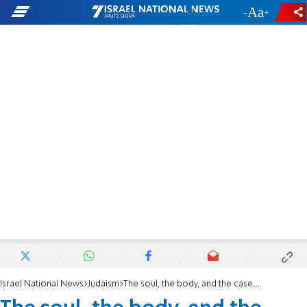
-
+
Israel National News
Judaism
The soul, the body, and the case against cremation. article III