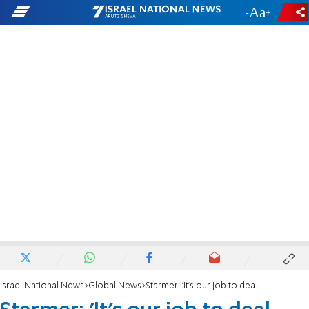
-
+
Israel National News
Global News
Starmer: 'It's our job to deal with roots of antisemitism'