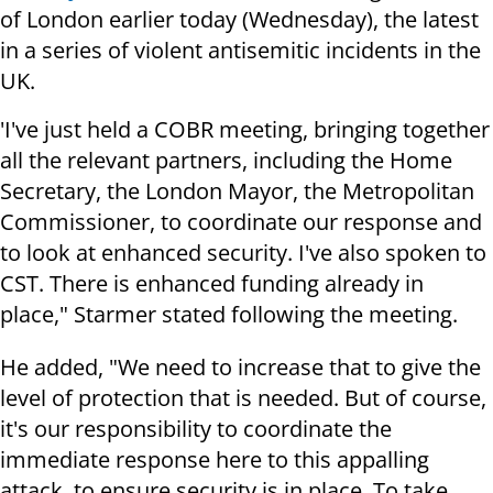
of London earlier today (Wednesday), the latest
in a series of violent antisemitic incidents in the
UK.
'I've just held a COBR meeting, bringing together
all the relevant partners, including the Home
Secretary, the London Mayor, the Metropolitan
Commissioner, to coordinate our response and
to look at enhanced security. I've also spoken to
CST. There is enhanced funding already in
place," Starmer stated following the meeting.
He added, "We need to increase that to give the
level of protection that is needed. But of course,
it's our responsibility to coordinate the
immediate response here to this appalling
attack, to ensure security is in place. To take