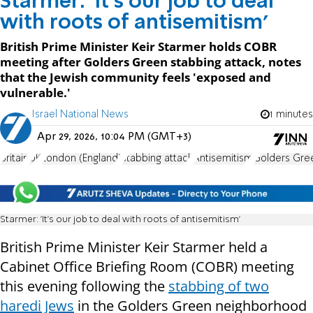
Starmer: 'It's our job to deal
with roots of antisemitism'
British Prime Minister Keir Starmer holds COBR
meeting after Golders Green stabbing attack, notes
that the Jewish community feels 'exposed and
vulnerable.'
Israel National News
1 minutes
Apr 29, 2026, 10:04 PM (GMT+3)
Britain
UK
London (England)
stabbing attack
Antisemitism
Golders Gre
Starmer: 'It's our job to deal with roots of antisemitism'
British Prime Minister Keir Starmer held a
Cabinet Office Briefing Room (COBR) meeting
this evening following the
stabbing of two
haredi Jews
in the Golders Green neighborhood