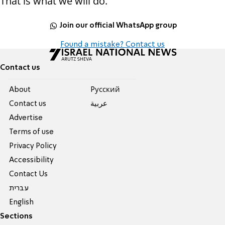
That is what we will do.
Join our official WhatsApp group
Found a mistake? Contact us
Contact us
About
Pусский
Contact us
عربية
Advertise
Terms of use
Privacy Policy
Accessibility
Contact Us
עברית
English
Sections