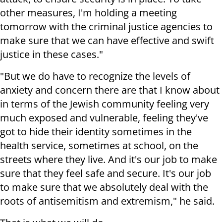
other measures, I'm holding a meeting
tomorrow with the criminal justice agencies to
make sure that we can have effective and swift
justice in these cases."
"But we do have to recognize the levels of
anxiety and concern there are that I know about
in terms of the Jewish community feeling very
much exposed and vulnerable, feeling they've
got to hide their identity sometimes in the
health service, sometimes at school, on the
streets where they live. And it's our job to make
sure that they feel safe and secure. It's our job
to make sure that we absolutely deal with the
roots of antisemitism and extremism," he said.