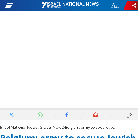
-
+
Israel National News
Global News
Belgium: army to secure Jewish institutions following wave of antisemitism in Europe