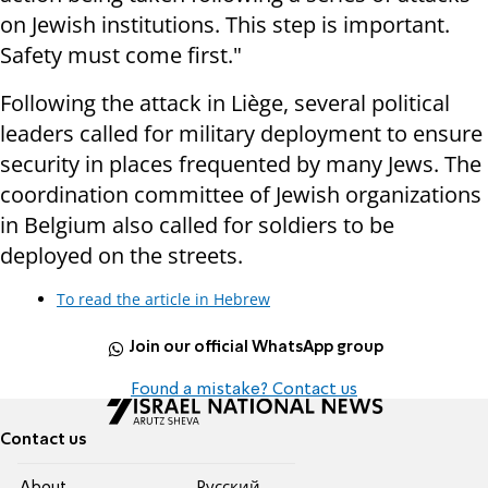
on Jewish institutions. This step is important.
Safety must come first."
Following the attack in Liège, several political
leaders called for military deployment to ensure
security in places frequented by many Jews. The
coordination committee of Jewish organizations
in Belgium also called for soldiers to be
deployed on the streets.
To read the article in Hebrew
Join our official WhatsApp group
Found a mistake? Contact us
Contact us
About
Pусский