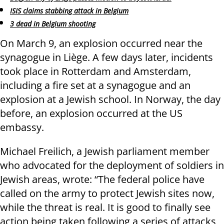
ISIS claims stabbing attack in Belgium
3 dead in Belgium shooting
On March 9, an explosion occurred near the
synagogue in Liège. A few days later, incidents
took place in Rotterdam and Amsterdam,
including a fire set at a synagogue and an
explosion at a Jewish school. In Norway, the day
before, an explosion occurred at the US
embassy.
Michael Freilich, a Jewish parliament member
who advocated for the deployment of soldiers in
Jewish areas, wrote: “The federal police have
called on the army to protect Jewish sites now,
while the threat is real. It is good to finally see
action being taken following a series of attacks