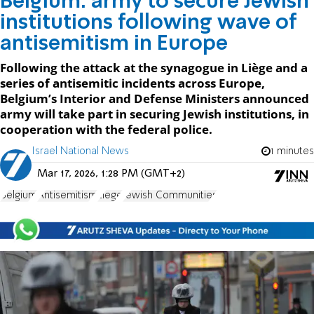
Belgium: army to secure Jewish
institutions following wave of
antisemitism in Europe
Following the attack at the synagogue in Liège and a
series of antisemitic incidents across Europe,
Belgium’s Interior and Defense Ministers announced
army will take part in securing Jewish institutions, in
cooperation with the federal police.
Israel National News
1 minutes
Mar 17, 2026, 1:28 PM (GMT+2)
Belgium
Antisemitism
Liege
Jewish Communities