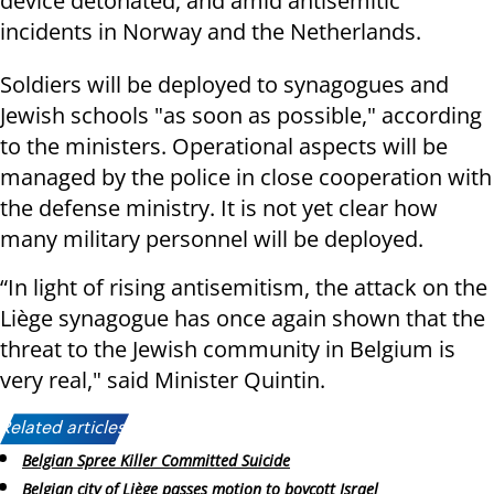
device detonated, and amid antisemitic
incidents in Norway and the Netherlands.
Soldiers will be deployed to synagogues and
Jewish schools "as soon as possible," according
to the ministers. Operational aspects will be
managed by the police in close cooperation with
the defense ministry. It is not yet clear how
many military personnel will be deployed.
“In light of rising antisemitism, the attack on the
Liège synagogue has once again shown that the
threat to the Jewish community in Belgium is
very real," said Minister Quintin.
Related articles:
Belgian Spree Killer Committed Suicide
Belgian city of Liège passes motion to boycott Israel