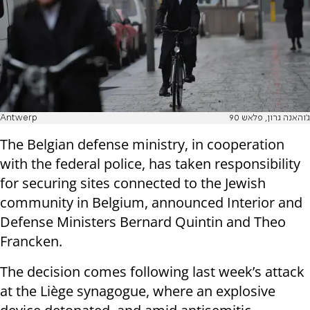
Antwerp
ג'והאנה גרון, פלאש 90
The Belgian defense ministry, in cooperation
with the federal police, has taken responsibility
for securing sites connected to the Jewish
community in Belgium, announced Interior and
Defense Ministers Bernard Quintin and Theo
Francken.
The decision comes following last week’s attack
at the Liège synagogue, where an explosive