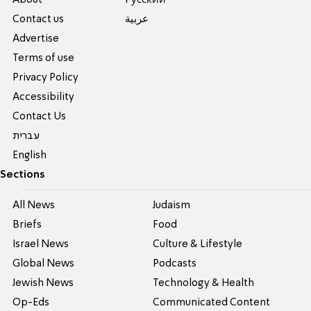
Contact us
عربية
Advertise
Terms of use
Privacy Policy
Accessibility
Contact Us
עברית
English
Sections
All News
Judaism
Briefs
Food
Israel News
Culture & Lifestyle
Global News
Podcasts
Jewish News
Technology & Health
Op-Eds
Communicated Content