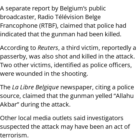
A separate report by Belgium’s public
broadcaster, Radio Télévision Belge
Francophone (RTBF), claimed that police had
indicated that the gunman had been killed.
According to
Reuters
, a third victim, reportedly a
passerby, was also shot and killed in the attack.
Two other victims, identified as police officers,
were wounded in the shooting.
The
La Libre Belgique
newspaper, citing a police
source, claimed that the gunman yelled “Allahu
Akbar” during the attack.
Other local media outlets said investigators
suspected the attack may have been an act of
terrorism.