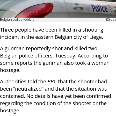
Belgian police vehicle
iStock
Three people have been killed in a shooting
incident in the eastern Belgian city of Liege.
A gunman reportedly shot and killed two
Belgian police officers, Tuesday. According to
some reports the gunman also took a woman
hostage.
Authorities told the
BBC
that the shooter had
been “neutralized” and that the situation was
contained. No details have yet been confirmed
regarding the condition of the shooter or the
hostage.