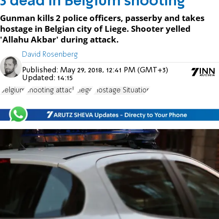
3 dead in Belgium shooting
Gunman kills 2 police officers, passerby and takes
hostage in Belgian city of Liege. Shooter yelled
'Allahu Akbar' during attack.
David Rosenberg
Published:
May 29, 2018, 12:41 PM (GMT+3)
Updated:
14:15
Belgium
shooting attack
Liege
Hostage Situation