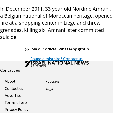
In December 2011, 33-year-old Nordine Amrani,
a Belgian national of Moroccan heritage, opened
fire at a shopping center in Liege and threw
grenades, killing six. Amrani later committed
suicide.
Join our official WhatsApp group
Found a mistake? Contact us
Contact us
About
Pусский
Contact us
عربية
Advertise
Terms of use
Privacy Policy