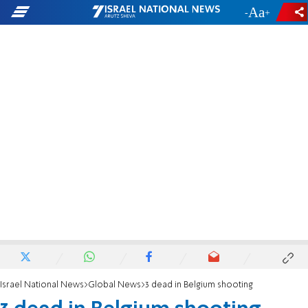
-
+
Israel National News
Global News
3 dead in Belgium shooting