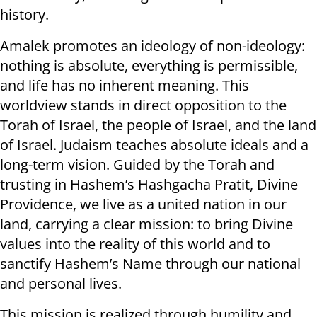
history.
Amalek promotes an ideology of non-ideology:
nothing is absolute, everything is permissible,
and life has no inherent meaning. This
worldview stands in direct opposition to the
Torah of Israel, the people of Israel, and the land
of Israel. Judaism teaches absolute ideals and a
long-term vision. Guided by the Torah and
trusting in Hashem’s Hashgacha Pratit, Divine
Providence, we live as a united nation in our
land, carrying a clear mission: to bring Divine
values into the reality of this world and to
sanctify Hashem’s Name through our national
and personal lives.
This mission is realized through humility and