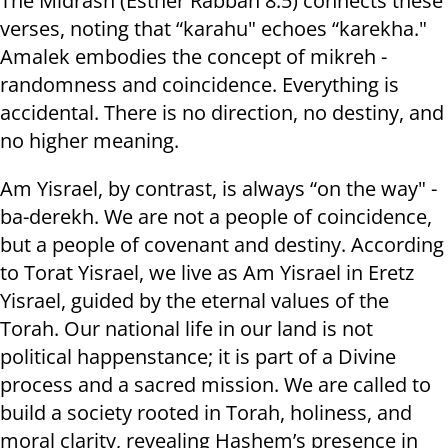
The Midrash (Esther Rabbah 8:5) connects these
verses, noting that “karahu" echoes “karekha."
Amalek embodies the concept of mikreh -
randomness and coincidence. Everything is
accidental. There is no direction, no destiny, and
no higher meaning.
Am Yisrael, by contrast, is always “on the way" -
ba-derekh. We are not a people of coincidence,
but a people of covenant and destiny. According
to Torat Yisrael, we live as Am Yisrael in Eretz
Yisrael, guided by the eternal values of the
Torah. Our national life in our land is not
political happenstance; it is part of a Divine
process and a sacred mission. We are called to
build a society rooted in Torah, holiness, and
moral clarity, revealing Hashem’s presence in