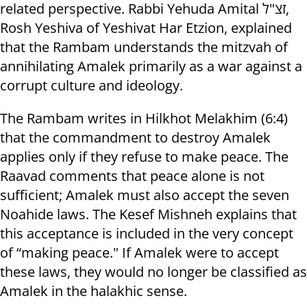
related perspective. Rabbi Yehuda Amital זצ"ל,
Rosh Yeshiva of Yeshivat Har Etzion, explained
that the Rambam understands the mitzvah of
annihilating Amalek primarily as a war against a
corrupt culture and ideology.
The Rambam writes in Hilkhot Melakhim (6:4)
that the commandment to destroy Amalek
applies only if they refuse to make peace. The
Raavad comments that peace alone is not
sufficient; Amalek must also accept the seven
Noahide laws. The Kesef Mishneh explains that
this acceptance is included in the very concept
of “making peace." If Amalek were to accept
these laws, they would no longer be classified as
Amalek in the halakhic sense.