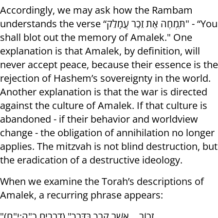
Accordingly, we may ask how the Rambam
understands the verse “תִּמְחֶה אֶת זֵכֶר עֲמָלֵק" - “You
shall blot out the memory of Amalek." One
explanation is that Amalek, by definition, will
never accept peace, because their essence is the
rejection of Hashem’s sovereignty in the world.
Another explanation is that the war is directed
against the culture of Amalek. If that culture is
abandoned - if their behavior and worldview
change - the obligation of annihilation no longer
applies. The mitzvah is not blind destruction, but
the eradication of a destructive ideology.
When we examine the Torah’s descriptions of
Amalek, a recurring phrase appears:
"זָכוֹר… אֲשֶׁר קָרְךָ בַּדֶּרֶךְ" (דברים כ"ה:י"ח)