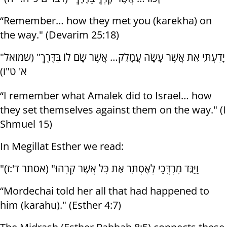
“Remember… how they met you (karekha) on
the way." (Devarim 25:18)
"יָדַעְתִּי אֵת אֲשֶׁר עָשָׂה עֲמָלֵק… אֲשֶׁר שָׂם לוֹ בַּדֶּרֶךְ" (שמואל
א' ט"ו)
“I remember what Amalek did to Israel… how
they set themselves against them on the way." (I
Shmuel 15)
In Megillat Esther we read:
"וַיַּגֵּד מָרְדֳּכַי לְאֶסְתֵּר אֵת כָּל אֲשֶׁר קָרָהוּ" (אסתר ד':ז)
“Mordechai told her all that had happened to
him (karahu)." (Esther 4:7)