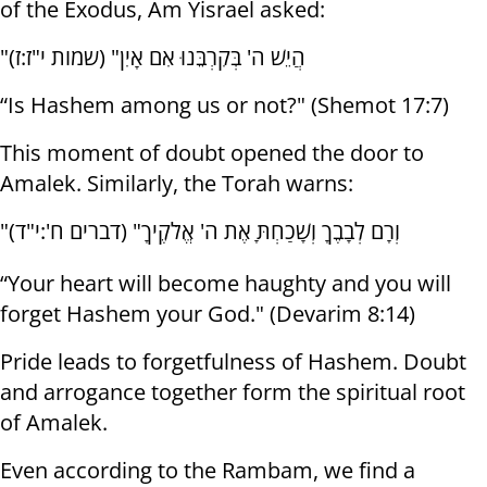
of the Exodus, Am Yisrael asked:
"הֲיֵשׁ ה' בְּקִרְבֵּנוּ אִם אָיִן" (שמות י"ז:ז)
“Is Hashem among us or not?" (Shemot 17:7)
This moment of doubt opened the door to
Amalek. Similarly, the Torah warns:
"וְרָם לְבָבֶךָ וְשָׁכַחְתָּ אֶת ה' אֱלֹקֶיךָ" (דברים ח':י"ד)
“Your heart will become haughty and you will
forget Hashem your God." (Devarim 8:14)
Pride leads to forgetfulness of Hashem. Doubt
and arrogance together form the spiritual root
of Amalek.
Even according to the Rambam, we find a