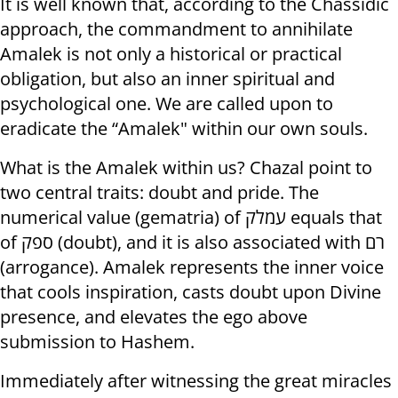
It is well known that, according to the Chassidic
approach, the commandment to annihilate
Amalek is not only a historical or practical
obligation, but also an inner spiritual and
psychological one. We are called upon to
eradicate the “Amalek" within our own souls.
What is the Amalek within us? Chazal point to
two central traits: doubt and pride. The
numerical value (gematria) of עמלק equals that
of ספק (doubt), and it is also associated with רם
(arrogance). Amalek represents the inner voice
that cools inspiration, casts doubt upon Divine
presence, and elevates the ego above
submission to Hashem.
Immediately after witnessing the great miracles