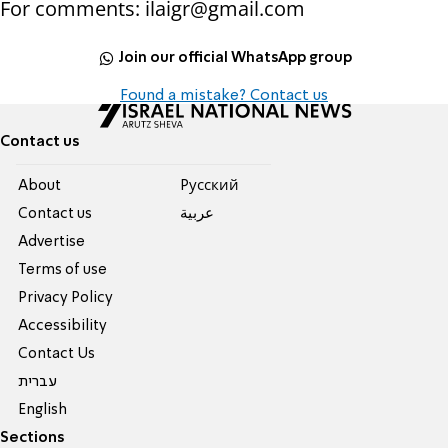
For comments: ilaigr@gmail.com
Join our official WhatsApp group
Found a mistake? Contact us
Contact us
About
Pусский
Contact us
عربية
Advertise
Terms of use
Privacy Policy
Accessibility
Contact Us
עברית
English
Sections