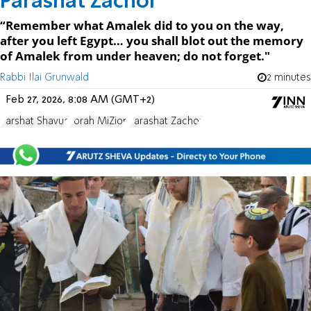
Parashat Zachor
“Remember what Amalek did to you on the way,
after you left Egypt… you shall blot out the memory
of Amalek from under heaven; do not forget."
Rabbi Ilai Grunwald
2 minutes
Feb 27, 2026, 8:08 AM (GMT+2)
Parshat Shavua
Torah MiZion
Parashat Zachor