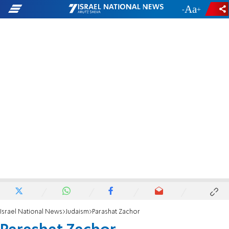
-
+
Israel National News
Judaism
Parashat Zachor