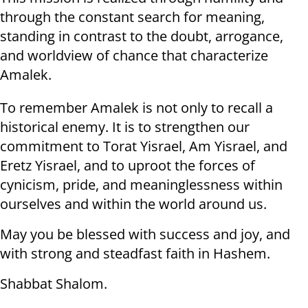
through the constant search for meaning,
standing in contrast to the doubt, arrogance,
and worldview of chance that characterize
Amalek.
To remember Amalek is not only to recall a
historical enemy. It is to strengthen our
commitment to Torat Yisrael, Am Yisrael, and
Eretz Yisrael, and to uproot the forces of
cynicism, pride, and meaninglessness within
ourselves and within the world around us.
May you be blessed with success and joy, and
with strong and steadfast faith in Hashem.
Shabbat Shalom.