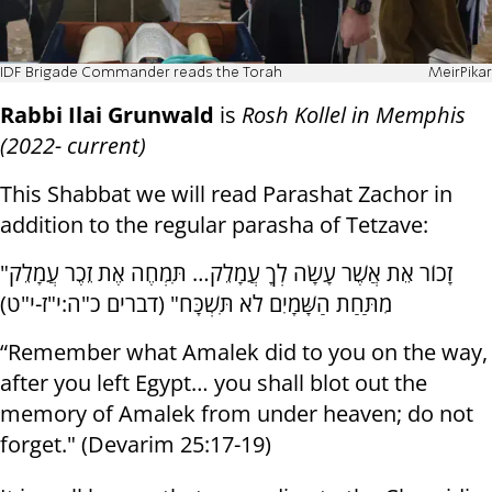
IDF Brigade Commander reads the Torah
MeirPikar
Rabbi Ilai Grunwald
is
Rosh Kollel in Memphis
(2022- current)
This Shabbat we will read Parashat Zachor in
addition to the regular parasha of Tetzave:
"זָכוֹר אֵת אֲשֶׁר עָשָׂה לְךָ עֲמָלֵק… תִּמְחֶה אֶת זֵכֶר עֲמָלֵק
מִתַּחַת הַשָּׁמָיִם לֹא תִּשְׁכָּח" (דברים כ"ה:י"ז-י"ט)
“Remember what Amalek did to you on the way,
after you left Egypt… you shall blot out the
memory of Amalek from under heaven; do not
forget." (Devarim 25:17-19)