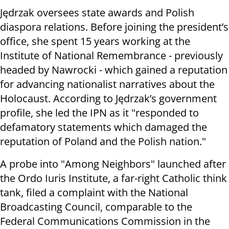
Jędrzak oversees state awards and Polish
diaspora relations. Before joining the president’s
office, she spent 15 years working at the
Institute of National Remembrance - previously
headed by Nawrocki - which gained a reputation
for advancing nationalist narratives about the
Holocaust. According to Jędrzak’s government
profile, she led the IPN as it "responded to
defamatory statements which damaged the
reputation of Poland and the Polish nation."
A probe into "Among Neighbors" launched after
the Ordo Iuris Institute, a far-right Catholic think
tank, filed a complaint with the National
Broadcasting Council, comparable to the
Federal Communications Commission in the