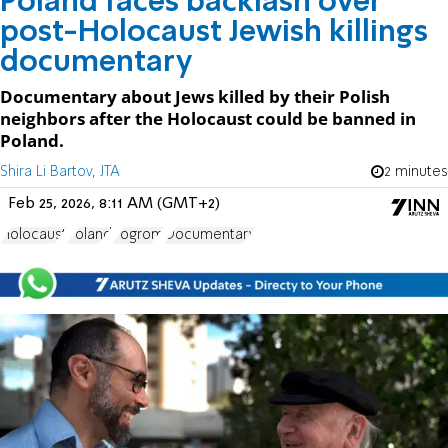
Poland faces backlash over
post-Holocaust Jewish killings
documentary
Documentary about Jews killed by their Polish
neighbors after the Holocaust could be banned in
Poland.
Shira Li Bartov, JTA
2 minutes
Feb 25, 2026, 8:11 AM (GMT+2)
Holocaust
Poland
Pogrom
Documentary