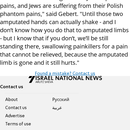
pains, and Jews are suffering from their Polish
phantom pains," said Gebert. "Until those two
amputated hands can actually shake - and I
don’t know how you do that to amputated limbs
- but I know that if you don’t, we’ll be still
standing there, swallowing painkillers for a pain
that cannot be relieved, because the amputated
limb is gone and it still hurts."
Found a mistake? Contact us
Contact us
About
Pусский
Contact us
عربية
Advertise
Terms of use