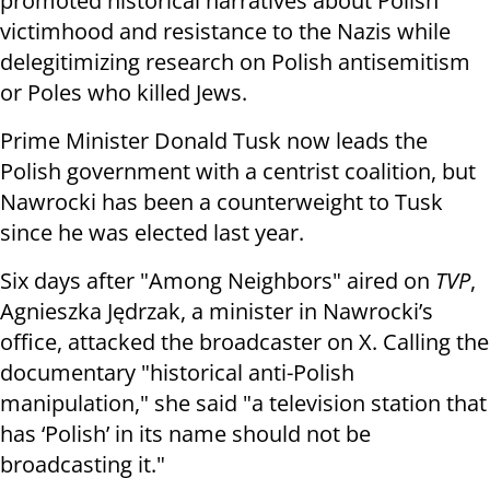
promoted historical narratives about Polish
victimhood and resistance to the Nazis while
delegitimizing research on Polish antisemitism
or Poles who killed Jews.
Prime Minister Donald Tusk now leads the
Polish government with a centrist coalition, but
Nawrocki has been a counterweight to Tusk
since he was elected last year.
Six days after "Among Neighbors" aired on
TVP
,
Agnieszka Jędrzak, a minister in Nawrocki’s
office, attacked the broadcaster on X. Calling the
documentary "historical anti-Polish
manipulation," she said "a television station that
has ‘Polish’ in its name should not be
broadcasting it."