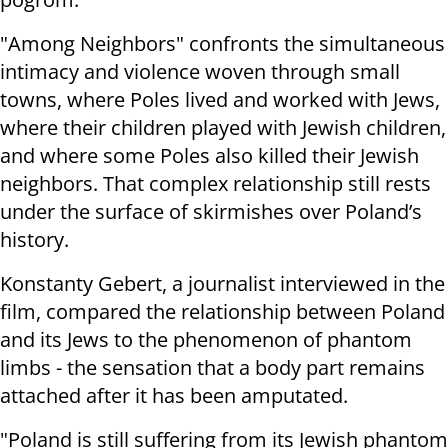
"Among Neighbors" confronts the simultaneous
intimacy and violence woven through small
towns, where Poles lived and worked with Jews,
where their children played with Jewish children,
and where some Poles also killed their Jewish
neighbors. That complex relationship still rests
under the surface of skirmishes over Poland’s
history.
Konstanty Gebert, a journalist interviewed in the
film, compared the relationship between Poland
and its Jews to the phenomenon of phantom
limbs - the sensation that a body part remains
attached after it has been amputated.
"Poland is still suffering from its Jewish phantom