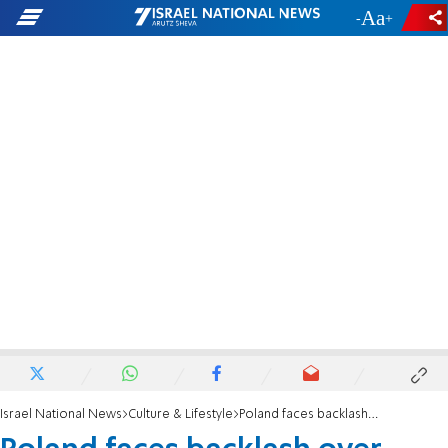
-
+
Israel National News
Culture & Lifestyle
Poland faces backlash over post-Holocaust Jewish killings documentary