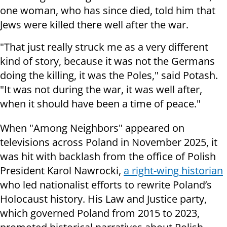
one woman, who has since died, told him that
Jews were killed there well after the war.
"That just really struck me as a very different
kind of story, because it was not the Germans
doing the killing, it was the Poles," said Potash.
"It was not during the war, it was well after,
when it should have been a time of peace."
When "Among Neighbors" appeared on
televisions across Poland in November 2025, it
was hit with backlash from the office of Polish
President Karol Nawrocki,
a right-wing historian
who led nationalist efforts to rewrite Poland’s
Holocaust history. His Law and Justice party,
which governed Poland from 2015 to 2023,