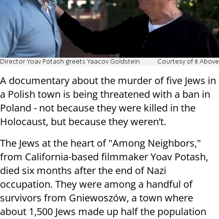
Director Yoav Potash greets Yaacov Goldstein
Courtesy of 8 Above
A documentary about the murder of five Jews in
a Polish town is being threatened with a ban in
Poland - not because they were killed in the
Holocaust, but because they weren’t.
The Jews at the heart of "Among Neighbors,"
from California-based filmmaker Yoav Potash,
died six months after the end of Nazi
occupation. They were among a handful of
survivors from Gniewoszów, a town where
about 1,500 Jews made up half the population