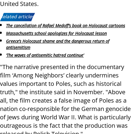
United States.
Related articles:
The cancellation of Rafael Medoff’s book on Holocaust cartoons
Massachusetts school apologizes for Holocaust lesson
Greece’s Holocaust shame and the dangerous return of
antisemitism
‘The waves of antisemitic hatred continue’
"The narrative presented in the documentary
film ‘Among Neighbors’ clearly undermines
values ​​important to Poles, such as historical
truth," the institute said in November. "Above
all, the film creates a false image of Poles as a
nation co-responsible for the German genocide
of Jews during World War II. What is particularly
outrageous is the fact that the production was
released by Polish Television."