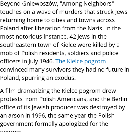
Beyond Gniewoszów, "Among Neighbors"
touches on a wave of murders that struck Jews
returning home to cities and towns across
Poland after liberation from the Nazis. In the
most notorious instance, 42 Jews in the
southeastern town of Kielce were killed by a
mob of Polish residents, soldiers and police
officers in July 1946.
The Kielce pogrom
convinced many survivors they had no future in
Poland, spurring an exodus.
A film dramatizing the Kielce pogrom drew
protests from Polish Americans, and the Berlin
office of its Jewish producer was destroyed by
an arson in 1996, the same year the Polish
government formally apologized for the
pogrom.