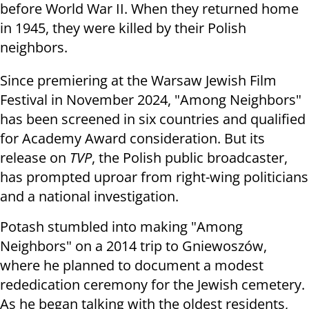
before World War II. When they returned home
in 1945, they were killed by their Polish
neighbors.
Since premiering at the Warsaw Jewish Film
Festival in November 2024, "Among Neighbors"
has been screened in six countries and qualified
for Academy Award consideration. But its
release on
TVP
, the Polish public broadcaster,
has prompted uproar from right-wing politicians
and a national investigation.
Potash stumbled into making "Among
Neighbors" on a 2014 trip to Gniewoszów,
where he planned to document a modest
rededication ceremony for the Jewish cemetery.
As he began talking with the oldest residents,