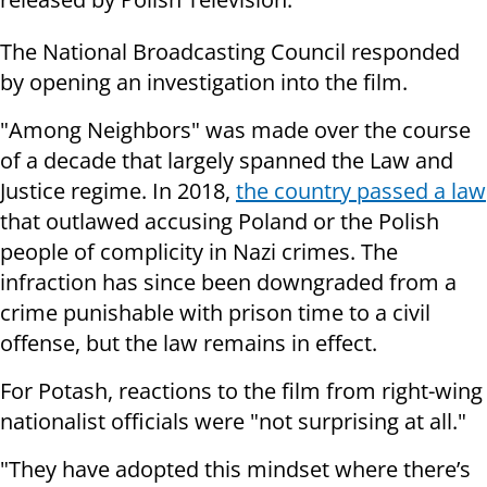
The National Broadcasting Council responded
by opening an investigation into the film.
"Among Neighbors" was made over the course
of a decade that largely spanned the Law and
Justice regime. In 2018,
the country passed a law
that outlawed accusing Poland or the Polish
people of complicity in Nazi crimes. The
infraction has since been downgraded from a
crime punishable with prison time to a civil
offense, but the law remains in effect.
For Potash, reactions to the film from right-wing
nationalist officials were "not surprising at all."
"They have adopted this mindset where there’s