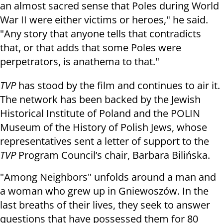
an almost sacred sense that Poles during World
War II were either victims or heroes," he said.
"Any story that anyone tells that contradicts
that, or that adds that some Poles were
perpetrators, is anathema to that."
TVP
has stood by the film and continues to air it.
The network has been backed by the Jewish
Historical Institute of Poland and the POLIN
Museum of the History of Polish Jews, whose
representatives sent a letter of support to the
TVP
Program Council’s chair, Barbara Bilińska.
"Among Neighbors" unfolds around a man and
a woman who grew up in Gniewoszów. In the
last breaths of their lives, they seek to answer
questions that have possessed them for 80