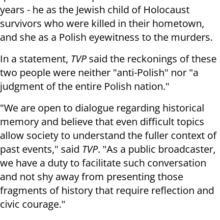
years - he as the Jewish child of Holocaust
survivors who were killed in their hometown,
and she as a Polish eyewitness to the murders.
In a statement,
TVP
said the reckonings of these
two people were neither "anti-Polish" nor "a
judgment of the entire Polish nation."
"We are open to dialogue regarding historical
memory and believe that even difficult topics
allow society to understand the fuller context of
past events," said
TVP
. "As a public broadcaster,
we have a duty to facilitate such conversation
and not shy away from presenting those
fragments of history that require reflection and
civic courage."