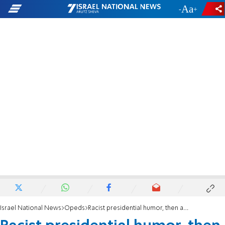
-
+
Israel National News
Opeds
Racist presidential humor, then and now