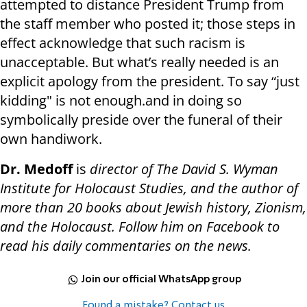
attempted to distance President Trump from
the staff member who posted it; those steps in
effect acknowledge that such racism is
unacceptable. But what’s really needed is an
explicit apology from the president. To say “just
kidding" is not enough.and in doing so
symbolically preside over the funeral of their
own handiwork.
Dr. Medoff
is
director of The David S. Wyman
Institute for Holocaust Studies, and the author of
more than 20 books about Jewish history, Zionism,
and the Holocaust. Follow him on Facebook to
read his daily commentaries on the news.
Join our official WhatsApp group
Found a mistake? Contact us