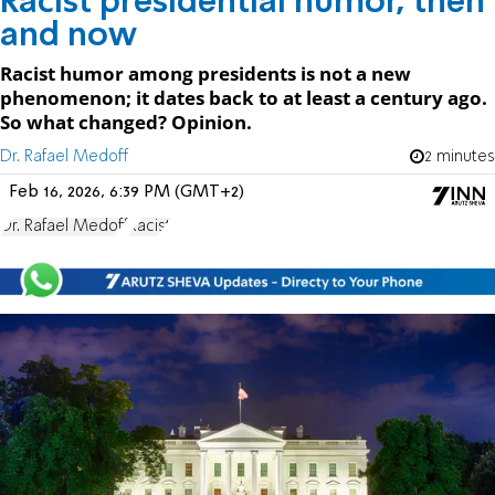
Racist presidential humor, then
and now
Racist humor among presidents is not a new
phenomenon; it dates back to at least a century ago.
So what changed? Opinion.
Dr. Rafael Medoff
2 minutes
Feb 16, 2026, 6:39 PM (GMT+2)
Dr. Rafael Medoff
Racist