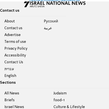
Contact us
About
Pусский
Contact us
عربية
Advertise
Terms of use
Privacy Policy
Accessibility
Contact Us
עברית
English
Sections
All News
Judaism
Briefs
food-1
Israel News
Culture & Lifestyle