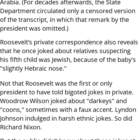
Arabia. (For decades afterwards, the State
Department circulated only a censored version
of the transcript, in which that remark by the
president was omitted.)
Roosevelt’s private correspondence also reveals
that he once joked about relatives suspecting
his fifth child was Jewish, because of the baby's
"slightly Hebraic nose."
Not that Roosevelt was the first or only
president to have told bigoted jokes in private.
Woodrow Wilson joked about "darkeys" and
"coons," sometimes with a faux accent. Lyndon
Johnson indulged in harsh ethnic jokes. So did
Richard Nixon.