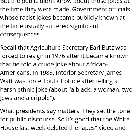
But the public didn’t know about those jokes at
the time they were made. Government officials
whose racist jokes became publicly known at
the time usually suffered significant
consequences.
Recall that Agriculture Secretary Earl Butz was
forced to resign in 1976 after it became known
that he told a crude joke about African-
Americans. In 1983, Interior Secretary James
Watt was forced out of office after telling a
harsh ethnic joke (about "a black, a woman, two
Jews and a cripple").
What presidents say matters. They set the tone
for public discourse. So it’s good that the White
House last week deleted the “apes" video and