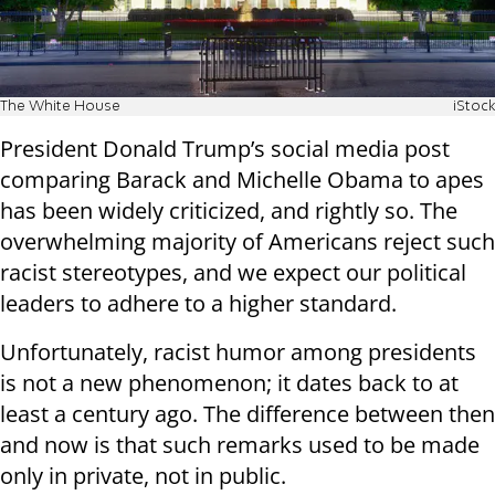
The White House
iStock
President Donald Trump’s social media post
comparing Barack and Michelle Obama to apes
has been widely criticized, and rightly so. The
overwhelming majority of Americans reject such
racist stereotypes, and we expect our political
leaders to adhere to a higher standard.
Unfortunately, racist humor among presidents
is not a new phenomenon; it dates back to at
least a century ago. The difference between then
and now is that such remarks used to be made
only in private, not in public.