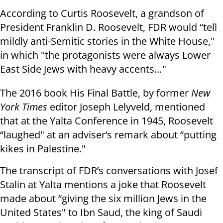
According to Curtis Roosevelt, a grandson of
President Franklin D. Roosevelt, FDR would “tell
mildly anti-Semitic stories in the White House,"
in which "the protagonists were always Lower
East Side Jews with heavy accents…"
The 2016 book His Final Battle, by former
New
York Times
editor Joseph Lelyveld, mentioned
that at the Yalta Conference in 1945, Roosevelt
“laughed" at an adviser’s remark about “putting
kikes in Palestine."
The transcript of FDR’s conversations with Josef
Stalin at Yalta mentions a joke that Roosevelt
made about “giving the six million Jews in the
United States" to Ibn Saud, the king of Saudi