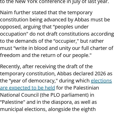
to the New York conference in July of last year.
Naim further stated that the temporary
constitution being advanced by Abbas must be
opposed, arguing that “peoples under
occupation" do not draft constitutions according
to the demands of the “occupier," but rather
must “write in blood and unity our full charter of
freedom and the return of our people."
Recently, after receiving the draft of the
temporary constitution, Abbas declared 2026 as
the “year of democracy," during which
elections
are expected to be held
for the Palestinian
National Council (the PLO parliament) in
“Palestine" and in the diaspora, as well as
municipal elections, alongside the eighth