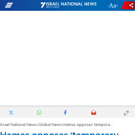
-
+
Israel National News
Global News
Hamas opposes 'temporary constitution of the State of Palestine'