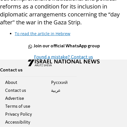
reforms as a condition for its inclusion in
diplomatic arrangements concerning the “day
after" the war in the Gaza Strip.
To read the article in Hebrew
Join our official WhatsApp group
Found a mistake? Contact us
Contact us
About
Pусский
Contact us
عربية
Advertise
Terms of use
Privacy Policy
Accessibility