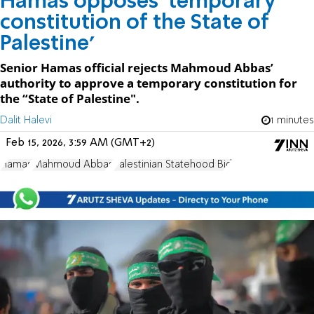
Hamas opposes 'temporary
constitution of the State of
Palestine'
Senior Hamas official rejects Mahmoud Abbas’
authority to approve a temporary constitution for
the “State of Palestine".
Dalit Halevi
1 minutes
Feb 15, 2026, 3:59 AM (GMT+2)
Hamas
Mahmoud Abbas
Palestinian Statehood Bid