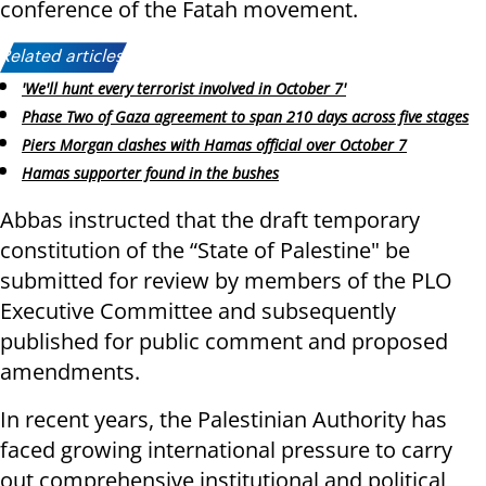
conference of the Fatah movement.
Related articles:
'We'll hunt every terrorist involved in October 7'
Phase Two of Gaza agreement to span 210 days across five stages
Piers Morgan clashes with Hamas official over October 7
Hamas supporter found in the bushes
Abbas instructed that the draft temporary
constitution of the “State of Palestine" be
submitted for review by members of the PLO
Executive Committee and subsequently
published for public comment and proposed
amendments.
In recent years, the Palestinian Authority has
faced growing international pressure to carry
out comprehensive institutional and political