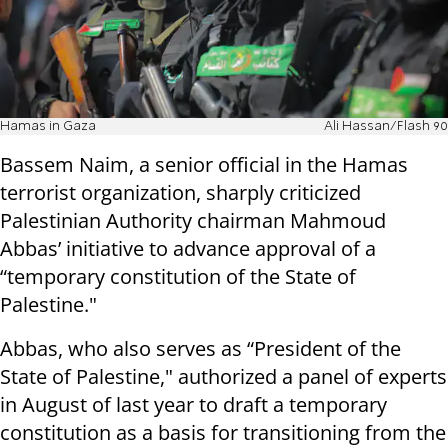
Hamas in Gaza
Ali Hassan/Flash 90
Bassem Naim, a senior official in the Hamas
terrorist organization, sharply criticized
Palestinian Authority chairman Mahmoud
Abbas’ initiative to advance approval of a
“temporary constitution of the State of
Palestine."
Abbas, who also serves as “President of the
State of Palestine," authorized a panel of experts
in August of last year to draft a temporary
constitution as a basis for transitioning from the