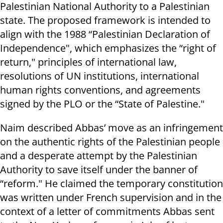
Palestinian National Authority to a Palestinian
state. The proposed framework is intended to
align with the 1988 “Palestinian Declaration of
Independence", which emphasizes the “right of
return," principles of international law,
resolutions of UN institutions, international
human rights conventions, and agreements
signed by the PLO or the “State of Palestine."
Naim described Abbas’ move as an infringement
on the authentic rights of the Palestinian people
and a desperate attempt by the Palestinian
Authority to save itself under the banner of
“reform." He claimed the temporary constitution
was written under French supervision and in the
context of a letter of commitments Abbas sent