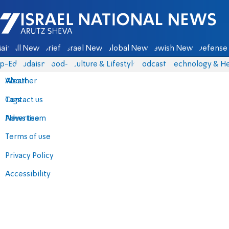
Israel National News - Arutz Sheva
ain
All News
Briefs
Israel News
Global News
Jewish News
Defense 
p-Eds
Judaism
food-1
Culture & Lifestyle
Podcasts
Technology & He
About
Weather
Contact us
Tags
Advertise
News team
Terms of use
Privacy Policy
Accessibility