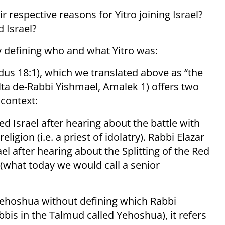
 respective reasons for Yitro joining Israel?
d Israel?
y defining who and what Yitro was:
lta de-Rabbi Yishmael, Amalek 1) offers two
s context:
d Israel after hearing about the battle with
ligion (i.e. a priest of idolatry). Rabbi Elazar
ael after hearing about the Splitting of the Red
r (what today we would call a senior
ehoshua without defining which Rabbi
bis in the Talmud called Yehoshua), it refers