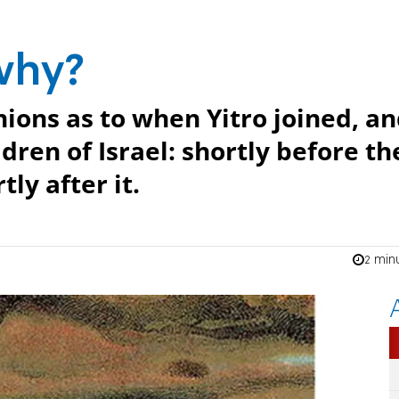
why?
ions as to when Yitro joined, a
dren of Israel: shortly before th
tly after it.
2 min