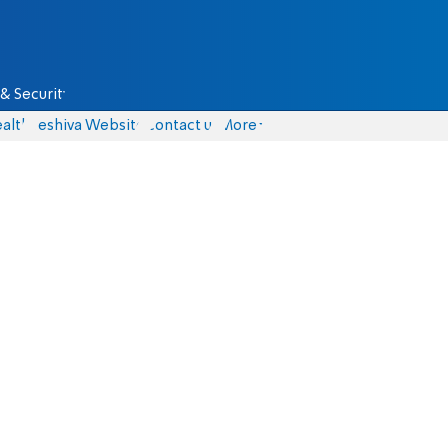
& Security
alth
Yeshiva Website
Contact us
More