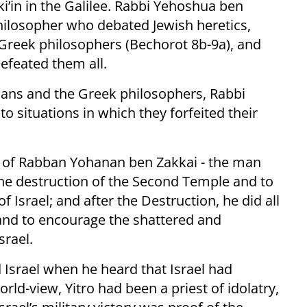
’in in the Galilee. Rabbi Yehoshua ben
philosopher who debated Jewish heretics,
Greek philosophers (Bechorot 8b-9a), and
efeated them all.
tians and the Greek philosophers, Rabbi
situations in which they forfeited their
e of Rabban Yohanan ben Zakkai - the man
the destruction of the Second Temple and to
f Israel; and after the Destruction, he did all
and to encourage the shattered and
srael.
 Israel when he heard that Israel had
ld-view, Yitro had been a priest of idolatry,