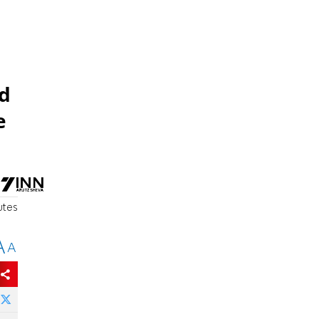
nd
e
utes
A
A