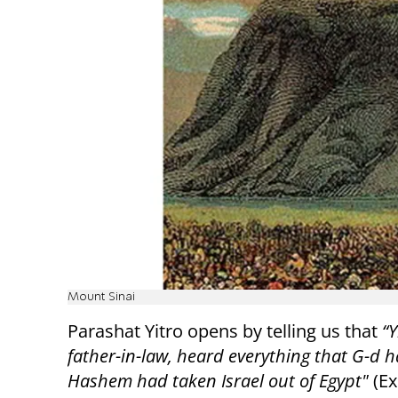
Mount Sinai
Parashat Yitro opens by telling us that
“Y
father-in-law, heard everything that G-d h
Hashem had taken Israel out of Egypt"
(Ex