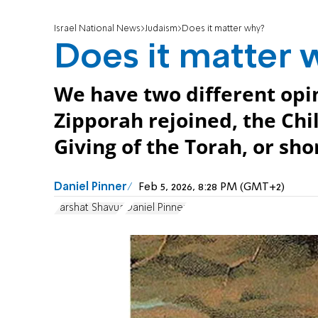
Israel National News
Judaism
Does it matter why?
Does it matter 
We have two different opin
Zipporah rejoined, the Chil
Giving of the Torah, or shor
Daniel Pinner
Feb 5, 2026, 8:28 PM (GMT+2)
Parshat Shavua
Daniel Pinner