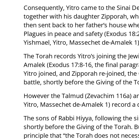
Consequently, Yitro came to the Sinai De
together with his daughter Zipporah, w
then sent back to her father’s house whe
Plagues in peace and safety (Exodus 18:
Yishmael, Yitro, Massechet de-Amalek 1)
The Torah records Yitro’s joining the Jew
Amalek (Exodus 17:8-16, the final paragr
Yitro joined, and Zipporah re-joined, the
battle, shortly before the Giving of the T
However the Talmud (Zevachim 116a) an
Yitro, Massechet de-Amalek 1) record a
The sons of Rabbi Hiyya, following the s
shortly before the Giving of the Torah. 
principle that “the Torah does not neces