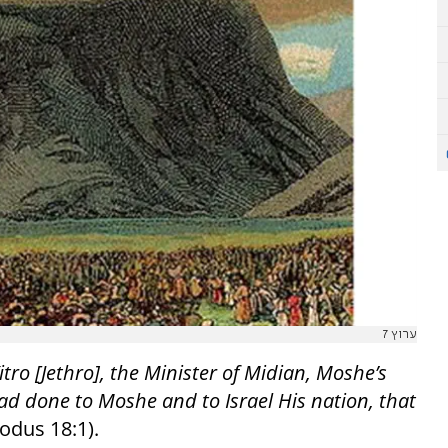
ערוץ 7
itro [Jethro], the Minister of Midian, Moshe’s
ad done to Moshe and to Israel His nation, that
odus 18:1).