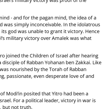
Israel’s military victory was proof of the
nd - and for the pagan mind, the idea of a
d was simply inconceivable. In the idolatrous
ts god was unable to grant it victory. Hence
el’s military victory over Amalek was what
ro joined the Children of Israel after hearing
a disciple of Rabban Yohanan ben Zakkai. Like
n was nourished by the Torah of Rabban
, passionate, even desperate love of and
of Modi’in posited that Yitro had been a
rael. For a political leader, victory in war is
, but not truth.