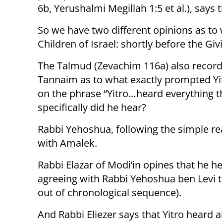
6b, Yerushalmi Megillah 1:5 et al.), says
So we have two different opinions as to 
Children of Israel: shortly before the Givi
The Talmud (Zevachim 116a) also record
Tannaim as to what exactly prompted Yitr
on the phrase “Yitro…heard everything 
specifically did he hear?
Rabbi Yehoshua, following the simple rea
with Amalek.
Rabbi Elazar of Modi’in opines that he h
agreeing with Rabbi Yehoshua ben Levi t
out of chronological sequence).
And Rabbi Eliezer says that Yitro heard a