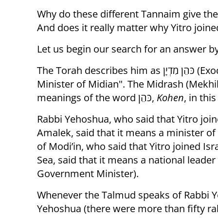
Why do these different Tannaim give their
And does it really matter why Yitro joine
Let us begin our search for an answer b
The Torah describes him as כֹּהֵן מִדְיָן (Exodus 18:1), which we translated above as “the
Minister of Midian". The Midrash (Mekhi
meanings of the word כֹּהֵן,
Kohen
, in thi
Rabbi Yehoshua, who said that Yitro joine
Amalek, said that it means a minister of re
of Modi’in, who said that Yitro joined Isr
Sea, said that it means a national leade
Government Minister).
Whenever the Talmud speaks of Rabbi Y
Yehoshua (there were more than fifty rab