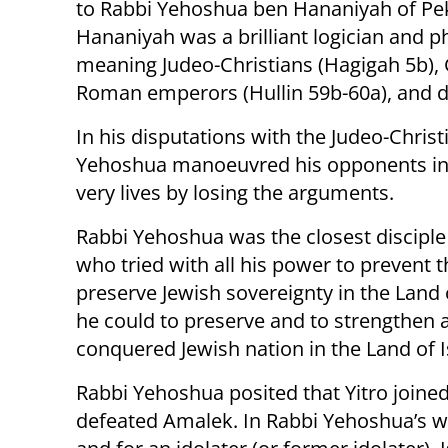
to Rabbi Yehoshua ben Hananiyah of Peki
Hananiyah was a brilliant logician and 
meaning Judeo-Christians (Hagigah 5b), 
Roman emperors (Hullin 59b-60a), and d
In his disputations with the Judeo-Chris
Yehoshua manoeuvred his opponents into 
very lives by losing the arguments.
Rabbi Yehoshua was the closest discipl
who tried with all his power to prevent 
preserve Jewish sovereignty in the Land o
he could to preserve and to strengthen 
conquered Jewish nation in the Land of I
Rabbi Yehoshua posited that Yitro joined
defeated Amalek. In Rabbi Yehoshua’s wor