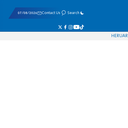
07/08/2026
Contact Us
Search
HE
RU
AR