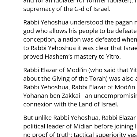
and for an idolater (or former idolater), 
supremacy of the G-d of Israel.
Rabbi Yehoshua understood the pagan mi
god who allows his people to be defeate
conception, a nation was defeated when i
to Rabbi Yehoshua it was clear that Isra
proved Hashem’s mastery to Yitro.
Rabbi Elazar of Modi’in (who said that Yit
about the Giving of the Torah) was also 
Rabbi Yehoshua, Rabbi Elazar of Modi’i
Yohanan ben Zakkai - an uncompromising
connexion with the Land of Israel.
But unlike Rabbi Yehoshua, Rabbi Elazar 
political leader of Midian before joining Is
no proof of truth; tactical superiority yes