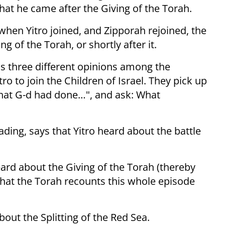
 that he came after the Giving of the Torah.
when Yitro joined, and Zipporah rejoined, the
ng of the Torah, or shortly after it.
s three different opinions among the
o to join the Children of Israel. They pick up
that G-d had done…", and ask: What
ding, says that Yitro heard about the battle
eard about the Giving of the Torah (thereby
hat the Torah recounts this whole episode
bout the Splitting of the Red Sea.