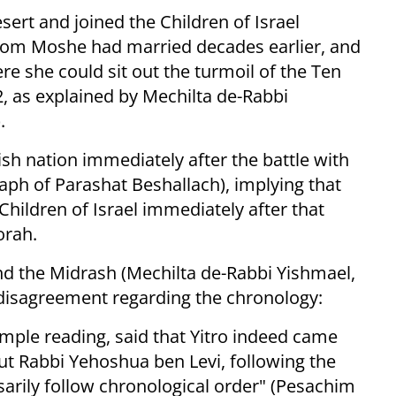
sert and joined the Children of Israel
hom Moshe had married decades earlier, and
re she could sit out the turmoil of the Ten
2, as explained by Mechilta de-Rabbi
.
ish nation immediately after the battle with
aph of Parashat Beshallach), implying that
 Children of Israel immediately after that
orah.
d the Midrash (Mechilta de-Rabbi Yishmael,
 disagreement regarding the chronology:
imple reading, said that Yitro indeed came
But Rabbi Yehoshua ben Levi, following the
sarily follow chronological order" (Pesachim