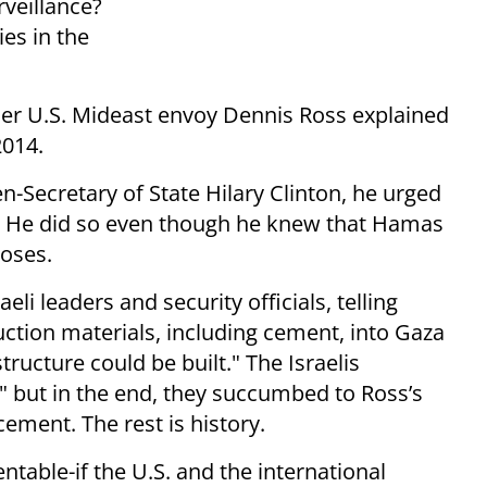
rveillance?
ies in the
er U.S. Mideast envoy Dennis Ross explained
2014.
n-Secretary of State Hilary Clinton, he urged
. He did so even though he knew that Hamas
poses.
eli leaders and security officials, telling
tion materials, including cement, into Gaza
tructure could be built." The Israelis
 but in the end, they succumbed to Ross’s
ment. The rest is history.
table-if the U.S. and the international