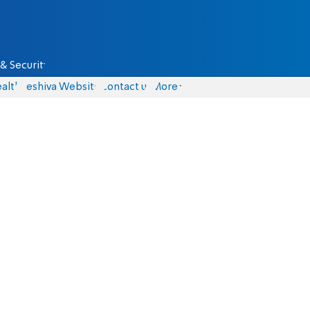
& Security
alth
Yeshiva Website
Contact us
More