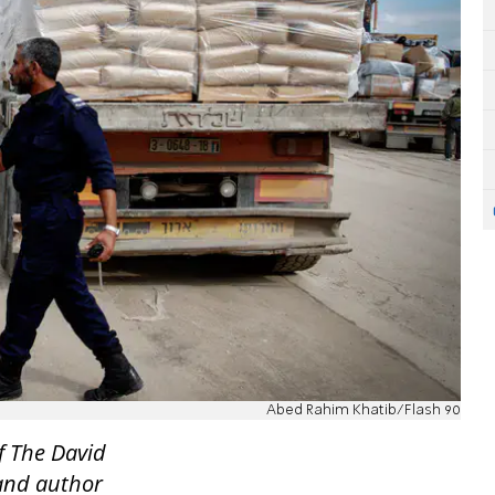
Abed Rahim Khatib/Flash 90
f The David
 and author