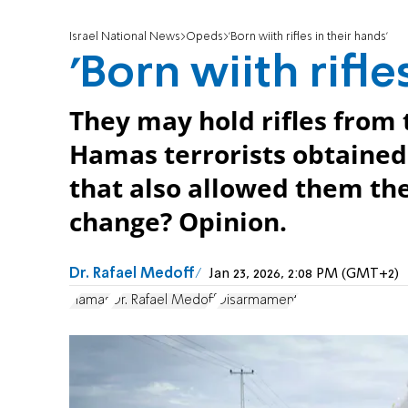
Israel National News
Opeds
'Born wiith rifles in their hands'
'Born wiith rifle
They may hold rifles from 
Hamas terrorists obtained
that also allowed them the
change? Opinion.
Dr. Rafael Medoff
Jan 23, 2026, 2:08 PM (GMT+2)
Hamas
Dr. Rafael Medoff
Disarmament