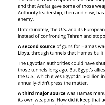
and that Arafat gave some of those wea
Authority leadership, then and now, has 
enemy.
Unfortunately, the U.S. and its Europea
instead of confronting Tehran and stopp
A second source
of guns for Hamas wa
Libya, through tunnels that Hamas built
The Egyptian authorities could have sh
those tunnels long ago. But Egypt’s allie
the U.S., which gives Egypt $1.5-billion in
annually-didn’t press the matter.
A third major source
was Hamas manuf
its own weapons. How did it keep that ac