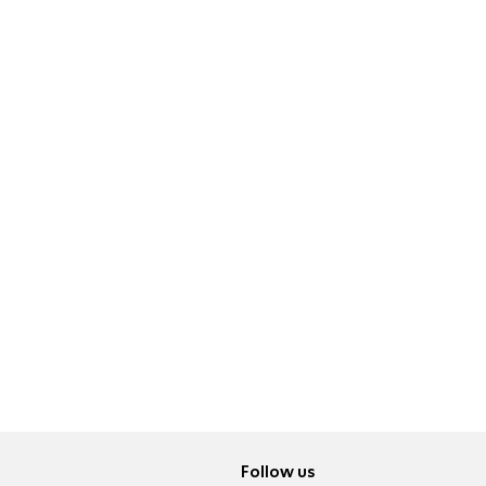
Follow us