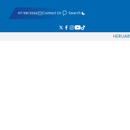
07/08/2026
Contact Us
Search
HE
RU
AR