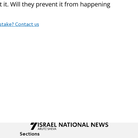
t. Will they prevent it from happening
stake? Contact us
Sections