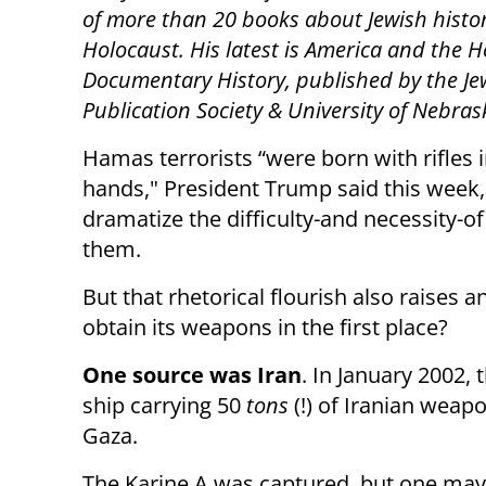
of more than 20 books about Jewish histo
Holocaust. His latest is America and the H
Documentary History, published by the Je
Publication Society & University of Nebras
Hamas terrorists “were born with rifles i
hands," President Trump said this week,
dramatize the difficulty-and necessity-o
them.
But that rhetorical flourish also raises
obtain its weapons in the first place?
One source was Iran
. In January 2002, 
ship carrying 50
tons
(!) of Iranian weapo
Gaza.
The Karine A was captured, but one may