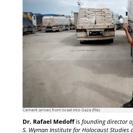
Cement arrives from Israel into Gaza (file)
Dr. Rafael Medoff
is
founding director o
S. Wyman Institute for Holocaust Studies