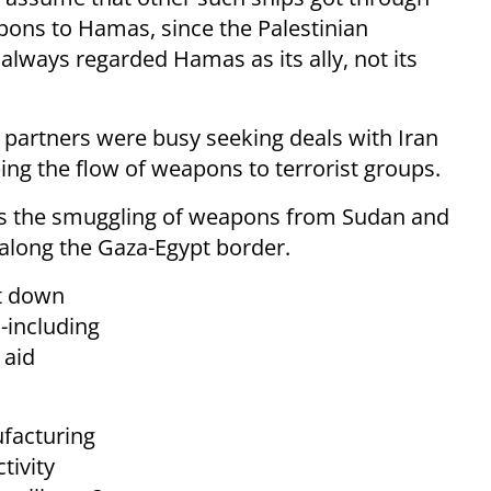
pons to Hamas, since the Palestinian
always regarded Hamas as its ally, not its
n partners were busy seeking deals with Iran
ing the flow of weapons to terrorist groups.
s the smuggling of weapons from Sudan and
 along the Gaza-Egypt border.
ut down
s-including
 aid
acturing
tivity