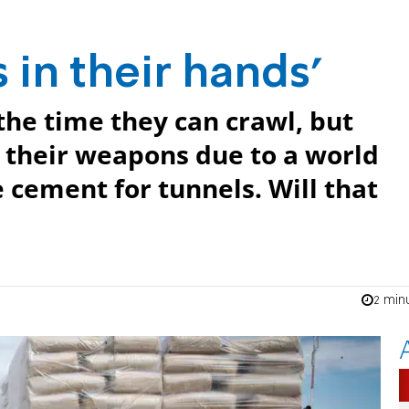
s in their hands'
the time they can crawl, but
 their weapons due to a world
 cement for tunnels. Will that
2 min