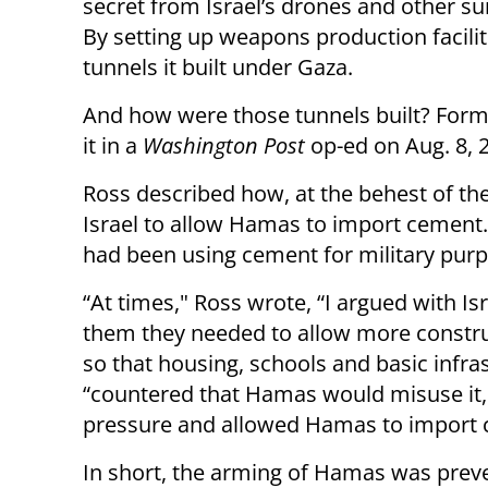
secret from Israel’s drones and other su
By setting up weapons production facilit
tunnels it built under Gaza.
And how were those tunnels built? Form
it in a
Washington Post
op-ed on Aug. 8, 
Ross described how, at the behest of the
Israel to allow Hamas to import cement
had been using cement for military pur
“At times," Ross wrote, “I argued with Isra
them they needed to allow more construc
so that housing, schools and basic infras
“countered that Hamas would misuse it,"
pressure and allowed Hamas to import ce
In short, the arming of Hamas was preven