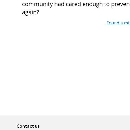
community had cared enough to prevent i
again?
Found a mi
Contact us