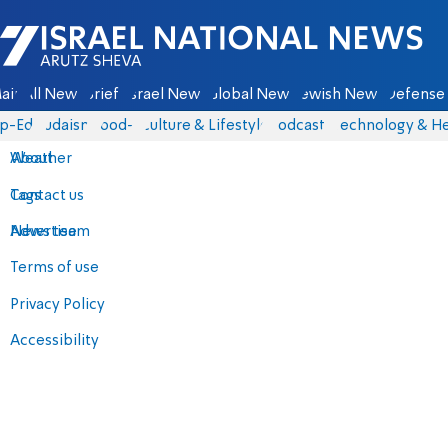
Israel National News - Arutz Sheva
ain
All News
Briefs
Israel News
Global News
Jewish News
Defense 
p-Eds
Judaism
food-1
Culture & Lifestyle
Podcasts
Technology & He
About
Weather
Contact us
Tags
Advertise
News team
Terms of use
Privacy Policy
Accessibility