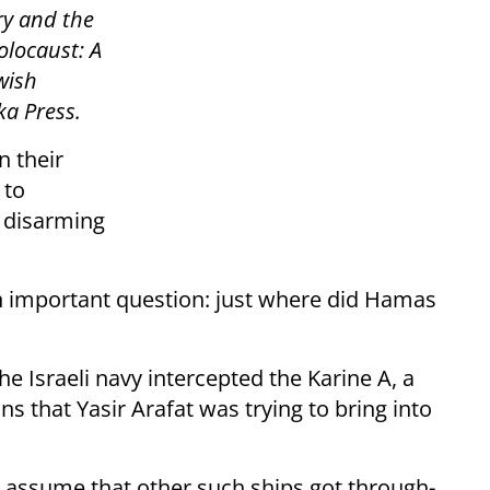
ry and the
olocaust: A
wish
ka Press.
n their
 to
f disarming
 an important question: just where did Hamas
the Israeli navy intercepted the Karine A, a
ns that Yasir Arafat was trying to bring into
 assume that other such ships got through-