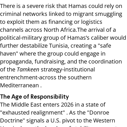
There is a severe risk that Hamas could rely on
criminal networks linked to migrant smuggling
to exploit them as financing or logistics
channels across North Africa.The arrival of a
political-military group of Hamas’s caliber would
further destabilize Tunisia, creating a "safe
haven" where the group could engage in
propaganda, fundraising, and the coordination
of the
Tamkeen
strategy-institutional
entrenchment-across the southern
Mediterranean .
The Age of Responsibility
The Middle East enters 2026 in a state of
"exhausted realignment" . As the "Donroe
Doctrine" signals a U.S. pivot to the Western