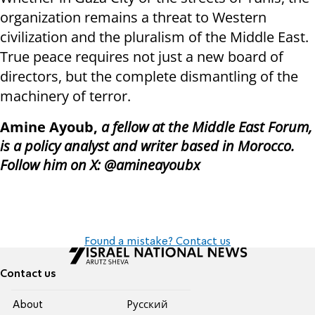
organization remains a threat to Western
civilization and the pluralism of the Middle East.
True peace requires not just a new board of
directors, but the complete dismantling of the
machinery of terror.
Amine Ayoub,
a fellow at the Middle East Forum,
is a policy analyst and writer based in Morocco.
Follow him on X: @amineayoubx
Found a mistake? Contact us
Contact us
About
Pусский