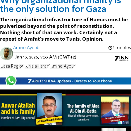
Why organizational finality is
the only solution for Gaza
The organizational infrastructure of Hamas must be
pulverized beyond the point of reconstitution.
Nothing short of that can work. Certaiinly not a
repeat of Arafat's move to Tunis. Opinion.
Amine Ayoub
2 minutes
Jan 13, 2026, 9:33 AM (GMT+2)
Gaza Region
Tunisia-Israel
Amine Ayoub