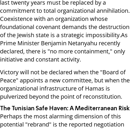
last twenty years must be replaced by a
commitment to total organizational annihilation.
Coexistence with an organization whose
foundational covenant demands the destruction
of the Jewish state is a strategic impossibility.As
Prime Minister Benjamin Netanyahu recently
declared, there is "no more containment," only
initiative and constant activity.
Victory will not be declared when the "Board of
Peace" appoints a new committee, but when the
organizational infrastructure of Hamas is
pulverized beyond the point of reconstitution.
The Tunisian Safe Haven: A Mediterranean Risk
Perhaps the most alarming dimension of this
potential "rebrand" is the reported negotiation