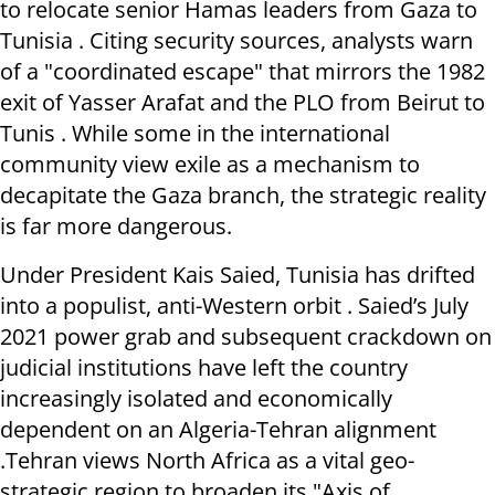
to relocate senior Hamas leaders from Gaza to
Tunisia . Citing security sources, analysts warn
of a "coordinated escape" that mirrors the 1982
exit of Yasser Arafat and the PLO from Beirut to
Tunis . While some in the international
community view exile as a mechanism to
decapitate the Gaza branch, the strategic reality
is far more dangerous.
Under President Kais Saied, Tunisia has drifted
into a populist, anti-Western orbit . Saied’s July
2021 power grab and subsequent crackdown on
judicial institutions have left the country
increasingly isolated and economically
dependent on an Algeria-Tehran alignment
.Tehran views North Africa as a vital geo-
strategic region to broaden its "Axis of