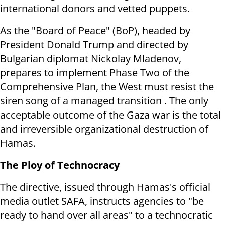
international donors and vetted puppets.
As the "Board of Peace" (BoP), headed by
President Donald Trump and directed by
Bulgarian diplomat Nickolay Mladenov,
prepares to implement Phase Two of the
Comprehensive Plan, the West must resist the
siren song of a managed transition . The only
acceptable outcome of the Gaza war is the total
and irreversible organizational destruction of
Hamas.
The Ploy of Technocracy
The directive, issued through Hamas's official
media outlet SAFA, instructs agencies to "be
ready to hand over all areas" to a technocratic