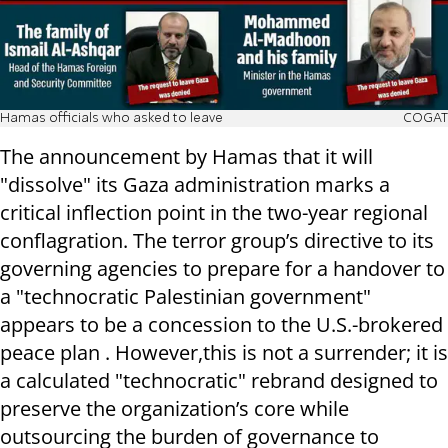
Hamas officials who asked to leave
COGAT
The announcement by Hamas that it will
"dissolve" its Gaza administration marks a
critical inflection point in the two-year regional
conflagration. The terror group’s directive to its
governing agencies to prepare for a handover to
a "technocratic Palestinian government"
appears to be a concession to the U.S.-brokered
peace plan . However,this is not a surrender; it is
a calculated "technocratic" rebrand designed to
preserve the organization’s core while
outsourcing the burden of governance to