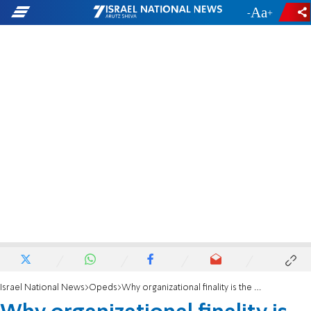
-
+
Israel National News
Opeds
Why organizational finality is the only solution for Gaza