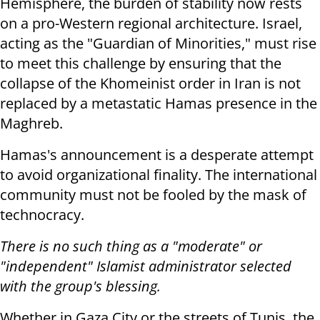
Hemisphere, the burden of stability now rests
on a pro-Western regional architecture. Israel,
acting as the "Guardian of Minorities," must rise
to meet this challenge by ensuring that the
collapse of the Khomeinist order in Iran is not
replaced by a metastatic Hamas presence in the
Maghreb.
Hamas's announcement is a desperate attempt
to avoid organizational finality. The international
community must not be fooled by the mask of
technocracy.
There is no such thing as a "moderate" or
"independent" Islamist administrator selected
with the group's blessing.
Whether in Gaza City or the streets of Tunis, the