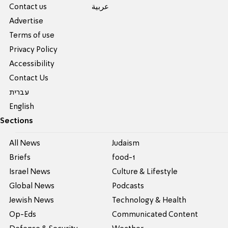
Contact us
عربية
Advertise
Terms of use
Privacy Policy
Accessibility
Contact Us
עברית
English
Sections
All News
Judaism
Briefs
food-1
Israel News
Culture & Lifestyle
Global News
Podcasts
Jewish News
Technology & Health
Op-Eds
Communicated Content