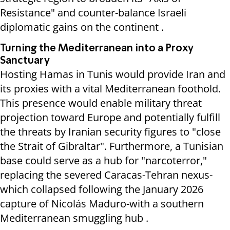
Resistance" and counter-balance Israeli
diplomatic gains on the continent .
Turning the Mediterranean into a Proxy
Sanctuary
Hosting Hamas in Tunis would provide Iran and
its proxies with a vital Mediterranean foothold.
This presence would enable military threat
projection toward Europe and potentially fulfill
the threats by Iranian security figures to "close
the Strait of Gibraltar". Furthermore, a Tunisian
base could serve as a hub for "narcoterror,"
replacing the severed Caracas-Tehran nexus-
which collapsed following the January 2026
capture of Nicolás Maduro-with a southern
Mediterranean smuggling hub .