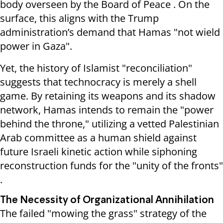
body overseen by the Board of Peace . On the
surface, this aligns with the Trump
administration’s demand that Hamas "not wield
power in Gaza".
Yet, the history of Islamist "reconciliation"
suggests that technocracy is merely a shell
game. By retaining its weapons and its shadow
network, Hamas intends to remain the "power
behind the throne," utilizing a vetted Palestinian
Arab committee as a human shield against
future Israeli kinetic action while siphoning
reconstruction funds for the "unity of the fronts"
.
The Necessity of Organizational Annihilation
The failed "mowing the grass" strategy of the