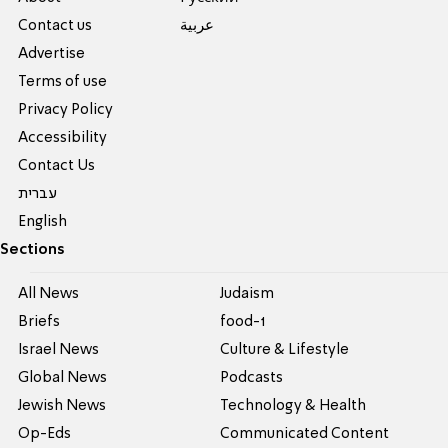
Contact us
عربية
Advertise
Terms of use
Privacy Policy
Accessibility
Contact Us
עברית
English
Sections
All News
Judaism
Briefs
food-1
Israel News
Culture & Lifestyle
Global News
Podcasts
Jewish News
Technology & Health
Op-Eds
Communicated Content