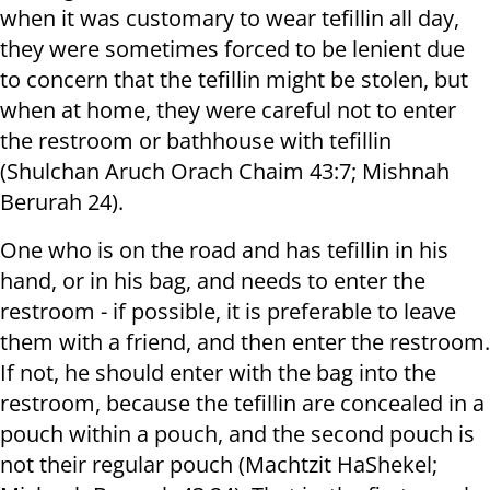
when it was customary to wear tefillin all day,
they were sometimes forced to be lenient due
to concern that the tefillin might be stolen, but
when at home, they were careful not to enter
the restroom or bathhouse with tefillin
(Shulchan Aruch Orach Chaim 43:7; Mishnah
Berurah 24).
One who is on the road and has tefillin in his
hand, or in his bag, and needs to enter the
restroom - if possible, it is preferable to leave
them with a friend, and then enter the restroom.
If not, he should enter with the bag into the
restroom, because the tefillin are concealed in a
pouch within a pouch, and the second pouch is
not their regular pouch (Machtzit HaShekel;