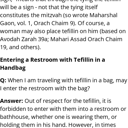
will be a sign - not that the tying itself
constitutes the mitzvah (so wrote Maharshal
Gaon, vol. 1, Orach Chaim 9). Of course, a
woman may also place tefillin on him (based on
Avodah Zarah 39a; Mahari Assad Orach Chaim
19, and others).
Entering a Restroom with Tefillin in a
Handbag
Q:
When I am traveling with tefillin in a bag, may
I enter the restroom with the bag?
Answer:
Out of respect for the tefillin, it is
forbidden to enter with them into a restroom or
bathhouse, whether one is wearing them, or
holding them in his hand. However, in times