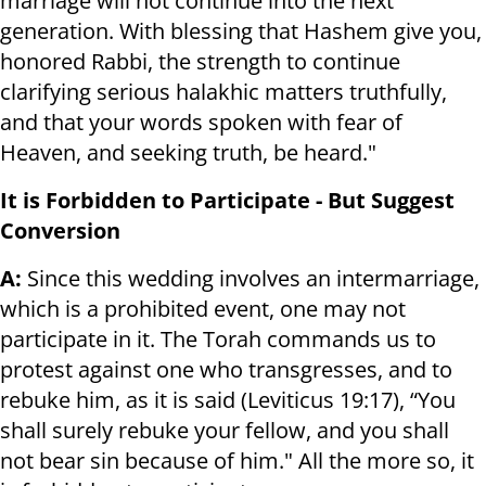
marriage will not continue into the next
generation. With blessing that Hashem give you,
honored Rabbi, the strength to continue
clarifying serious halakhic matters truthfully,
and that your words spoken with fear of
Heaven, and seeking truth, be heard."
It is Forbidden to Participate - But Suggest
Conversion
A:
Since this wedding involves an intermarriage,
which is a prohibited event, one may not
participate in it. The Torah commands us to
protest against one who transgresses, and to
rebuke him, as it is said (Leviticus 19:17), “You
shall surely rebuke your fellow, and you shall
not bear sin because of him." All the more so, it