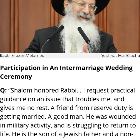
Rabbi Eliezer Melamed
Yeshivat Har Bracha
Participation in An Intermarriage Wedding
Ceremony
Q:
“Shalom honored Rabbi… I request practical
guidance on an issue that troubles me, and
gives me no rest. A friend from reserve duty is
getting married. A good man. He was wounded
in military activity, and is struggling to return to
life. He is the son of a Jewish father and a non-