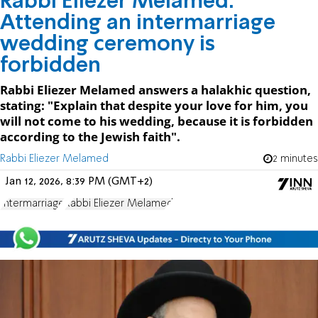
Rabbi Eliezer Melamed:
Attending an intermarriage
wedding ceremony is
forbidden
Rabbi Eliezer Melamed answers a halakhic question,
stating: "Explain that despite your love for him, you
will not come to his wedding, because it is forbidden
according to the Jewish faith".
Rabbi Eliezer Melamed
2 minutes
Jan 12, 2026, 8:39 PM (GMT+2)
Intermarriage
Rabbi Eliezer Melamed