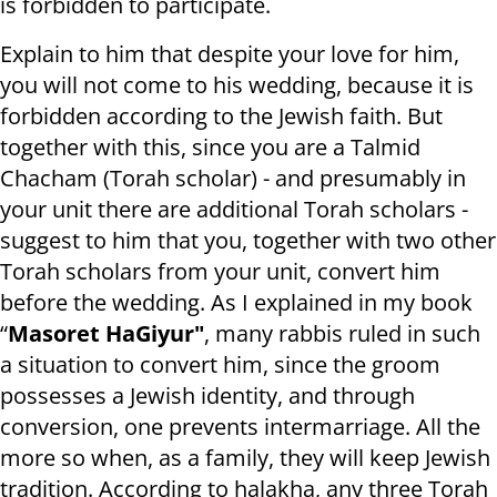
is forbidden to participate.
Explain to him that despite your love for him,
you will not come to his wedding, because it is
forbidden according to the Jewish faith. But
together with this, since you are a Talmid
Chacham (Torah scholar) - and presumably in
your unit there are additional Torah scholars -
suggest to him that you, together with two other
Torah scholars from your unit, convert him
before the wedding. As I explained in my book
“
Masoret HaGiyur"
, many rabbis ruled in such
a situation to convert him, since the groom
possesses a Jewish identity, and through
conversion, one prevents intermarriage. All the
more so when, as a family, they will keep Jewish
tradition. According to halakha, any three Torah