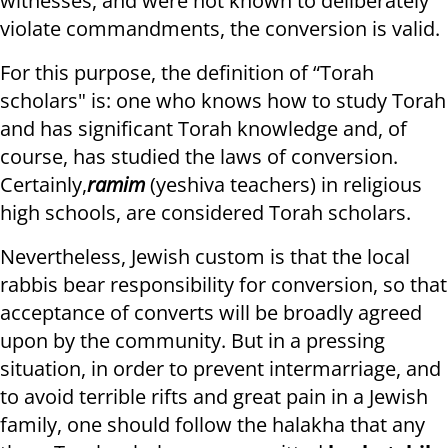
witnesses, and were not known to deliberately
violate commandments, the conversion is valid.
For this purpose, the definition of “Torah
scholars" is: one who knows how to study Torah
and has significant Torah knowledge and, of
course, has studied the laws of conversion.
Certainly,
ramim
(yeshiva teachers) in religious
high schools, are considered Torah scholars.
Nevertheless, Jewish custom is that the local
rabbis bear responsibility for conversion, so that
acceptance of converts will be broadly agreed
upon by the community. But in a pressing
situation, in order to prevent intermarriage, and
to avoid terrible rifts and great pain in a Jewish
family, one should follow the halakha that any