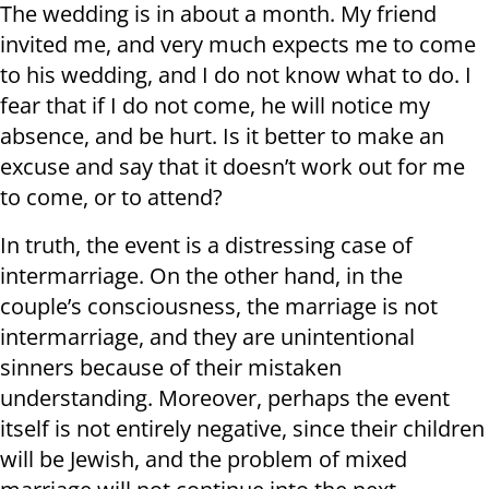
The wedding is in about a month. My friend
invited me, and very much expects me to come
to his wedding, and I do not know what to do. I
fear that if I do not come, he will notice my
absence, and be hurt. Is it better to make an
excuse and say that it doesn’t work out for me
to come, or to attend?
In truth, the event is a distressing case of
intermarriage. On the other hand, in the
couple’s consciousness, the marriage is not
intermarriage, and they are unintentional
sinners because of their mistaken
understanding. Moreover, perhaps the event
itself is not entirely negative, since their children
will be Jewish, and the problem of mixed