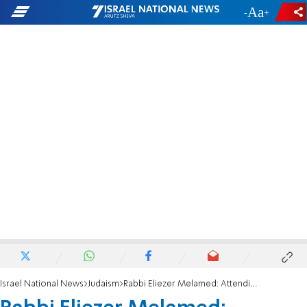
-
+
Israel National News
Judaism
Rabbi Eliezer Melamed: Attending an intermarriage wedding ceremony is forbidden