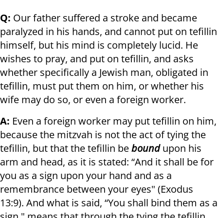
Q:
Our father suffered a stroke and became
paralyzed in his hands, and cannot put on tefillin
himself, but his mind is completely lucid. He
wishes to pray, and put on tefillin, and asks
whether specifically a Jewish man, obligated in
tefillin, must put them on him, or whether his
wife may do so, or even a foreign worker.
A:
Even a foreign worker may put tefillin on him,
because the mitzvah is not the act of tying the
tefillin, but that the tefillin be
bound
upon his
arm and head, as it is stated: “And it shall be for
you as a sign upon your hand and as a
remembrance between your eyes" (Exodus
13:9). And what is said, “You shall bind them as a
sign," means that through the tying the tefillin