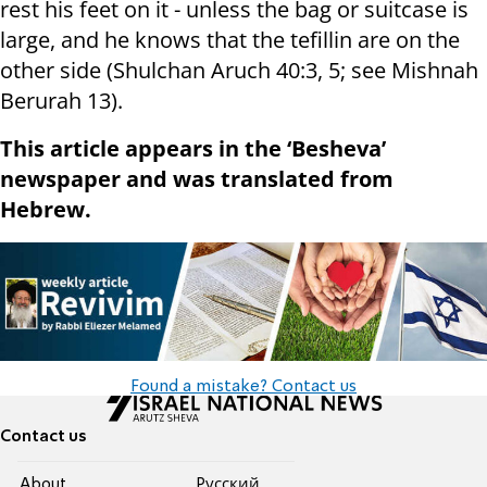
rest his feet on it - unless the bag or suitcase is
large, and he knows that the tefillin are on the
other side (Shulchan Aruch 40:3, 5; see Mishnah
Berurah 13).
This article appears in the ‘Besheva’
newspaper and was translated from
Hebrew.
Found a mistake? Contact us
Contact us
About
Pусский