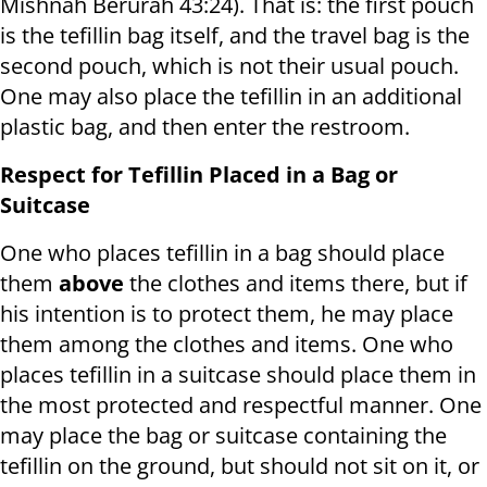
Mishnah Berurah 43:24). That is: the first pouch
is the tefillin bag itself, and the travel bag is the
second pouch, which is not their usual pouch.
One may also place the tefillin in an additional
plastic bag, and then enter the restroom.
Respect for Tefillin Placed in a Bag or
Suitcase
One who places tefillin in a bag should place
them
above
the clothes and items there, but if
his intention is to protect them, he may place
them among the clothes and items. One who
places tefillin in a suitcase should place them in
the most protected and respectful manner. One
may place the bag or suitcase containing the
tefillin on the ground, but should not sit on it, or