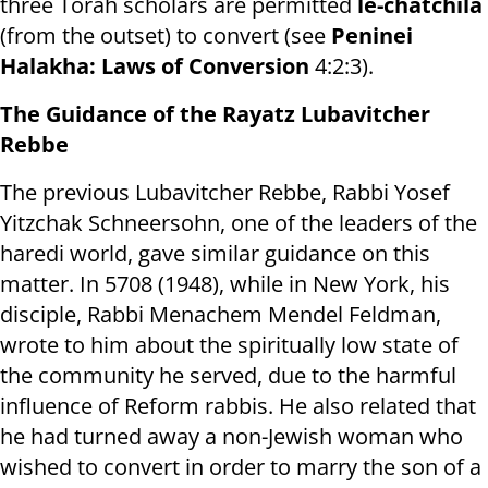
three Torah scholars are permitted
le-chatchila
(from the outset) to convert (see
Peninei
Halakha: Laws of Conversion
4:2:3).
The Guidance of the Rayatz Lubavitcher
Rebbe
The previous Lubavitcher Rebbe, Rabbi Yosef
Yitzchak Schneersohn, one of the leaders of the
haredi world, gave similar guidance on this
matter. In 5708 (1948), while in New York, his
disciple, Rabbi Menachem Mendel Feldman,
wrote to him about the spiritually low state of
the community he served, due to the harmful
influence of Reform rabbis. He also related that
he had turned away a non-Jewish woman who
wished to convert in order to marry the son of a