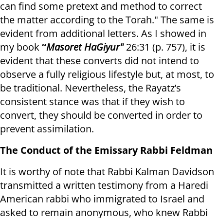
can find some pretext and method to correct
the matter according to the Torah." The same is
evident from additional letters. As I showed in
my book
“
Masoret HaGiyur"
26:31 (p. 757), it is
evident that these converts did not intend to
observe a fully religious lifestyle but, at most, to
be traditional. Nevertheless, the Rayatz’s
consistent stance was that if they wish to
convert, they should be converted in order to
prevent assimilation.
The Conduct of the Emissary Rabbi Feldman
It is worthy of note that Rabbi Kalman Davidson
transmitted a written testimony from a Haredi
American rabbi who immigrated to Israel and
asked to remain anonymous, who knew Rabbi