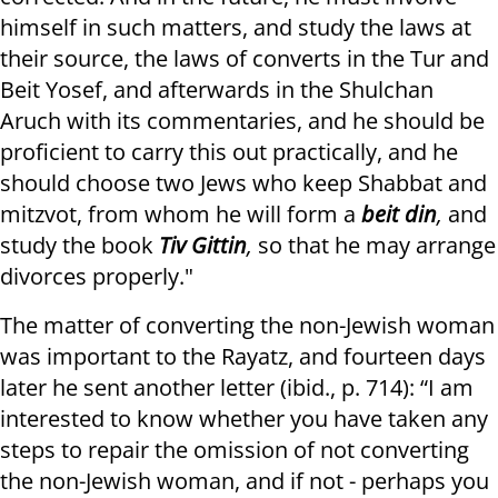
himself in such matters, and study the laws at
their source, the laws of converts in the Tur and
Beit Yosef, and afterwards in the Shulchan
Aruch with its commentaries, and he should be
proficient to carry this out practically, and he
should choose two Jews who keep Shabbat and
mitzvot, from whom he will form a
beit din
,
and
study the book
Tiv Gittin
,
so that he may arrange
divorces properly."
The matter of converting the non-Jewish woman
was important to the Rayatz, and fourteen days
later he sent another letter (ibid., p. 714): “I am
interested to know whether you have taken any
steps to repair the omission of not converting
the non-Jewish woman, and if not - perhaps you