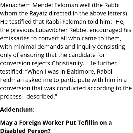
Menachem Mendel Feldman well (the Rabbi
whom the Rayatz directed in the above letters).
He testified that Rabbi Feldman told him: “He,
the previous Lubavitcher Rebbe, encouraged his
emissaries to convert all who came to them,
with minimal demands and inquiry consisting
only of ensuring that the candidate for
conversion rejects Christianity." He further
testified: “When I was in Baltimore, Rabbi
Feldman asked me to participate with him in a
conversion that was conducted according to the
process I described."
Addendum:
May a Foreign Worker Put Tefillin on a
Disabled Person?