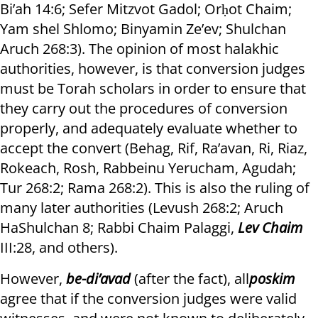
Bi’ah 14:6; Sefer Mitzvot Gadol; Orḥot Chaim;
Yam shel Shlomo; Binyamin Ze’ev; Shulchan
Aruch 268:3). The opinion of most halakhic
authorities, however, is that conversion judges
must be Torah scholars in order to ensure that
they carry out the procedures of conversion
properly, and adequately evaluate whether to
accept the convert (Behag, Rif, Ra’avan, Ri, Riaz,
Rokeach, Rosh, Rabbeinu Yerucham, Agudah;
Tur 268:2; Rama 268:2). This is also the ruling of
many later authorities (Levush 268:2; Aruch
HaShulchan 8; Rabbi Chaim Palaggi,
Lev Chaim
III:28, and others).
However,
be-di’avad
(after the fact), all
poskim
agree that if the conversion judges were valid