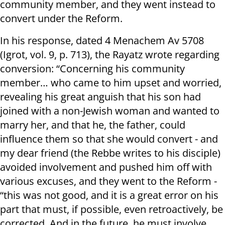
community member, and they went instead to
convert under the Reform.
In his response, dated 4 Menachem Av 5708
(Igrot, vol. 9, p. 713), the Rayatz wrote regarding
conversion: “Concerning his community
member… who came to him upset and worried,
revealing his great anguish that his son had
joined with a non-Jewish woman and wanted to
marry her, and that he, the father, could
influence them so that she would convert - and
my dear friend (the Rebbe writes to his disciple)
avoided involvement and pushed him off with
various excuses, and they went to the Reform -
“this was not good, and it is a great error on his
part that must, if possible, even retroactively, be
corrected. And in the future, he must involve