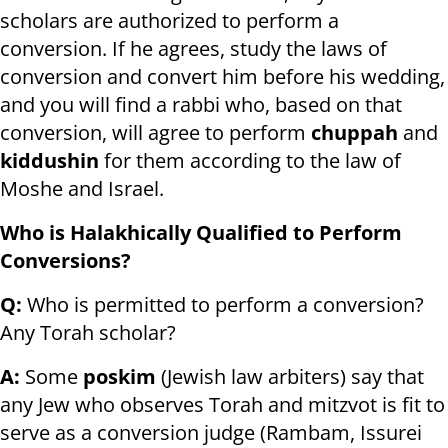
scholars are authorized to perform a
conversion. If he agrees, study the laws of
conversion and convert him before his wedding,
and you will find a rabbi who, based on that
conversion, will agree to perform
chuppah
and
kiddushin
for them according to the law of
Moshe and Israel.
Who is Halakhically Qualified to Perform
Conversions?
Q:
Who is permitted to perform a conversion?
Any Torah scholar?
A:
Some
poskim
(Jewish law arbiters) say that
any Jew who observes Torah and mitzvot is fit to
serve as a conversion judge (Rambam, Issurei