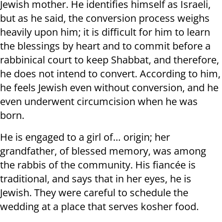
Jewish mother. He identifies himself as Israeli,
but as he said, the conversion process weighs
heavily upon him; it is difficult for him to learn
the blessings by heart and to commit before a
rabbinical court to keep Shabbat, and therefore,
he does not intend to convert. According to him,
he feels Jewish even without conversion, and he
even underwent circumcision when he was
born.
He is engaged to a girl of… origin; her
grandfather, of blessed memory, was among
the rabbis of the community. His fiancée is
traditional, and says that in her eyes, he is
Jewish. They were careful to schedule the
wedding at a place that serves kosher food.