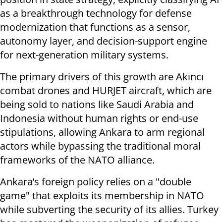
as a breakthrough technology for defense
modernization that functions as a sensor,
autonomy layer, and decision-support engine
for next-generation military systems.
The primary drivers of this growth are Akıncı
combat drones and HURJET aircraft, which are
being sold to nations like Saudi Arabia and
Indonesia without human rights or end-use
stipulations, allowing Ankara to arm regional
actors while bypassing the traditional moral
frameworks of the NATO alliance.
Ankara’s foreign policy relies on a "double
game" that exploits its membership in NATO
while subverting the security of its allies. Turkey