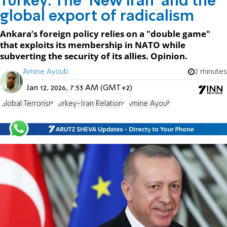
Turkey: The ‘New Iran’ and the
global export of radicalism
Ankara’s foreign policy relies on a "double game"
that exploits its membership in NATO while
subverting the security of its allies. Opinion.
Amine Ayoub
2 minutes
Jan 12, 2026, 7:53 AM (GMT+2)
Global Terrorism
Turkey-Iran Relations
Amine Ayoub