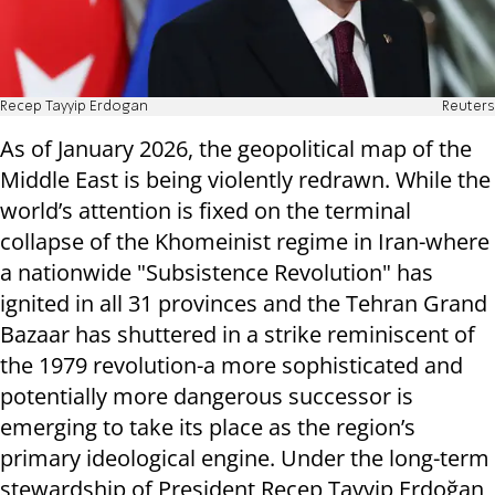
Recep Tayyip Erdogan
Reuters
As of January 2026, the geopolitical map of the
Middle East is being violently redrawn. While the
world’s attention is fixed on the terminal
collapse of the Khomeinist regime in Iran-where
a nationwide "Subsistence Revolution" has
ignited in all 31 provinces and the Tehran Grand
Bazaar has shuttered in a strike reminiscent of
the 1979 revolution-a more sophisticated and
potentially more dangerous successor is
emerging to take its place as the region’s
primary ideological engine. Under the long-term
stewardship of President Recep Tayyip Erdoğan,