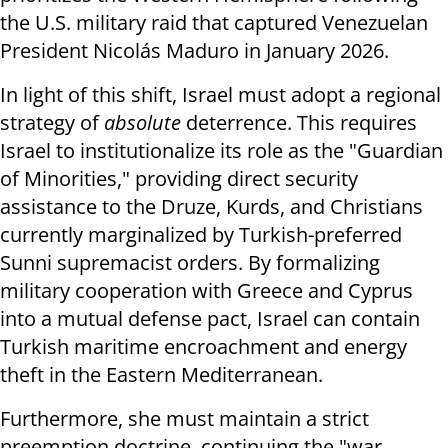
the U.S. military raid that captured Venezuelan
President Nicolás Maduro in January 2026.
In light of this shift, Israel must adopt a regional
strategy of
absolute
deterrence. This requires
Israel to institutionalize its role as the "Guardian
of Minorities," providing direct security
assistance to the Druze, Kurds, and Christians
currently marginalized by Turkish-preferred
Sunni supremacist orders. By formalizing
military cooperation with Greece and Cyprus
into a mutual defense pact, Israel can contain
Turkish maritime encroachment and energy
theft in the Eastern Mediterranean.
Furthermore, she must maintain a strict
preemption doctrine, continuing the "war