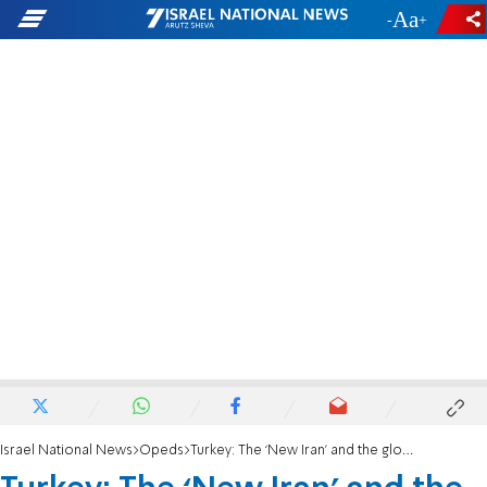
-
+
Israel National News
Opeds
Turkey: The ‘New Iran’ and the global export of radicalism