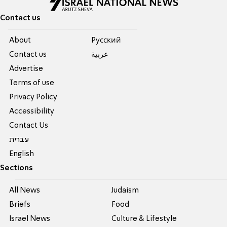
Contact us
About
Pусский
Contact us
عربية
Advertise
Terms of use
Privacy Policy
Accessibility
Contact Us
עברית
English
Sections
All News
Judaism
Briefs
Food
Israel News
Culture & Lifestyle