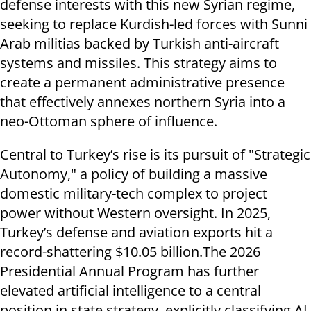
defense interests with this new Syrian regime,
seeking to replace Kurdish-led forces with Sunni
Arab militias backed by Turkish anti-aircraft
systems and missiles. This strategy aims to
create a permanent administrative presence
that effectively annexes northern Syria into a
neo-Ottoman sphere of influence.
Central to Turkey’s rise is its pursuit of "Strategic
Autonomy," a policy of building a massive
domestic military-tech complex to project
power without Western oversight. In 2025,
Turkey’s defense and aviation exports hit a
record-shattering $10.05 billion.The 2026
Presidential Annual Program has further
elevated artificial intelligence to a central
position in state strategy, explicitly classifying AI