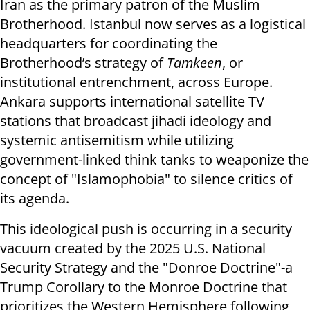
Iran as the primary patron of the Muslim
Brotherhood. Istanbul now serves as a logistical
headquarters for coordinating the
Brotherhood’s strategy of
Tamkeen
, or
institutional entrenchment, across Europe.
Ankara supports international satellite TV
stations that broadcast jihadi ideology and
systemic antisemitism while utilizing
government-linked think tanks to weaponize the
concept of "Islamophobia" to silence critics of
its agenda.
This ideological push is occurring in a security
vacuum created by the 2025 U.S. National
Security Strategy and the "Donroe Doctrine"-a
Trump Corollary to the Monroe Doctrine that
prioritizes the Western Hemisphere following