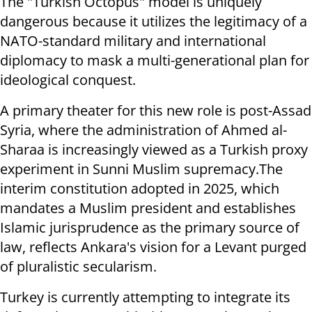
The "Turkish Octopus" model is uniquely
dangerous because it utilizes the legitimacy of a
NATO-standard military and international
diplomacy to mask a multi-generational plan for
ideological conquest.
A primary theater for this new role is post-Assad
Syria, where the administration of Ahmed al-
Sharaa is increasingly viewed as a Turkish proxy
experiment in Sunni Muslim supremacy.The
interim constitution adopted in 2025, which
mandates a Muslim president and establishes
Islamic jurisprudence as the primary source of
law, reflects Ankara's vision for a Levant purged
of pluralistic secularism.
Turkey is currently attempting to integrate its