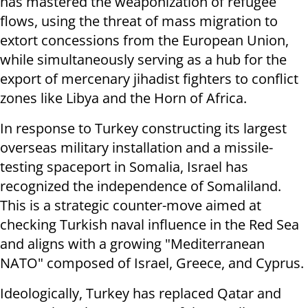
has mastered the weaponization of refugee
flows, using the threat of mass migration to
extort concessions from the European Union,
while simultaneously serving as a hub for the
export of mercenary jihadist fighters to conflict
zones like Libya and the Horn of Africa.
In response to Turkey constructing its largest
overseas military installation and a missile-
testing spaceport in Somalia, Israel has
recognized the independence of Somaliland.
This is a strategic counter-move aimed at
checking Turkish naval influence in the Red Sea
and aligns with a growing "Mediterranean
NATO" composed of Israel, Greece, and Cyprus.
Ideologically, Turkey has replaced Qatar and