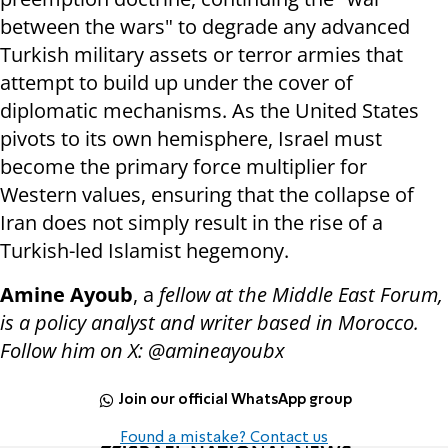
between the wars" to degrade any advanced
Turkish military assets or terror armies that
attempt to build up under the cover of
diplomatic mechanisms. As the United States
pivots to its own hemisphere, Israel must
become the primary force multiplier for
Western values, ensuring that the collapse of
Iran does not simply result in the rise of a
Turkish-led Islamist hegemony.
Amine Ayoub
, a
fellow at the Middle East Forum,
is a policy analyst and writer based in Morocco.
Follow him on X: @amineayoubx
Join our official WhatsApp group
Found a mistake? Contact us