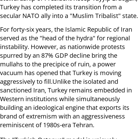
Turkey has completed its transition from a
secular NATO ally into a "Muslim Tribalist" state.
For forty-six years, the Islamic Republic of Iran
served as the "head of the hydra" for regional
instability. However, as nationwide protests
spurred by an 87% GDP decline bring the
mullahs to the precipice of ruin, a power
vacuum has opened that Turkey is moving
aggressively to fill.Unlike the isolated and
sanctioned Iran, Turkey remains embedded in
Western institutions while simultaneously
building an ideological engine that exports its
brand of extremism with an aggressiveness
reminiscent of 1980s-era Tehran.