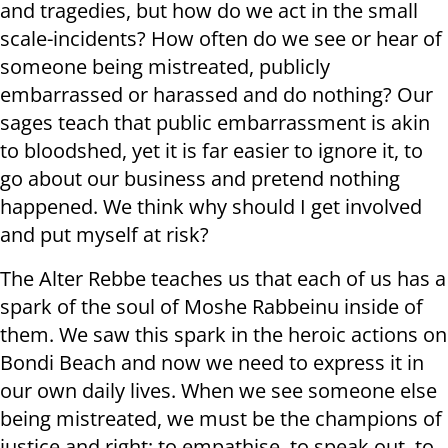
and tragedies, but how do we act in the small
scale-incidents? How often do we see or hear of
someone being mistreated, publicly
embarrassed or harassed and do nothing? Our
sages teach that public embarrassment is akin
to bloodshed, yet it is far easier to ignore it, to
go about our business and pretend nothing
happened. We think why should I get involved
and put myself at risk?
The Alter Rebbe teaches us that each of us has a
spark of the soul of Moshe Rabbeinu inside of
them. We saw this spark in the heroic actions on
Bondi Beach and now we need to express it in
our own daily lives. When we see someone else
being mistreated, we must be the champions of
justice and right; to empathise, to speak out, to