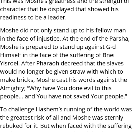
This was Moshe’s greatness and the strength of
character that he displayed that showed his
readiness to be a leader.
Moshe did not only stand up to his fellow man
in the face of injustice. At the end of the Parsha,
Moshe is prepared to stand up against G-d
Himself in the face of the suffering of Bnei
Yisroel. After Pharaoh decreed that the slaves
would no longer be given straw with which to
make bricks, Moshe cast his words against the
Almighty; “Why have You done evil to this
people… and You have not saved Your people."
To challenge Hashem’s running of the world was
the greatest risk of all and Moshe was sternly
rebuked for it. But when faced with the suffering