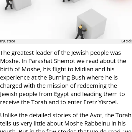
Injustice
iStock
The greatest leader of the Jewish people was
Moshe. In Parashat Shemot we read about the
birth of Moshe, his flight to Midian and his
experience at the Burning Bush where he is
charged with the mission of redeeming the
Jewish people from Egypt and leading them to
receive the Torah and to enter Eretz Yisroel.
Unlike the detailed stories of the Avot, the Torah
tells us very little about Moshe Rabbeinu in his
youth. But in the few stories that we do read, we