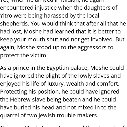
encountered injustice when the daughters of
Yitro were being harassed by the local
shepherds. You would think that after all that he
had lost, Moshe had learned that it is better to
keep your mouth shut and not get involved. But
again, Moshe stood up to the aggressors to
protect the victim.
As a prince in the Egyptian palace, Moshe could
have ignored the plight of the lowly slaves and
enjoyed his life of luxury, wealth and comfort.
Protecting his position, he could have ignored
the Hebrew slave being beaten and he could
have buried his head and not mixed in to the
quarrel of two Jewish trouble makers.