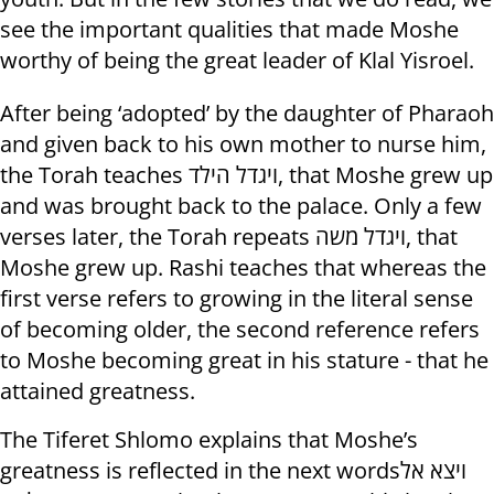
see the important qualities that made Moshe
worthy of being the great leader of Klal Yisroel.
After being ‘adopted’ by the daughter of Pharaoh
and given back to his own mother to nurse him,
the Torah teaches ויגדל הילד, that Moshe grew up
and was brought back to the palace. Only a few
verses later, the Torah repeats ויגדל משה, that
Moshe grew up. Rashi teaches that whereas the
first verse refers to growing in the literal sense
of becoming older, the second reference refers
to Moshe becoming great in his stature - that he
attained greatness.
The Tiferet Shlomo explains that Moshe’s
greatness is reflected in the next wordsויצא אל