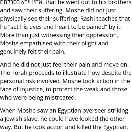
אחיו וירא בסבלתם, that he went out to his brothers
and saw their suffering. Moshe did not just
physically see their suffering. Rashi teaches that
he “set his eyes and heart to be pained" by it.
More than just witnessing their oppression,
Moshe empathised with their plight and
genuinely felt their pain.
And he did not just feel their pain and move on.
The Torah proceeds to illustrate how despite the
personal risk involved, Moshe took action in the
face of injustice, to protect the weak and those
who were being mistreated.
When Moshe saw an Egyptian overseer striking
a Jewish slave, he could have looked the other
way. But he took action and killed the Egyptian.