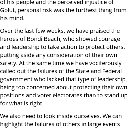
of his people and the perceived injustice of
Golut, personal risk was the furthest thing from
his mind.
Over the last few weeks, we have praised the
heroes of Bondi Beach, who showed courage
and leadership to take action to protect others,
putting aside any consideration of their own
safety. At the same time we have vociferously
called out the failures of the State and Federal
government who lacked that type of leadership,
being too concerned about protecting their own
positions and voter electorates than to stand up
for what is right.
We also need to look inside ourselves. We can
highlight the failures of others in large events