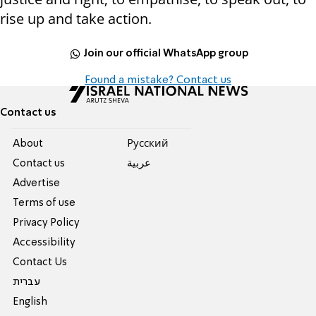
rise up and take action.
Join our official WhatsApp group
Found a mistake? Contact us
Contact us
About
Pусский
Contact us
عربية
Advertise
Terms of use
Privacy Policy
Accessibility
Contact Us
עברית
English