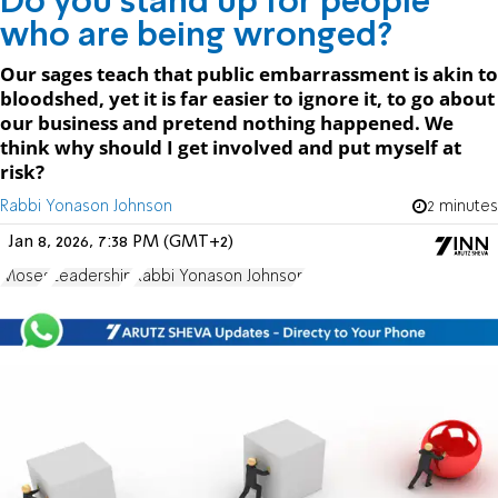
Do you stand up for people
who are being wronged?
Our sages teach that public embarrassment is akin to
bloodshed, yet it is far easier to ignore it, to go about
our business and pretend nothing happened. We
think why should I get involved and put myself at
risk?
Rabbi Yonason Johnson
2 minutes
Jan 8, 2026, 7:38 PM (GMT+2)
Moses
Leadership
Rabbi Yonason Johnson