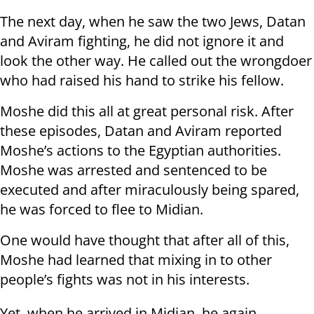
The next day, when he saw the two Jews, Datan
and Aviram fighting, he did not ignore it and
look the other way. He called out the wrongdoer
who had raised his hand to strike his fellow.
Moshe did this all at great personal risk. After
these episodes, Datan and Aviram reported
Moshe’s actions to the Egyptian authorities.
Moshe was arrested and sentenced to be
executed and after miraculously being spared,
he was forced to flee to Midian.
One would have thought that after all of this,
Moshe had learned that mixing in to other
people’s fights was not in his interests.
Yet, when he arrived in Midian, he again