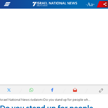
-
+
Israel National News
Judaism
Do you stand up for people who are being wronged?