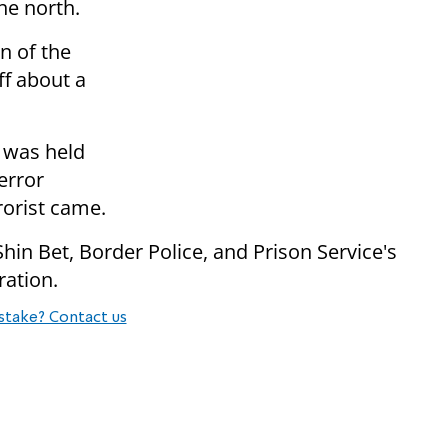
he north.
on of the
ff about a
n was held
error
rorist came.
hin Bet, Border Police, and Prison Service's
ration.
stake? Contact us