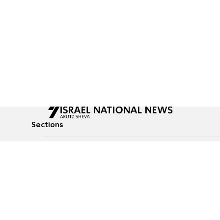
Sections
All News
Culture & Lifestyle
Briefs
Podcasts
Israel News
Technology & Health
Global News
Communicated Conten
Jewish News
Weather
Op-Eds
Tags