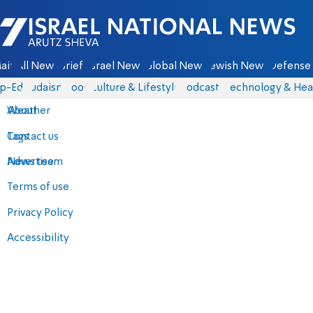
Israel National News - Arutz Sheva
ain
All News
Briefs
Israel News
Global News
Jewish News
Defense 
p-Eds
Judaism
Food
Culture & Lifestyle
Podcasts
Technology & Hea
About
Weather
Contact us
Tags
Advertise
News team
Terms of use
Privacy Policy
Accessibility