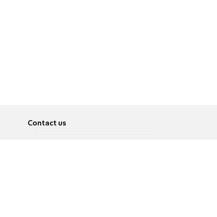
Contact us
About
Pусский
Contact us
عربية
Advertise
Terms of use
Privacy Policy
Accessibility