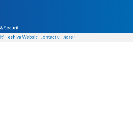
& Security
lth
Yeshiva Website
Contact us
More