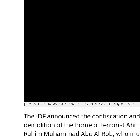
תיעוד מקבאטיה: צה"ל אטם את בית המחבל שביצע את הפיגוע בצפון
The IDF announced the confiscation and
demolition of the home of terrorist Ahm
Rahim Muhammad Abu Al-Rob, who mu