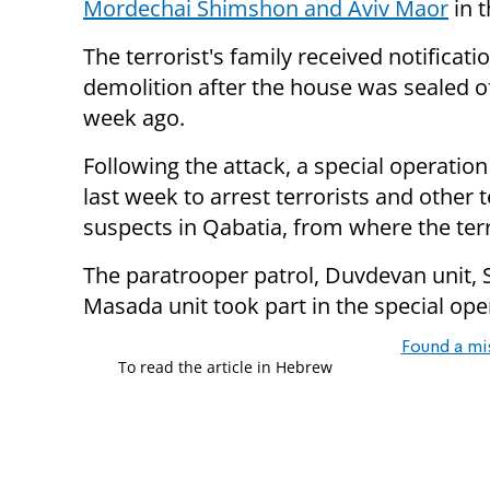
Mordechai Shimshon and Aviv Maor
in t
The terrorist's family received notificati
demolition after the house was sealed o
week ago.
Following the attack, a special operatio
last week to arrest terrorists and other t
suspects in Qabatia, from where the ter
The paratrooper patrol, Duvdevan unit, S
Masada unit took part in the special ope
Found a mi
To read the article in Hebrew