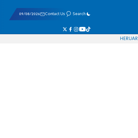
09/08/2026
Contact Us
Search
HE
RU
AR