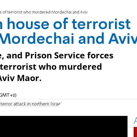
 of terrorist who murdered Mordechai and Aviv
 house of terrorist
Mordechai and Avi
e, and Prison Service forces
 terrorist who murdered
viv Maor.
 (GMT+2)
terror attack in northern Israel