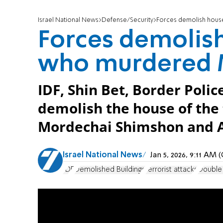
Israel National News
Defense/Security
Forces demolish house
Forces demolish
who murdered 
IDF, Shin Bet, Border Polic
demolish the house of the
Mordechai Shimshon and A
Israel National News
Jan 5, 2026, 9:11 AM
IDF
Demolished Buildings
terrorist attacks
Double 