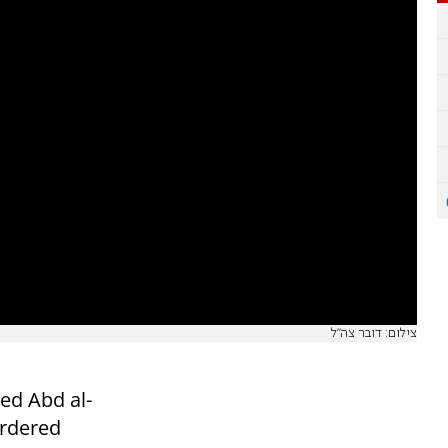
צילום: דובר צה"ל
ed Abd al-
rdered