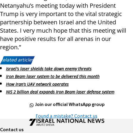
Netanyahu’s meeting today with President
Trump is very important to the vital strategic
partnership between Israel and the United
States. I very much hope that this meeting will
have positive results for all arenas in our
region.”
Related articles:
Israel's laser shields take down enemy threats
Iron Beam laser system to be delivered this month
How Iran's UAV network operates
NIS 2 billion deal expands Iron Beam laser defense system
Join our official WhatsApp group
Found a mistake? Contact us
Contact us