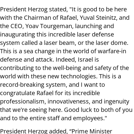
President Herzog stated, "It is good to be here
with the Chairman of Rafael, Yuval Steinitz, and
the CEO, Yoav Tourgeman, launching and
inaugurating this incredible laser defense
system called a laser beam, or the laser dome.
This is a sea change in the world of warfare-in
defense and attack. Indeed, Israel is
contributing to the well-being and safety of the
world with these new technologies. This is a
record-breaking system, and I want to
congratulate Rafael for its incredible
professionalism, innovativeness, and ingenuity
that we're seeing here. Good luck to both of you
and to the entire staff and employees."
President Herzog added, “Prime Minister