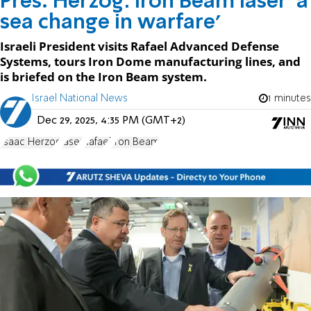
Pres. Herzog: Iron Beam laser 'a
sea change in warfare'
Israeli President visits Rafael Advanced Defense
Systems, tours Iron Dome manufacturing lines, and
is briefed on the Iron Beam system.
Israel National News
1 minutes
Dec 29, 2025, 4:35 PM (GMT+2)
Isaac Herzog
laser
Rafael
Iron Beam