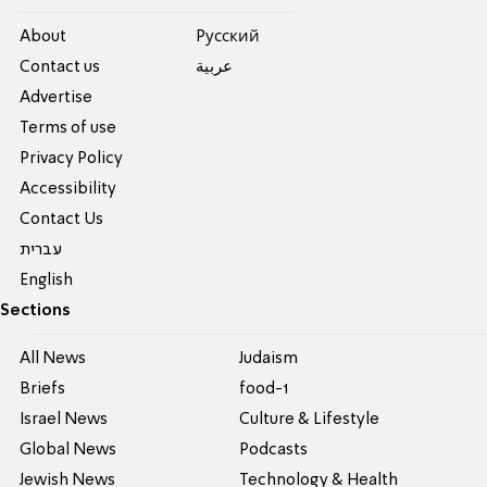
About
Pусский
Contact us
عربية
Advertise
Terms of use
Privacy Policy
Accessibility
Contact Us
עברית
English
Sections
All News
Judaism
Briefs
food-1
Israel News
Culture & Lifestyle
Global News
Podcasts
Jewish News
Technology & Health