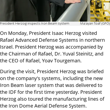
President Herzog inspects Iron Beam system
Ma'ayan Toaf (GPO)
On Monday, President Isaac Herzog visited
Rafael Advanced Defense Systems in northern
Israel. President Herzog was accompanied by
the Chairman of Rafael, Dr. Yuval Steinitz, and
the CEO of Rafael, Yoav Tourgeman.
During the visit, President Herzog was briefed
on the company's systems, including the new
Iron Beam laser system that was delivered to
the IDF for the first time yesterday. President
Herzog also toured the manufacturing lines of
the Iron Dome Aerial Defense System.