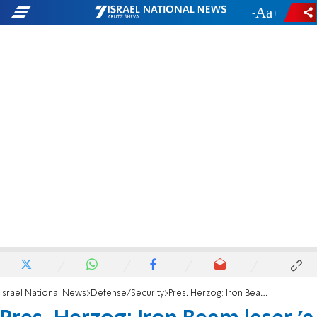
-
+
Israel National News
Defense/Security
Pres. Herzog: Iron Beam laser 'a sea change in warfare'