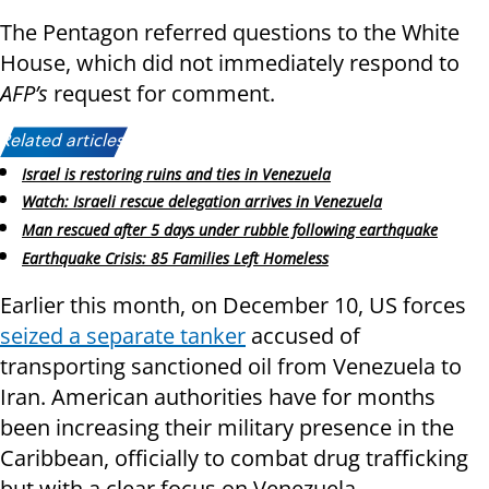
The Pentagon referred questions to the White
House, which did not immediately respond to
AFP’s
request for comment.
Related articles:
Israel is restoring ruins and ties in Venezuela
Watch: Israeli rescue delegation arrives in Venezuela
Man rescued after 5 days under rubble following earthquake
Earthquake Crisis: 85 Families Left Homeless
Earlier this month, on December 10, US forces
seized a separate tanker
accused of
transporting sanctioned oil from Venezuela to
Iran. American authorities have for months
been increasing their military presence in the
Caribbean, officially to combat drug trafficking
but with a clear focus on Venezuela.