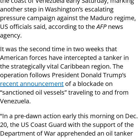
the coast of Venezuela early Saturday, marking
another step in Washington’s escalating
pressure campaign against the Maduro regime,
US officials said, according to the
AFP
news
agency.
It was the second time in two weeks that
American forces have intercepted a tanker in
the strategically vital Caribbean region. The
operation follows President Donald Trump’s
recent announcement
of a blockade on
“sanctioned oil vessels” traveling to and from
Venezuela.
“In a pre-dawn action early this morning on Dec.
20, the US Coast Guard with the support of the
Department of War apprehended an oil tanker