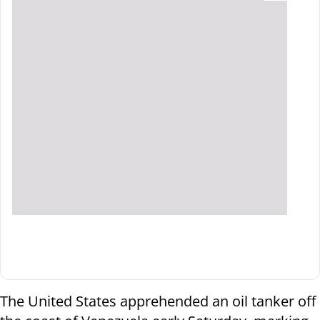
The United States apprehended an oil tanker off