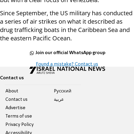
Since September, the US military has conducted
a series of air strikes on what it described as
drug trafficking boats in the Caribbean Sea and
the eastern Pacific Ocean.
Join our official WhatsApp group
Found a mistake? Contact us
Contact us
About
Pусский
Contact us
عربية
Advertise
Terms of use
Privacy Policy
Accessibility