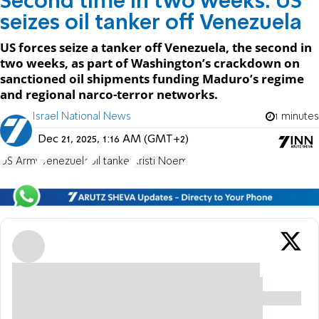
Second time in two weeks: US
seizes oil tanker off Venezuela
US forces seize a tanker off Venezuela, the second in
two weeks, as part of Washington’s crackdown on
sanctioned oil shipments funding Maduro’s regime
and regional narco-terror networks.
Israel National News
1 minutes
Dec 21, 2025, 1:16 AM (GMT+2)
US Army
Venezuela
oil tanker
Kristi Noem