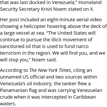
that was last docked in Venezuela,” Homeland
Security Secretary Kristi Noem stated on X.
Her post included an eight-minute aerial video
showing a helicopter hovering above the deck of
a large vessel at sea. “The United States will
continue to pursue the illicit movement of
sanctioned oil that is used to fund narco
terrorism in the region. We will find you, and we
will stop you,” Noem said.
According to
The New York Times
, citing an
unnamed US official and two sources within
Venezuela’s oil industry, the tanker flew a
Panamanian flag and was carrying Venezuelan
crude when it was intercepted in Caribbean
waters.