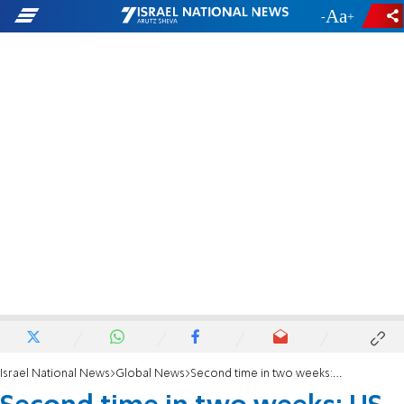
-
+
Israel National News
Global News
Second time in two weeks: US seizes oil tanker off Venezuela