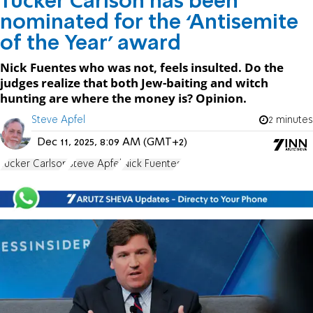
Tucker Carlson has been
nominated for the ‘Antisemite
of the Year’ award
Nick Fuentes who was not, feels insulted. Do the
judges realize that both Jew-baiting and witch
hunting are where the money is? Opinion.
Steve Apfel
2 minutes
Dec 11, 2025, 8:09 AM (GMT+2)
Tucker Carlson
Steve Apfel
Nick Fuentes