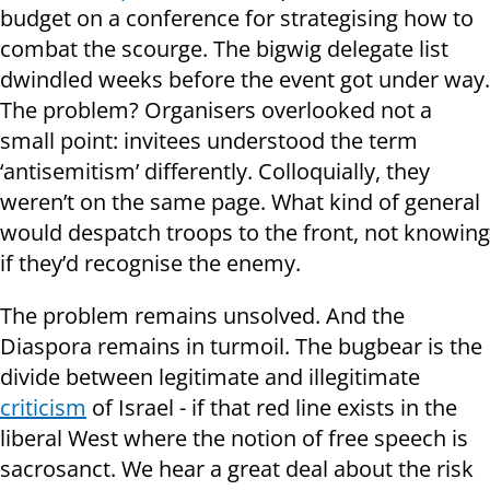
budget on a conference for strategising how to
combat the scourge. The bigwig delegate list
dwindled weeks before the event got under way.
The problem? Organisers overlooked not a
small point: invitees understood the term
‘antisemitism’ differently. Colloquially, they
weren’t on the same page. What kind of general
would despatch troops to the front, not knowing
if they’d recognise the enemy.
The problem remains unsolved. And the
Diaspora remains in turmoil. The bugbear is the
divide between legitimate and illegitimate
criticism
of Israel - if that red line exists in the
liberal West where the notion of free speech is
sacrosanct. We hear a great deal about the risk