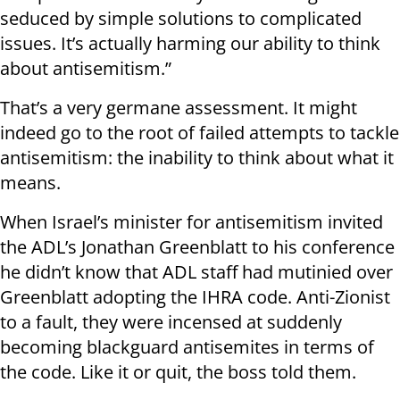
seduced by simple solutions to complicated
issues. It’s actually harming our ability to think
about antisemitism.”
That’s a very germane assessment. It might
indeed go to the root of failed attempts to tackle
antisemitism: the inability to think about what it
means.
When Israel’s minister for antisemitism invited
the ADL’s Jonathan Greenblatt to his conference
he didn’t know that ADL staff had mutinied over
Greenblatt adopting the IHRA code. Anti-Zionist
to a fault, they were incensed at suddenly
becoming blackguard antisemites in terms of
the code. Like it or quit, the boss told them.