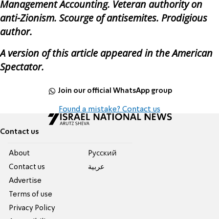
Management Accounting. Veteran authority on
anti-Zionism. Scourge of antisemites. Prodigious
author.
A version of this article appeared in the American
Spectator.
Join our official WhatsApp group
Found a mistake? Contact us
Contact us
About
Pусский
Contact us
عربية
Advertise
Terms of use
Privacy Policy