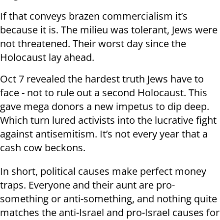
If that conveys brazen commercialism it’s
because it is. The milieu was tolerant, Jews were
not threatened. Their worst day since the
Holocaust lay ahead.
Oct 7 revealed the hardest truth Jews have to
face - not to rule out a second Holocaust. This
gave mega donors a new impetus to dip deep.
Which turn lured activists into the lucrative fight
against antisemitism. It’s not every year that a
cash cow beckons.
In short, political causes make perfect money
traps. Everyone and their aunt are pro-
something or anti-something, and nothing quite
matches the anti-Israel and pro-Israel causes for