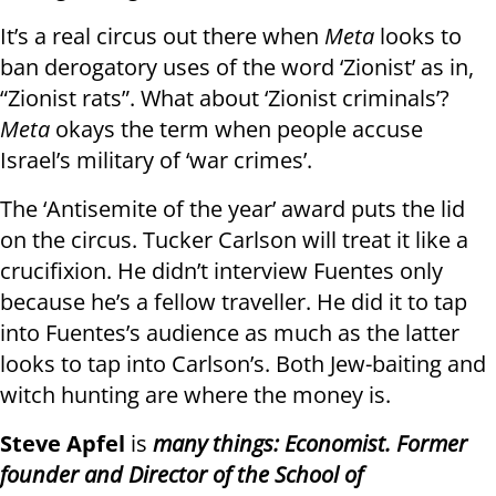
It’s a real circus out there when
Meta
looks to
ban derogatory uses of the word ‘Zionist’ as in,
“Zionist rats”. What about ‘Zionist criminals’?
Meta
okays the term when people accuse
Israel’s military of ‘war crimes’.
The ‘Antisemite of the year’ award puts the lid
on the circus. Tucker Carlson will treat it like a
crucifixion. He didn’t interview Fuentes only
because he’s a fellow traveller. He did it to tap
into Fuentes’s audience as much as the latter
looks to tap into Carlson’s. Both Jew-baiting and
witch hunting are where the money is.
Steve Apfel
is
many things: Economist. Former
founder and Director of the School of