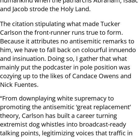
humankind when the patriarchs Abraham, Isaac
and Jacob strode the Holy Land.
The citation stipulating what made Tucker
Carlson the front-runner runs true to form.
Because it attributes no antisemitic remarks to
him, we have to fall back on colourful innuendo
and insinuation. Doing so, I gather that what
mainly put the podcaster in pole position was
cozying up to the likes of Candace Owens and
Nick Fuentes.
“From downplaying white supremacy to
promoting the antisemitic ‘great replacement’
theory, Carlson has built a career turning
extremist dog whistles into broadcast-ready
talking points, legitimizing voices that traffic in