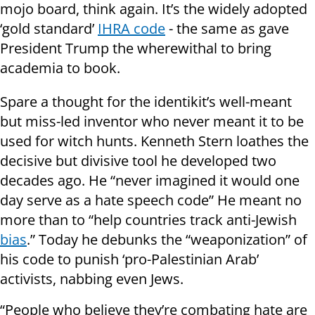
mojo board, think again. It’s the widely adopted
‘gold standard’
IHRA code
- the same as gave
President Trump the wherewithal to bring
academia to book.
Spare a thought for the identikit’s well-meant
but miss-led inventor who never meant it to be
used for witch hunts. Kenneth Stern loathes the
decisive but divisive tool he developed two
decades ago. He “never imagined it would one
day serve as a hate speech code” He meant no
more than to “help countries track anti-Jewish
bias
.” Today he debunks the “weaponization” of
his code to punish ‘pro-Palestinian Arab’
activists, nabbing even Jews.
“People who believe they’re combating hate are