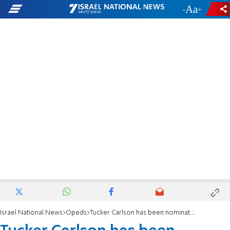
-
+
Israel National News
Opeds
Tucker Carlson has been nominated for the ‘Antisemite of the Year’ award