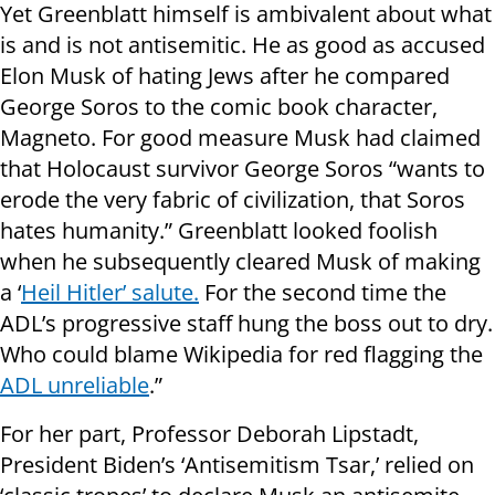
Yet Greenblatt himself is ambivalent about what
is and is not antisemitic. He as good as accused
Elon Musk of hating Jews after he compared
George Soros to the comic book character,
Magneto. For good measure Musk had claimed
that Holocaust survivor George Soros “wants to
erode the very fabric of civilization, that Soros
hates humanity.” Greenblatt looked foolish
when he subsequently cleared Musk of making
a ‘
Heil Hitler’ salute.
For the second time the
ADL’s progressive staff hung the boss out to dry.
Who could blame Wikipedia for red flagging the
ADL unreliable
.”
For her part, Professor Deborah Lipstadt,
President Biden’s ‘Antisemitism Tsar,’ relied on