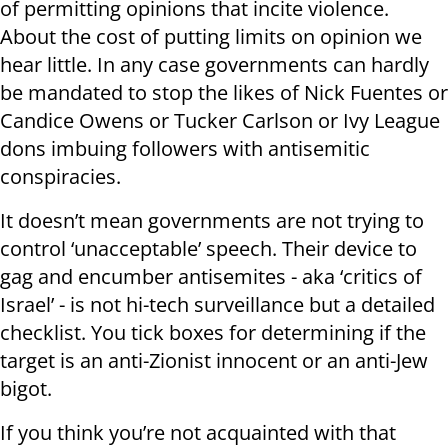
of permitting opinions that incite violence.
About the cost of putting limits on opinion we
hear little. In any case governments can hardly
be mandated to stop the likes of Nick Fuentes or
Candice Owens or Tucker Carlson or Ivy League
dons imbuing followers with antisemitic
conspiracies.
It doesn’t mean governments are not trying to
control ‘unacceptable’ speech. Their device to
gag and encumber antisemites - aka ‘critics of
Israel’ - is not hi-tech surveillance but a detailed
checklist. You tick boxes for determining if the
target is an anti-Zionist innocent or an anti-Jew
bigot.
If you think you’re not acquainted with that