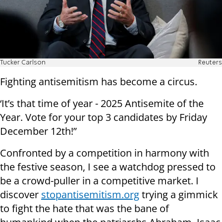
Tucker Carlson
Reuters
Fighting antisemitism has become a circus.
‘It’s that time of year - 2025 Antisemite of the
Year. Vote for your top 3 candidates by Friday
December 12th!”
Confronted by a competition in harmony with
the festive season, I see a watchdog pressed to
be a crowd-puller in a competitive market. I
discover
stopantisemitism.org
trying a gimmick
to fight the hate that was the bane of