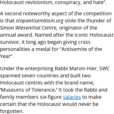
Holocaust revisionism, conspiracy, and hate”.
A second noteworthy aspect of the competition
is that
stopantisemitism.org
stole the thunder of
Simon Wiesenthal Centre,
originator of the
annual award. Named after the iconic Holocaust
survivor, it long ago began giving crass
personalities a medal for “Antisemite of the
Year”.
Under the enterprising Rabbi Marvin Hier, SWC
spanned seven countries and built two
Holocaust centres with the brand name,
‘Museums of Tolerance
.’
It took
the Rabbi and
family members six-figure
salaries
to make
certain that the Holocaust would never be
forgotten.