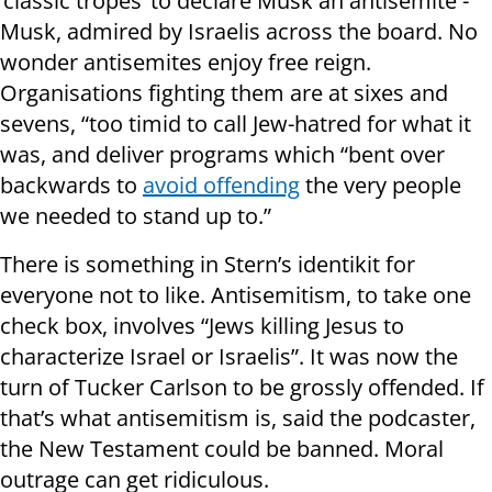
‘classic tropes’ to declare Musk an antisemite -
Musk, admired by Israelis across the board. No
wonder antisemites enjoy free reign.
Organisations fighting them are at sixes and
sevens, “too timid to call Jew-hatred for what it
was, and deliver programs which “bent over
backwards to
avoid offending
the very people
we needed to stand up to.”
There is something in Stern’s identikit for
everyone not to like. Antisemitism, to take one
check box, involves “Jews killing Jesus to
characterize Israel or Israelis”. It was now the
turn of Tucker Carlson to be grossly offended. If
that’s what antisemitism is, said the podcaster,
the New Testament could be banned. Moral
outrage can get ridiculous.