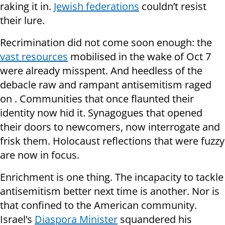
raking it in.
Jewish federations
couldn’t resist
their lure.
Recrimination did not come soon enough: the
vast resources
mobilised in the wake of Oct 7
were already misspent. And heedless of the
debacle raw and rampant antisemitism raged
on . Communities that once flaunted their
identity now hid it. Synagogues that opened
their doors to newcomers, now interrogate and
frisk them. Holocaust reflections that were fuzzy
are now in focus.
Enrichment is one thing. The incapacity to tackle
antisemitism better next time is another. Nor is
that confined to the American community.
Israel’s
Diaspora Minister
squandered his