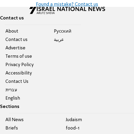
Found a mistake? Contact us
Contact us
About
Pусский
Contact us
عربية
Advertise
Terms of use
Privacy Policy
Accessibility
Contact Us
עברית
English
Sections
All News
Judaism
Briefs
food-1