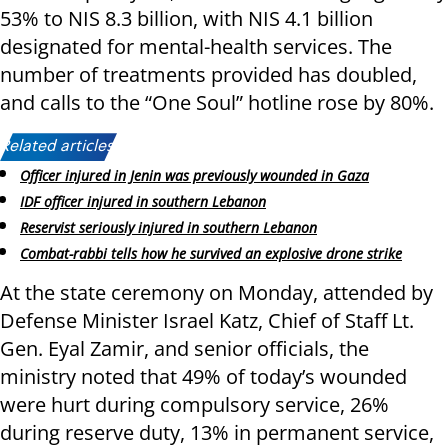
53% to NIS 8.3 billion, with NIS 4.1 billion
designated for mental-health services. The
number of treatments provided has doubled,
and calls to the “One Soul” hotline rose by 80%.
Related articles:
Officer injured in Jenin was previously wounded in Gaza
IDF officer injured in southern Lebanon
Reservist seriously injured in southern Lebanon
Combat-rabbi tells how he survived an explosive drone strike
At the state ceremony on Monday, attended by
Defense Minister Israel Katz, Chief of Staff Lt.
Gen. Eyal Zamir, and senior officials, the
ministry noted that 49% of today’s wounded
were hurt during compulsory service, 26%
during reserve duty, 13% in permanent service,