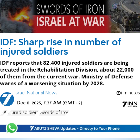
IDF: Sharp rise in number of
injured soldiers
IDF reports that 82,400 injured soldiers are being
treated in the Rehabilitation Division, about 22,000
of them from the current war. Ministry of Defense
warns of a worsening situation by 2028.
Israel National News
1 minutes
Dec 8, 2025, 7:37 AM (GMT+2)
IDF
injured soldiers
Swords of Iron