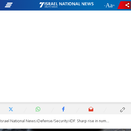
-
+
Israel National News
Defense/Security
IDF: Sharp rise in number of injured soldiers