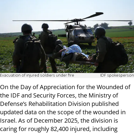
Evacuation of injured soldiers under fire
IDF spokesperson
On the Day of Appreciation for the Wounded of
the IDF and Security Forces, the Ministry of
Defense’s Rehabilitation Division published
updated data on the scope of the wounded in
Israel. As of December 2025, the division is
caring for roughly 82,400 injured, including