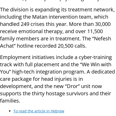
The division is expanding its treatment network,
including the Matan intervention team, which
handled 249 crises this year. More than 30,000
receive emotional therapy, and over 11,500
family members are in treatment. The “Nefesh
Achat” hotline recorded 20,500 calls.
Employment initiatives include a cyber-training
track with full placement and the “We Win with
You” high-tech integration program. A dedicated
care package for head injuries is in
development, and the new “Dror” unit now
supports the thirty hostage survivors and their
families.
To read the article in Hebrew