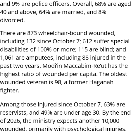
and 9% are police officers. Overall, 68% are aged
40 and above, 64% are married, and 8%
divorced.
There are 873 wheelchair-bound wounded,
including 132 since October 7; 612 suffer special
disabilities of 100% or more; 115 are blind; and
1,061 are amputees, including 88 injured in the
past two years. Modi’in Maccabim-Re’ut has the
highest ratio of wounded per capita. The oldest
wounded veteran is 98, a former Haganah
fighter.
Among those injured since October 7, 63% are
reservists, and 49% are under age 30. By the end
of 2026, the ministry expects another 10,000
wounded, primarily with psychological injuries.