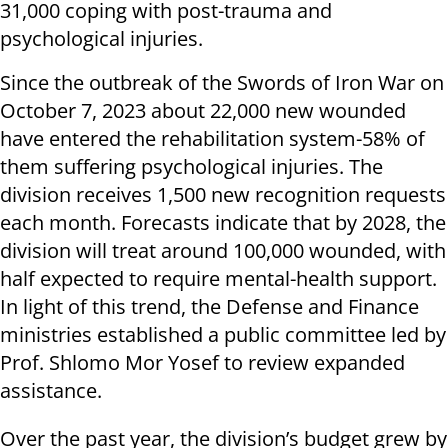
31,000 coping with post-trauma and
psychological injuries.
Since the outbreak of the Swords of Iron War on
October 7, 2023 about 22,000 new wounded
have entered the rehabilitation system-58% of
them suffering psychological injuries. The
division receives 1,500 new recognition requests
each month. Forecasts indicate that by 2028, the
division will treat around 100,000 wounded, with
half expected to require mental-health support.
In light of this trend, the Defense and Finance
ministries established a public committee led by
Prof. Shlomo Mor Yosef to review expanded
assistance.
Over the past year, the division’s budget grew by