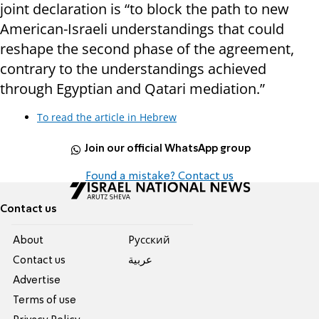
joint declaration is “to block the path to new
American-Israeli understandings that could
reshape the second phase of the agreement,
contrary to the understandings achieved
through Egyptian and Qatari mediation.”
To read the article in Hebrew
Join our official WhatsApp group
Found a mistake? Contact us
Contact us
About
Pусский
Contact us
عربية
Advertise
Terms of use