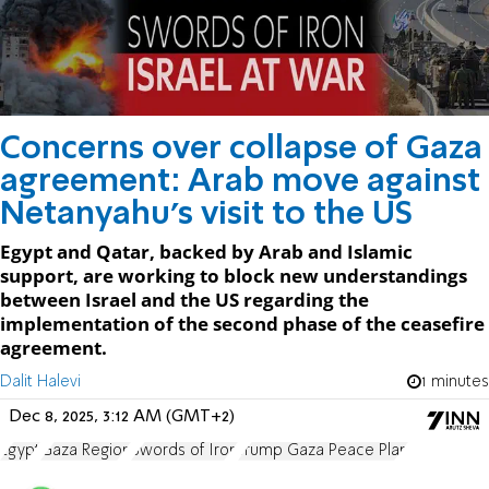
Concerns over collapse of Gaza
agreement: Arab move against
Netanyahu’s visit to the US
Egypt and Qatar, backed by Arab and Islamic
support, are working to block new understandings
between Israel and the US regarding the
implementation of the second phase of the ceasefire
agreement.
Dalit Halevi
1 minutes
Dec 8, 2025, 3:12 AM (GMT+2)
Egypt
Gaza Region
Swords of Iron
Trump Gaza Peace Plan