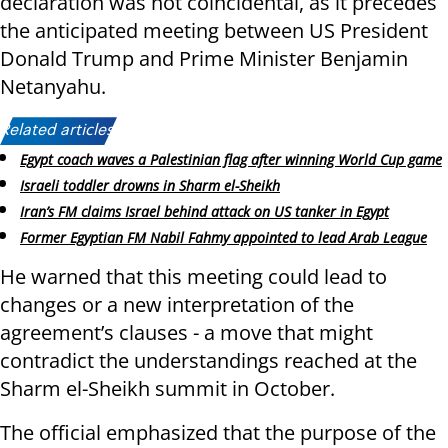
declaration was not coincidental, as it precedes
the anticipated meeting between US President
Donald Trump and Prime Minister Benjamin
Netanyahu.
Related articles:
Egypt coach waves a Palestinian flag after winning World Cup game
Israeli toddler drowns in Sharm el-Sheikh
Iran’s FM claims Israel behind attack on US tanker in Egypt
Former Egyptian FM Nabil Fahmy appointed to lead Arab League
He warned that this meeting could lead to
changes or a new interpretation of the
agreement’s clauses - a move that might
contradict the understandings reached at the
Sharm el-Sheikh summit in October.
The official emphasized that the purpose of the