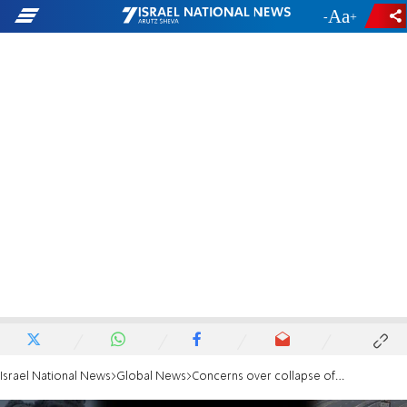
-
+
Israel National News
Global News
Concerns over collapse of Gaza agreement: Arab move against Netanyahu’s visit to the US