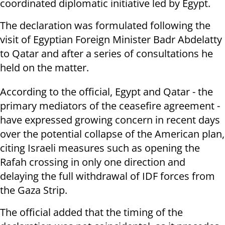
coordinated diplomatic initiative led by Egypt.
The declaration was formulated following the
visit of Egyptian Foreign Minister Badr Abdelatty
to Qatar and after a series of consultations he
held on the matter.
According to the official, Egypt and Qatar - the
primary mediators of the ceasefire agreement -
have expressed growing concern in recent days
over the potential collapse of the American plan,
citing Israeli measures such as opening the
Rafah crossing in only one direction and
delaying the full withdrawal of IDF forces from
the Gaza Strip.
The official added that the timing of the