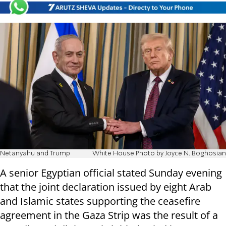
Netanyahu and Trump
White House Photo by Joyce N. Boghosian
A senior Egyptian official stated Sunday evening
that the joint declaration issued by eight Arab
and Islamic states supporting the ceasefire
agreement in the Gaza Strip was the result of a