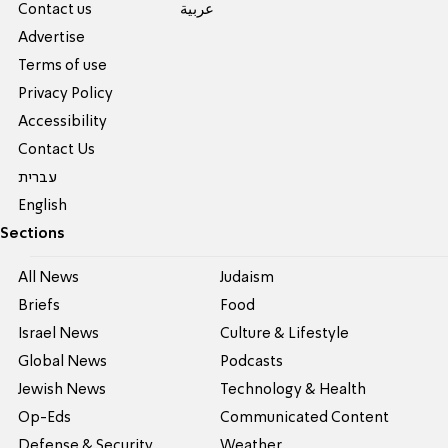
Contact us
عربية
Advertise
Terms of use
Privacy Policy
Accessibility
Contact Us
עברית
English
Sections
All News
Judaism
Briefs
Food
Israel News
Culture & Lifestyle
Global News
Podcasts
Jewish News
Technology & Health
Op-Eds
Communicated Content
Defense & Security
Weather