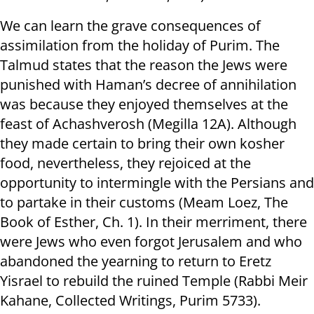
We can learn the grave consequences of
assimilation from the holiday of Purim. The
Talmud states that the reason the Jews were
punished with Haman’s decree of annihilation
was because they enjoyed themselves at the
feast of Achashverosh (Megilla 12A). Although
they made certain to bring their own kosher
food, nevertheless, they rejoiced at the
opportunity to intermingle with the Persians and
to partake in their customs (Meam Loez, The
Book of Esther, Ch. 1). In their merriment, there
were Jews who even forgot Jerusalem and who
abandoned the yearning to return to Eretz
Yisrael to rebuild the ruined Temple (Rabbi Meir
Kahane, Collected Writings, Purim 5733).