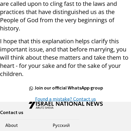
are called upon to cling fast to the laws and
practices that have distinguished us as the
People of God from the very beginnings of
history.
I hope that this explanation helps clarify this
important issue, and that before marrying, you
will think about these matters and take them to
heart - for your sake and for the sake of your
children.
Join our official WhatsApp group
Found a mistake? Contact us
Contact us
About
Pусский