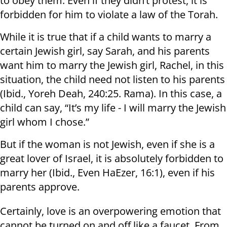
to obey them. Even if they didn’t protest, it is
forbidden for him to violate a law of the Torah.
While it is true that if a child wants to marry a
certain Jewish girl, say Sarah, and his parents
want him to marry the Jewish girl, Rachel, in this
situation, the child need not listen to his parents
(Ibid., Yoreh Deah, 240:25. Rama). In this case, a
child can say, “It’s my life - I will marry the Jewish
girl whom I chose.”
But if the woman is not Jewish, even if she is a
great lover of Israel, it is absolutely forbidden to
marry her (Ibid., Even HaEzer, 16:1), even if his
parents approve.
Certainly, love is an overpowering emotion that
cannot be turned on and off like a faucet. From