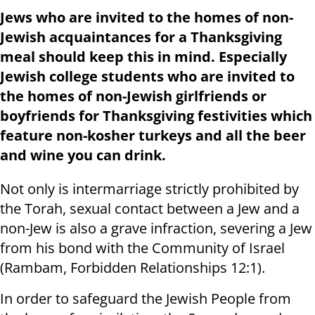
Jews who are invited to the homes of non-
Jewish acquaintances for a Thanksgiving
meal should keep this in mind. Especially
Jewish college students who are invited to
the homes of non-Jewish girlfriends or
boyfriends for Thanksgiving festivities which
feature non-kosher turkeys and all the beer
and wine you can drink.
Not only is intermarriage strictly prohibited by
the Torah, sexual contact between a Jew and a
non-Jew is also a grave infraction, severing a Jew
from his bond with the Community of Israel
(Rambam, Forbidden Relationships 12:1).
In order to safeguard the Jewish People from