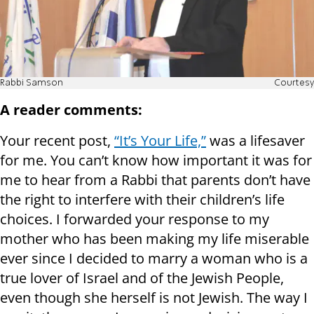
Rabbi Samson
Courtesy
A reader comments:
Your recent post,
“It’s Your Life,”
was a lifesaver
for me. You can’t know how important it was for
me to hear from a Rabbi that parents don’t have
the right to interfere with their children’s life
choices. I forwarded your response to my
mother who has been making my life miserable
ever since I decided to marry a woman who is a
true lover of Israel and of the Jewish People,
even though she herself is not Jewish. The way I