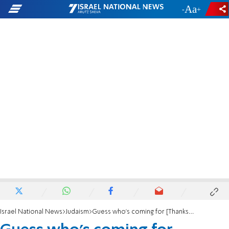
-
+
Israel National News
Judaism
Guess who's coming for [Thanksgiving] dinner?