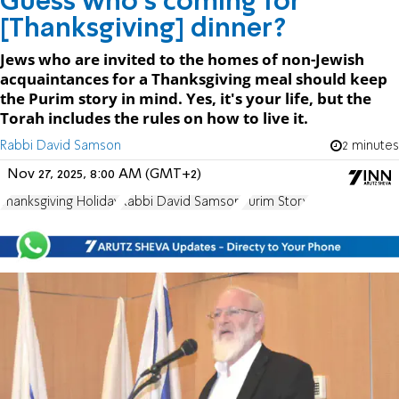
Guess who's coming for
[Thanksgiving] dinner?
Jews who are invited to the homes of non-Jewish
acquaintances for a Thanksgiving meal should keep
the Purim story in mind. Yes, it's your life, but the
Torah includes the rules on how to live it.
Rabbi David Samson
2 minutes
Nov 27, 2025, 8:00 AM (GMT+2)
Thanksgiving Holiday
Rabbi David Samson
Purim Story