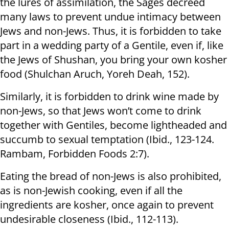
the lures of assimilation, the Sages decreed
many laws to prevent undue intimacy between
Jews and non-Jews. Thus, it is forbidden to take
part in a wedding party of a Gentile, even if, like
the Jews of Shushan, you bring your own kosher
food (Shulchan Aruch, Yoreh Deah, 152).
Similarly, it is forbidden to drink wine made by
non-Jews, so that Jews won’t come to drink
together with Gentiles, become lightheaded and
succumb to sexual temptation (Ibid., 123-124.
Rambam, Forbidden Foods 2:7).
Eating the bread of non-Jews is also prohibited,
as is non-Jewish cooking, even if all the
ingredients are kosher, once again to prevent
undesirable closeness (Ibid., 112-113).