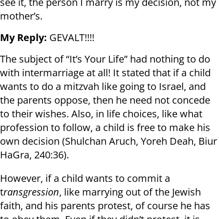
see it, the person I marry is my decision, not my
mother’s.
My Reply:
GEVALT!!!!
The subject of “It’s Your Life” had nothing to do
with intermarriage at all! It stated that if a child
wants to do a mitzvah like going to Israel, and
the parents oppose, then he need not concede
to their wishes. Also, in life choices, like what
profession to follow, a child is free to make his
own decision (Shulchan Aruch, Yoreh Deah, Biur
HaGra, 240:36).
However, if a child wants to commit a
t
ransgression
, like marrying out of the Jewish
faith, and his parents protest, of course he has