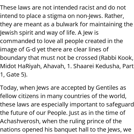
These laws are not intended racist and do not
intend to place a stigma on non-Jews. Rather,
they are meant as a bulwark for maintaining the
Jewish spirit and way of life. A Jew is
commanded to love all people created in the
image of G-d yet there are clear lines of
boundary that must not be crossed (Rabbi Kook,
Midot HaRiyah, Ahavah, 1. Shaarei Kedusha, Part
1, Gate 5).
Today, when Jews are accepted by Gentiles as
fellow citizens in many countries of the world,
these laws are especially important to safeguard
the future of our People. Just as in the time of
Achashverosh, when the ruling prince of the
nations opened his banquet hall to the Jews, we