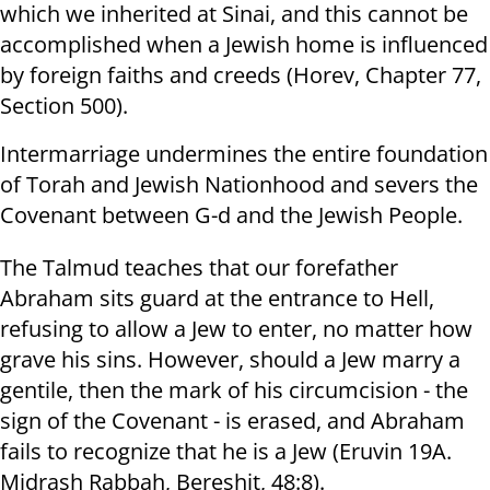
which we inherited at Sinai, and this cannot be
accomplished when a Jewish home is influenced
by foreign faiths and creeds (Horev, Chapter 77,
Section 500).
Intermarriage undermines the entire foundation
of Torah and Jewish Nationhood and severs the
Covenant between G-d and the Jewish People.
The Talmud teaches that our forefather
Abraham sits guard at the entrance to Hell,
refusing to allow a Jew to enter, no matter how
grave his sins. However, should a Jew marry a
gentile, then the mark of his circumcision - the
sign of the Covenant - is erased, and Abraham
fails to recognize that he is a Jew (Eruvin 19A.
Midrash Rabbah, Bereshit, 48:8).