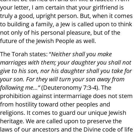
your letter, I am certain that your girlfriend is
truly a good, upright person. But, when it comes
to building a family, a Jew is called upon to think
not only of his personal pleasure, but of the
future of the Jewish People as well.
The Torah states: “
Neither shall you make
marriages with them; your daughter you shall not
give to his son, nor his daughter shall you take for
your son. For they will turn your son away from
following me…”
(Deuteronomy 7:3-4). The
prohibition against intermarriage does not stem
from hostility toward other peoples and
religions. It comes to guard our unique Jewish
heritage. We are called upon to preserve the
laws of our ancestors and the Divine code of life