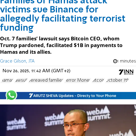
Families of Hamas attack
victims sue Binance for
allegedly facilitating terrorist
funding
Oct. 7 families’ lawsuit says Bitcoin CEO, whom
Trump pardoned, facilitated $1B in payments to
Hamas and its allies.
Grace Gilson, JTA
1 minutes
Nov 26, 2025, 11:42 AM (GMT+2)
Hamas
lawsuit
bereaved families
Terror Money
Bitcoin
October 7th