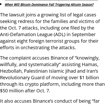
When Will Bitcoin Dominance Fall Triggering Altcoin Season?
The lawsuit joins a growing list of legal cases
seeking redress for the families and victims of
the Oct. 7 attacks, including one filed by the
Anti-Defamation League (ADL) in September
against eight foreign terrorist groups for their
efforts in orchestrating the attacks.
The complaint accuses Binance of “knowingly,
willfully, and systematically” assisting Hamas,
Hezbollah, Palestinian Islamic Jihad and Iran’s
Revolutionary Guard of moving over $1 billion
through its crypto platform, including more than
$50 million after Oct. 7.
It also accuses Binance’s conduct of being “far