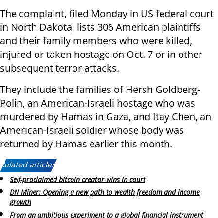
The complaint, filed Monday in US federal court
in North Dakota, lists 306 American plaintiffs
and their family members who were killed,
injured or taken hostage on Oct. 7 or in other
subsequent terror attacks.
They include the families of Hersh Goldberg-
Polin, an American-Israeli hostage who was
murdered by Hamas in Gaza, and Itay Chen, an
American-Israeli soldier whose body was
returned by Hamas earlier this month.
Related articles:
Self-proclaimed bitcoin creator wins in court
DN Miner: Opening a new path to wealth freedom and income
growth
From an ambitious experiment to a global financial instrument