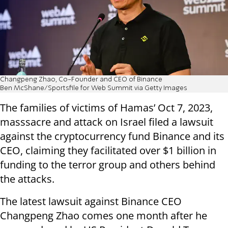
Changpeng Zhao, Co-Founder and CEO of Binance
Ben McShane/Sportsfile for Web Summit via Getty Images
The families of victims of Hamas’ Oct 7, 2023,
masssacre and attack on Israel filed a lawsuit
against the cryptocurrency fund Binance and its
CEO, claiming they facilitated over $1 billion in
funding to the terror group and others behind
the attacks.
The latest lawsuit against Binance CEO
Changpeng Zhao comes one month after he