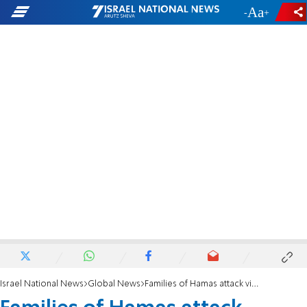
-
+
Israel National News
Global News
Families of Hamas attack victims sue Binance for allegedly facilitating terrorist funding