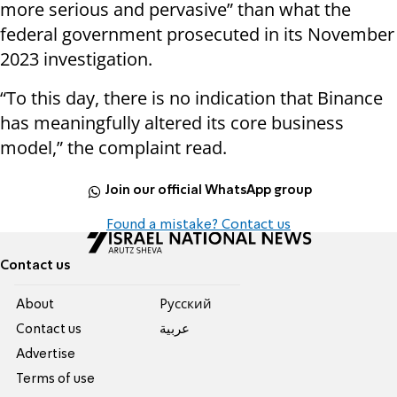
more serious and pervasive” than what the
federal government prosecuted in its November
2023 investigation.
“To this day, there is no indication that Binance
has meaningfully altered its core business
model,” the complaint read.
Join our official WhatsApp group
Found a mistake? Contact us
Contact us
About
Pусский
Contact us
عربية
Advertise
Terms of use