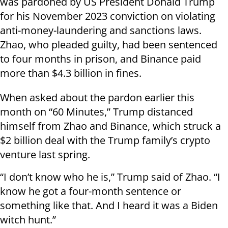
was pardoned by US President Donald Trump
for his November 2023 conviction on violating
anti-money-laundering and sanctions laws.
Zhao, who pleaded guilty, had been sentenced
to four months in prison, and Binance paid
more than $4.3 billion in fines.
When asked about the pardon earlier this
month on “60 Minutes,” Trump distanced
himself from Zhao and Binance, which struck a
$2 billion deal with the Trump family’s crypto
venture last spring.
“I don’t know who he is,” Trump said of Zhao. “I
know he got a four-month sentence or
something like that. And I heard it was a Biden
witch hunt.”