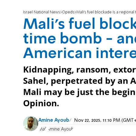
Israel National News
Opeds
Mali’s fuel blockade Is a regional
Mali’s fuel bloc
time bomb - and
American intere
Kidnapping, ransom, extort
Sahel, perpetrated by an A
Mali may be just the begin
Opinion.
Amine Ayoub
Nov 22, 2025, 11:10 PM (GMT
Mali
Amine Ayoub