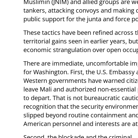
Muslimin (JNIM) and allied groups are wea
tankers, attacking convoys and making d
public support for the junta and force po
These tactics have been refined across t
territorial gains seen in earlier years, b
economic strangulation over open occupa
There are immediate, uncomfortable imp
for Washington. First, the U.S. Embassy 
Western governments have warned citiz
leave Mali and authorized non-essential
to depart. That is not bureaucratic caution
recognition that the security environme
slipped beyond routine containment and
American personnel and interests are at 
Second, the blockade and the criminal