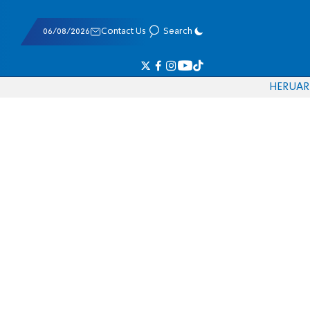
06/08/2026
Contact Us
Search
HE
RU
AR