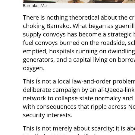
Bamako, Mali
There is nothing theoretical about the c
choking Bamako. What began as guerrill
supply convoys has become a strategic 
fuel convoys burned on the roadside, s
emptied, hospitals running on dwindling
generators, and a capital living on borr
oxygen.
This is not a local law-and-order problem.
deliberate campaign by an al-Qaeda-lin
network to collapse state normalcy and r
with consequences that ripple across Nor
security interests.
This is not merely about scarcity; it is a