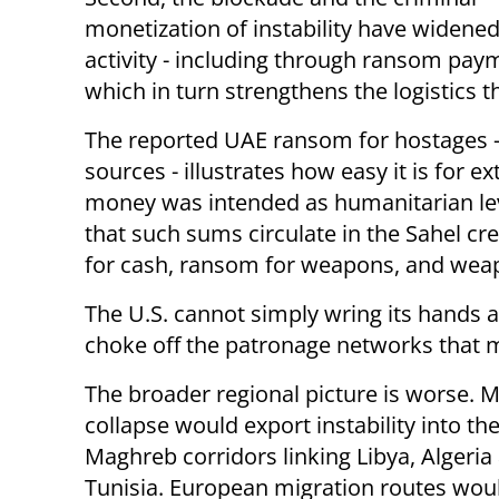
monetization of instability have widened 
activity - including through ransom payme
which in turn strengthens the logistics 
The reported UAE ransom for hostages - 
sources - illustrates how easy it is for e
money was intended as humanitarian leve
that such sums circulate in the Sahel cr
for cash, ransom for weapons, and weapon
The U.S. cannot simply wring its hands a
choke off the patronage networks that m
The broader regional picture is worse. Ma
collapse would export instability into th
Maghreb corridors linking Libya, Algeria
Tunisia. European migration routes wou