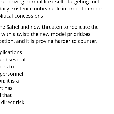
ponizing normal life itself - targeting fuel
aily existence unbearable in order to erode
litical concessions.
he Sahel and now threaten to replicate the
ut with a twist: the new model prioritizes
tion, and it is proving harder to counter.
lications
and several
ens to
 personnel
; it is a
nt has
 that
direct risk.