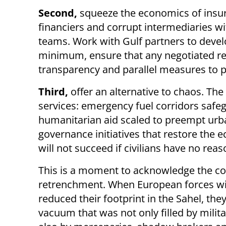
Second,
squeeze the economics of insu
financiers and corrupt intermediaries wi
teams. Work with Gulf partners to devel
minimum, ensure that any negotiated re
transparency and parallel measures to p
Third,
offer an alternative to chaos. Th
services: emergency fuel corridors safe
humanitarian aid scaled to preempt urba
governance initiatives that restore the e
will not succeed if civilians have no reas
This is a moment to acknowledge the co
retrenchment. When European forces w
reduced their footprint in the Sahel, they
vacuum that was not only filled by milit