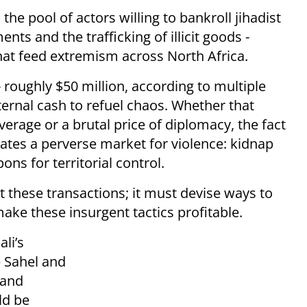
the pool of actors willing to bankroll jihadist
nts and the trafficking of illicit goods -
that feed extremism across North Africa.
roughly $50 million, according to multiple
xternal cash to refuel chaos. Whether that
rage or a brutal price of diplomacy, the fact
eates a perverse market for violence: kidnap
s for territorial control.
t these transactions; it must devise ways to
ake these insurgent tactics profitable.
li’s
e Sahel and
 and
ld be