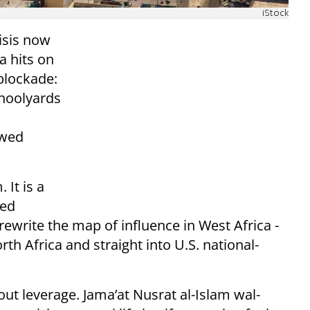
iStock
risis now
a hits on
blockade:
choolyards
owed
 It is a
ked
ewrite the map of influence in West Africa -
th Africa and straight into U.S. national-
bout leverage. Jama’at Nusrat al-Islam wal-