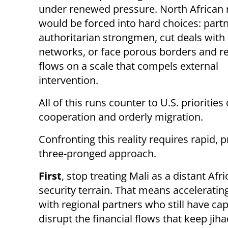
under renewed pressure. North African
would be forced into hard choices: part
authoritarian strongmen, cut deals wit
networks, or face porous borders and r
flows on a scale that compels external
intervention.
All of this runs counter to U.S. priorities
cooperation and orderly migration.
Confronting this reality requires rapid,
three-pronged approach.
First
, stop treating Mali as a distant Af
security terrain. That means accelerating
with regional partners who still have ca
disrupt the financial flows that keep jiha