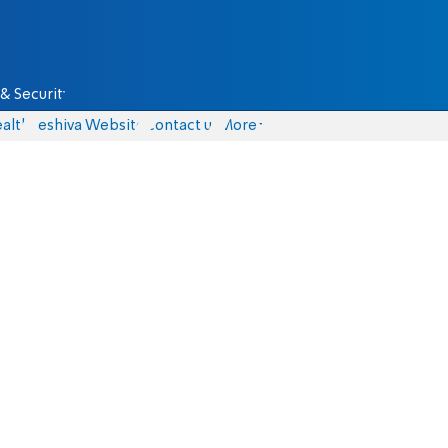
& Security
alth
Yeshiva Website
Contact us
More