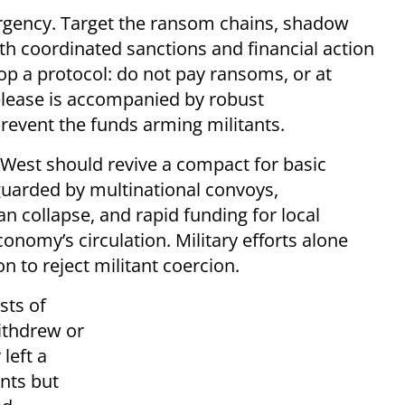
rgency. Target the ransom chains, shadow
th coordinated sanctions and financial action
op a protocol: do not pay ransoms, or at
lease is accompanied by robust
revent the funds arming militants.
e West should revive a compact for basic
guarded by multinational convoys,
n collapse, and rapid funding for local
conomy’s circulation. Military efforts alone
on to reject militant coercion.
sts of
ithdrew or
 left a
ants but