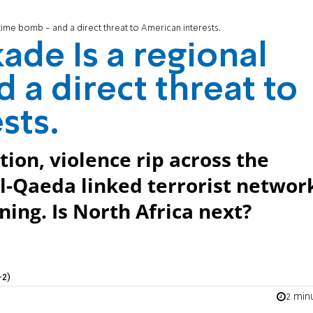
 time bomb - and a direct threat to American interests.
kade Is a regional
 a direct threat to
sts.
ion, violence rip across the
l-Qaeda linked terrorist networ
ning. Is North Africa next?
+2)
2 min