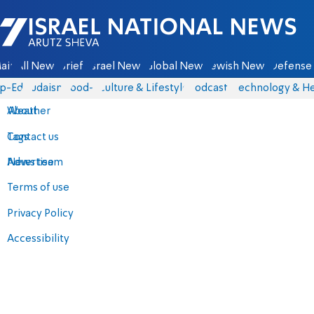
Israel National News - Arutz Sheva
ain
All News
Briefs
Israel News
Global News
Jewish News
Defense 
p-Eds
Judaism
food-1
Culture & Lifestyle
Podcasts
Technology & He
About
Weather
Contact us
Tags
Advertise
News team
Terms of use
Privacy Policy
Accessibility