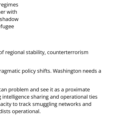
 regimes
ner with
h shadow
efugee
 of regional stability, counterterrorism
 pragmatic policy shifts. Washington needs a
rican problem and see it as a proximate
 intelligence sharing and operational ties
pacity to track smuggling networks and
dists operational.