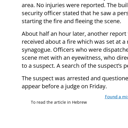
area. No injuries were reported. The buil
security officer stated that he saw a per
starting the fire and fleeing the scene.
About half an hour later, another report
received about a fire which was set at a
synagogue. Officers who were dispatche
scene met with an eyewitness, who dir
to a suspect. A search of the suspect’s p
The suspect was arrested and questioned 
appear before a judge on Friday.
Found a mi
To read the article in Hebrew