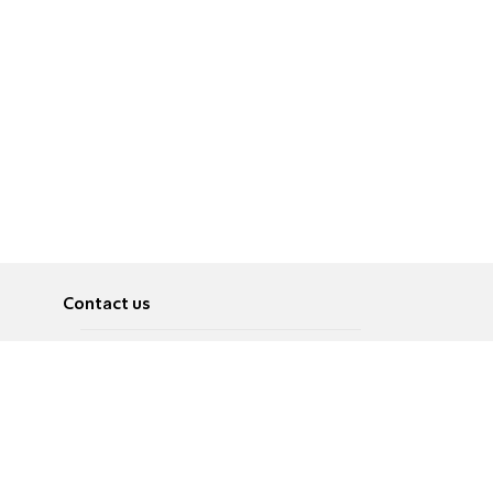
Contact us
About
Pусский
Contact us
عربية
Advertise
Terms of use
Privacy Policy