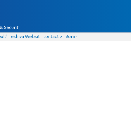
& Security
alth
Yeshiva Website
Contact us
More