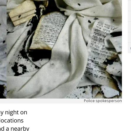
Police spokesperson
y night on
 locations
and a nearby