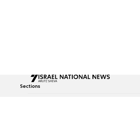
Sections
All News
Culture & Lifestyle
Briefs
Podcasts
Israel News
Technology & Health
Global News
Communicated Conten
Jewish News
Weather