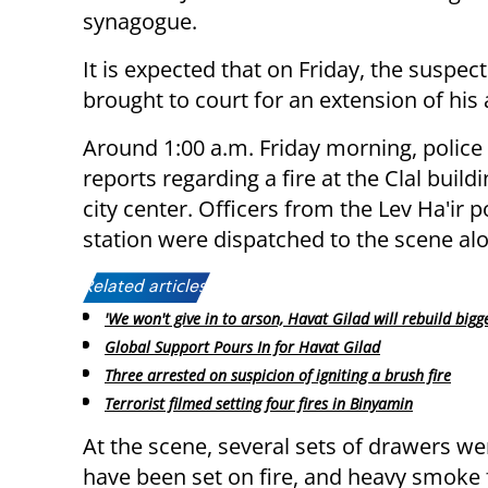
synagogue.
It is expected that on Friday, the suspect
brought to court for an extension of his 
Around 1:00 a.m. Friday morning, police
reports regarding a fire at the Clal buildi
city center. Officers from the Lev Ha'ir p
station were dispatched to the scene alon
Related articles:
'We won't give in to arson, Havat Gilad will rebuild bigge
Global Support Pours In for Havat Gilad
Three arrested on suspicion of igniting a brush fire
Terrorist filmed setting four fires in Binyamin
At the scene, several sets of drawers we
have been set on fire, and heavy smoke f