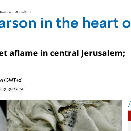
heart of Jerusalem
arson in the heart o
set aflame in central Jerusalem;
 AM (GMT+2)
nagogue arson