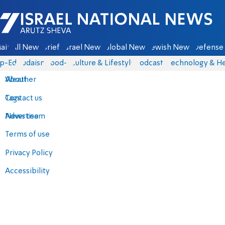
Israel National News - Arutz Sheva
ain
All News
Briefs
Israel News
Global News
Jewish News
Defense 
p-Eds
Judaism
food-1
Culture & Lifestyle
Podcasts
Technology & He
About
Weather
Contact us
Tags
Advertise
News team
Terms of use
Privacy Policy
Accessibility