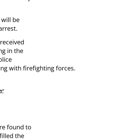
 will be
arrest.
 received
ng in the
olice
g with firefighting forces.
r'
re found to
illed the