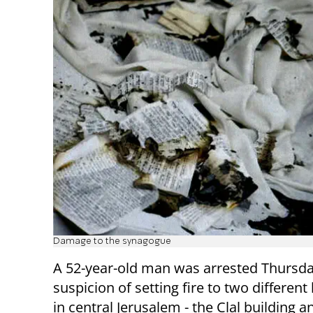
Damage to the synagogue
A 52-year-old man was arrested Thursda
suspicion of setting fire to two different
in central Jerusalem - the Clal building 