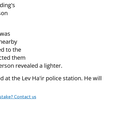
ding's
son
 was
 nearby
d to the
ected them
erson revealed a lighter.
at the Lev Ha'ir police station. He will
stake? Contact us