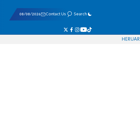
08/08/2026
Contact Us
Search
HE
RU
AR