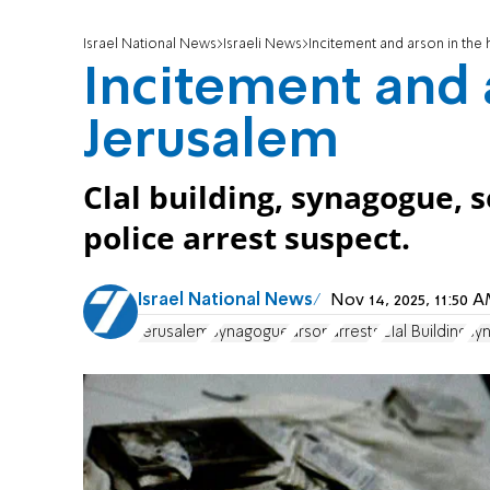
Israel National News
Israeli News
Incitement and arson in the 
Incitement and 
Jerusalem
Clal building, synagogue, 
police arrest suspect.
Israel National News
Nov 14, 2025, 11:50
Jerusalem
Synagogue
arson
arrests
Clal Building
sy